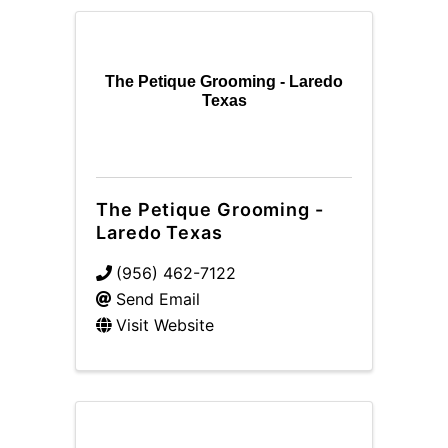
The Petique Grooming - Laredo
Texas
The Petique Grooming -
Laredo Texas
(956) 462-7122
Send Email
Visit Website