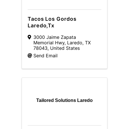
Tacos Los Gordos
Laredo,Tx
3000 Jaime Zapata
Memorial Hwy
,
Laredo
,
TX
78043
, United States
Send Email
Tailored Solutions Laredo