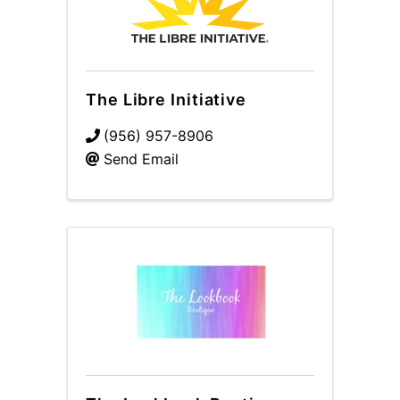
The Libre Initiative
(956) 957-8906
Send Email