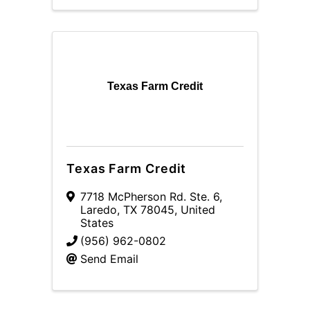
Texas Farm Credit
Texas Farm Credit
7718 McPherson Rd. Ste. 6
,
Laredo
,
TX
78045
, United
States
(956) 962-0802
Send Email