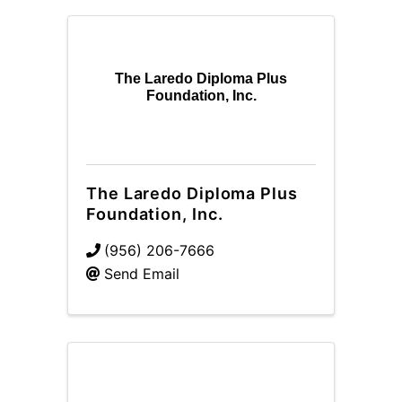
The Laredo Diploma Plus
Foundation, Inc.
The Laredo Diploma Plus
Foundation, Inc.
(956) 206-7666
Send Email