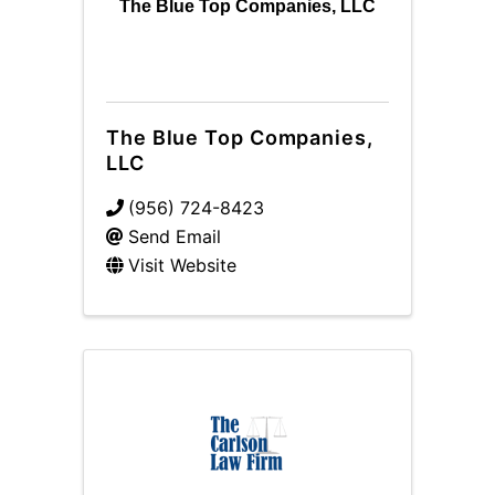
The Blue Top Companies, LLC
The Blue Top Companies,
LLC
(956) 724-8423
Send Email
Visit Website