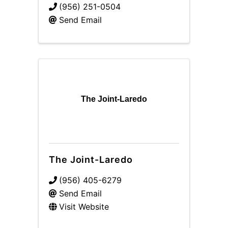
(956) 251-0504
Send Email
The Joint-Laredo
The Joint-Laredo
(956) 405-6279
Send Email
Visit Website