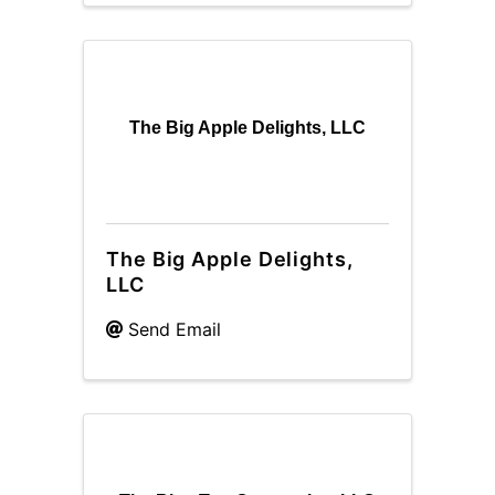
The Big Apple Delights, LLC
The Big Apple Delights,
LLC
Send Email