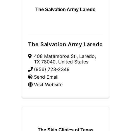
The Salvation Army Laredo
The Salvation Army Laredo
408 Matamoros St.
,
Laredo
,
TX
78040
, United States
(956) 723-2349
Send Email
Visit Website
The Skin Clinics of Texas