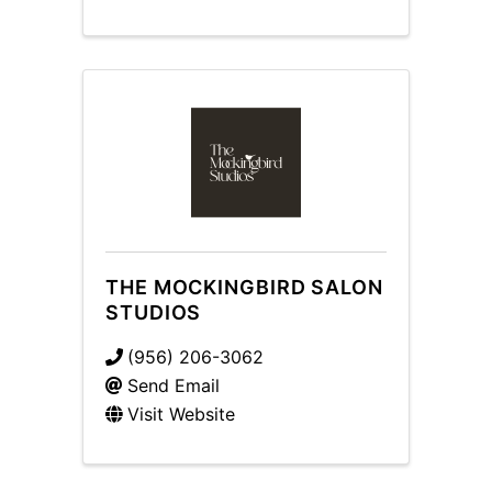
THE MOCKINGBIRD SALON
STUDIOS
(956) 206-3062
Send Email
Visit Website