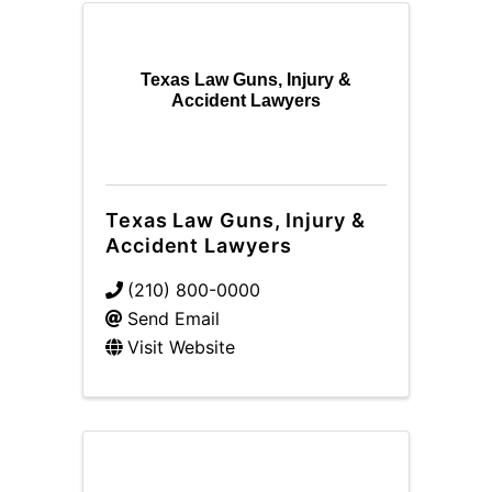
Texas Law Guns, Injury &
Accident Lawyers
Texas Law Guns, Injury &
Accident Lawyers
(210) 800-0000
Send Email
Visit Website