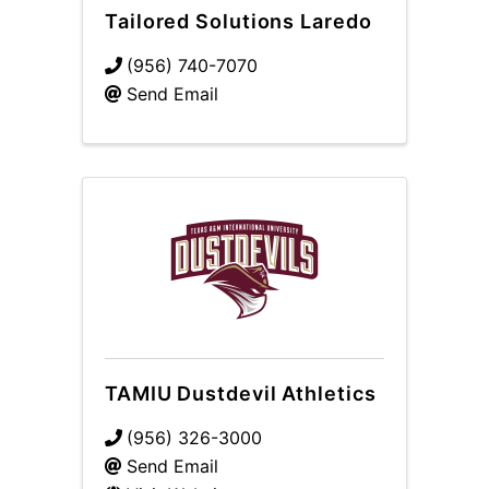
Tailored Solutions Laredo
(956) 740-7070
Send Email
TAMIU Dustdevil Athletics
(956) 326-3000
Send Email