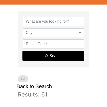
City
Search
T
Back to Search
Results: 61