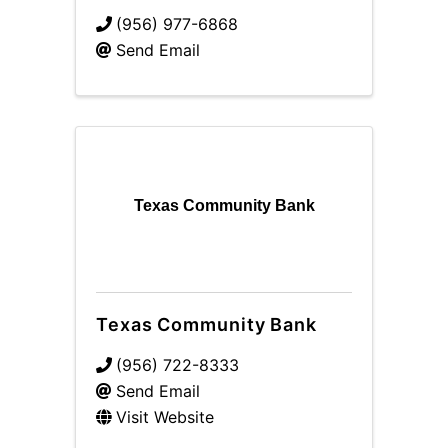
(956) 977-6868
Send Email
Texas Community Bank
Texas Community Bank
(956) 722-8333
Send Email
Visit Website