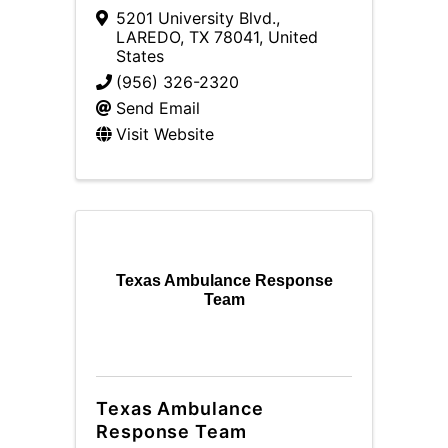
5201 University Blvd.
,
LAREDO
,
TX
78041
, United
States
(956) 326-2320
Send Email
Visit Website
Texas Ambulance Response
Team
Texas Ambulance
Response Team