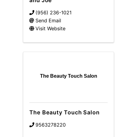
and Joe
(956) 236-1021
Send Email
Visit Website
The Beauty Touch Salon
The Beauty Touch Salon
9563278220