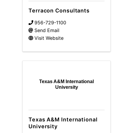
Terracon Consultants
956-729-1100
Send Email
Visit Website
Texas A&M International
University
Texas A&M International
University