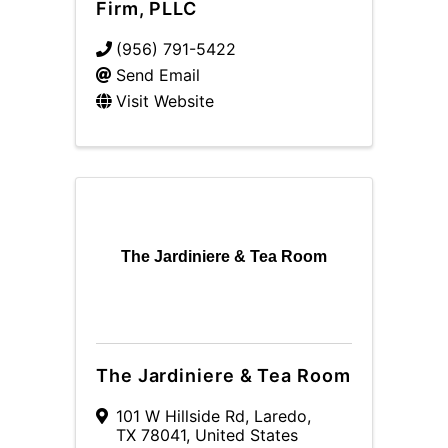
Firm, PLLC
(956) 791-5422
Send Email
Visit Website
The Jardiniere & Tea Room
The Jardiniere & Tea Room
101 W Hillside Rd
,
Laredo
,
TX
78041
, United States