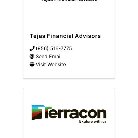
Tejas Financial Advisors
(956) 516-7775
Send Email
Visit Website