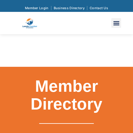
Member Login
Business Directory
Contact Us
Member
Directory