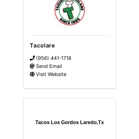
Tacolare
(956) 441-1718
Send Email
Visit Website
Tacos Los Gordos Laredo,Tx