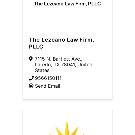
The Lezcano Law Firm, PLLC
The Lezcano Law Firm,
PLLC
7115 N. Bartlett Ave.
,
Laredo
,
TX
78041
, United
States
9566150111
Send Email