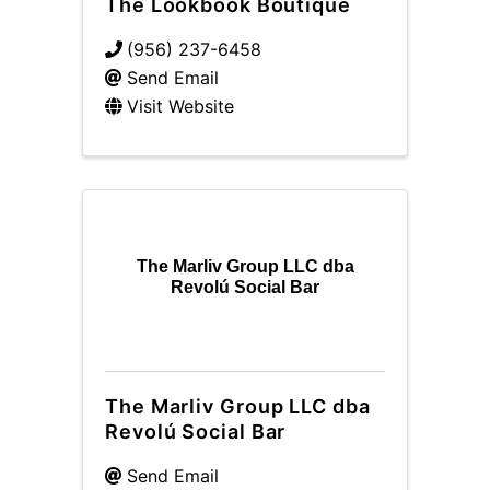
The Lookbook Boutique
(956) 237-6458
Send Email
Visit Website
The Marliv Group LLC dba
Revolú Social Bar
The Marliv Group LLC dba
Revolú Social Bar
Send Email