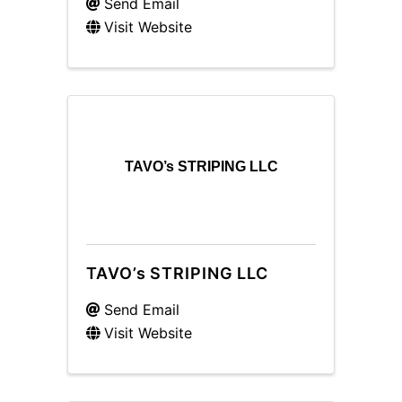
Send Email
Visit Website
TAVO’s STRIPING LLC
TAVO’s STRIPING LLC
Send Email
Visit Website