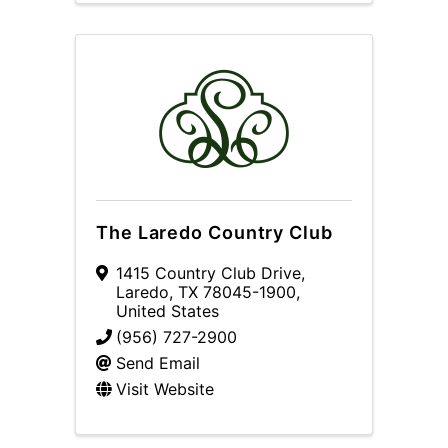
The Laredo Country Club
1415 Country Club Drive
,
Laredo
,
TX
78045-1900
,
United States
(956) 727-2900
Send Email
Visit Website