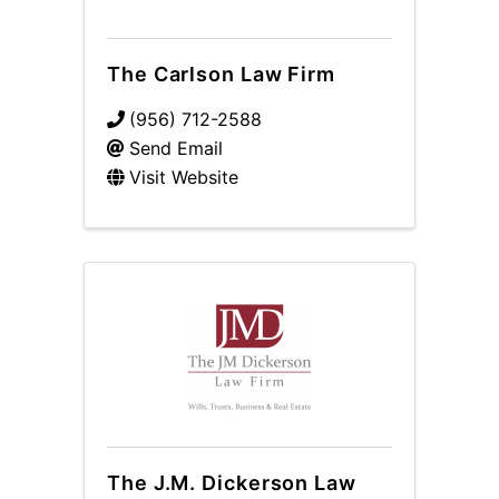
The Carlson Law Firm
(956) 712-2588
Send Email
Visit Website
The J.M. Dickerson Law