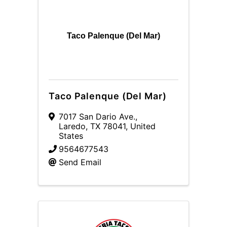
Taco Palenque (Del Mar)
Taco Palenque (Del Mar)
7017 San Dario Ave.
,
Laredo
,
TX
78041
, United
States
9564677543
Send Email