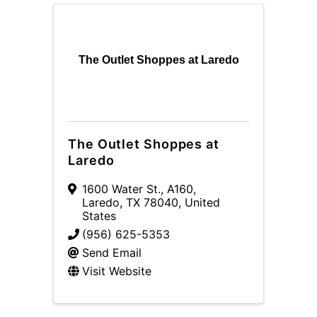
The Outlet Shoppes at Laredo
The Outlet Shoppes at
Laredo
1600 Water St.
,
A160
,
Laredo
,
TX
78040
, United
States
(956) 625-5353
Send Email
Visit Website