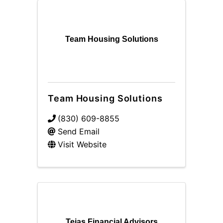
Team Housing Solutions
Team Housing Solutions
(830) 609-8855
Send Email
Visit Website
Tejas Financial Advisors