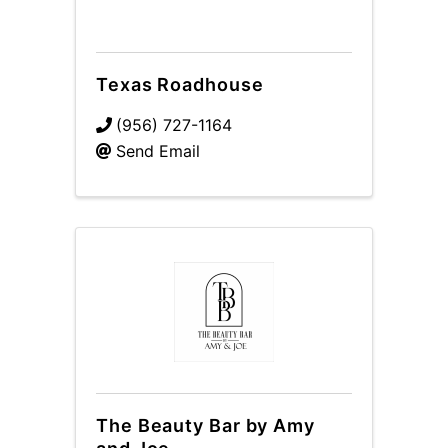
Texas Roadhouse
(956) 727-1164
Send Email
The Beauty Bar by Amy