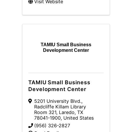
Visit Website
TAMIU Small Business
Development Center
TAMIU Small Business
Development Center
5201 University Blvd.
,
Radcliffe Killam Library
Room 321
,
Laredo
,
TX
78041-1900
, United States
(956) 326-2827