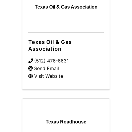
Texas Oil & Gas Association
Texas Oil & Gas
Association
(512) 476-6631
Send Email
Visit Website
Texas Roadhouse