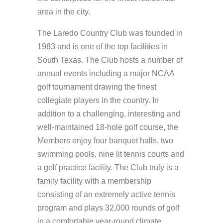
area in the city.
The Laredo Country Club was founded in
1983 and is one of the top facilities in
South Texas. The Club hosts a number of
annual events including a major NCAA
golf tournament drawing the finest
collegiate players in the country. In
addition to a challenging, interesting and
well-maintained 18-hole golf course, the
Members enjoy four banquet halls, two
swimming pools, nine lit tennis courts and
a golf practice facility. The Club truly is a
family facility with a membership
consisting of an extremely active tennis
program and plays 32,000 rounds of golf
in a comfortable year-round climate.