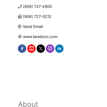
(956) 727-2900
(956) 727-0212
Send Email
www.laredocc.com
About