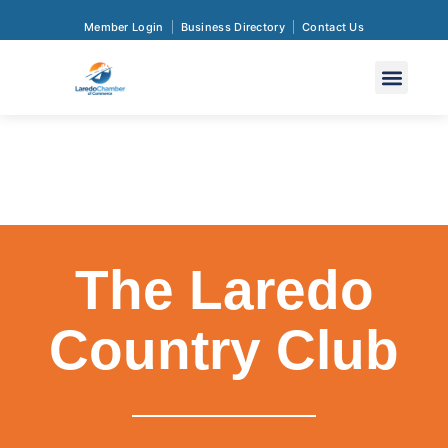
Member Login
Business Directory
Contact Us
The Laredo
Country Club