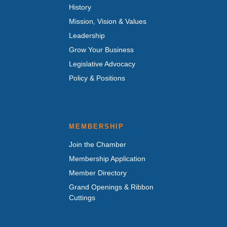
History
Mission, Vision & Values
Leadership
Grow Your Business
Legislative Advocacy
Policy & Positions
MEMBERSHIP
Join the Chamber
Membership Application
Member Directory
Grand Openings & Ribbon
Cuttings