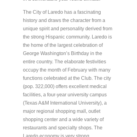
The City of Laredo has a fascinating
history and draws the character from a
unique spirit and personality derived from
the strong Hispanic community. Laredo is
the home of the largest celebration of
George Washington’s Birthday in the
entire country. The elaborate festivities
occupy the month of February with many
functions celebrated at the Club. The city
(pop. 322,000) offers excellent medical
facilities, a four-year university campus
(Texas A&M International University), a
major regional shopping mall, outlet
shopping center and a wide variety of
restaurants and specialty shops. The
Laredo economy is very strong