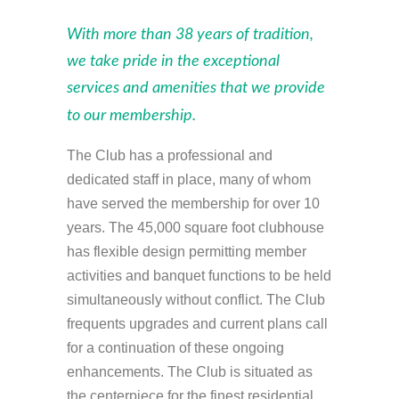
With more than 38 years of tradition,
we take pride in the exceptional
services and amenities that we provide
to our membership.
The Club has a professional and
dedicated staff in place, many of whom
have served the membership for over 10
years. The 45,000 square foot clubhouse
has flexible design permitting member
activities and banquet functions to be held
simultaneously without conflict. The Club
frequents upgrades and current plans call
for a continuation of these ongoing
enhancements. The Club is situated as
the centerpiece for the finest residential