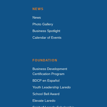
NEWS
News
Photo Gallery
Business Spotlight
Calendar of Events
FOUNDATION
Business Development
Certification Program
BDCP en Español
Youth Leadership Laredo
School Bell Award
Elevate Laredo