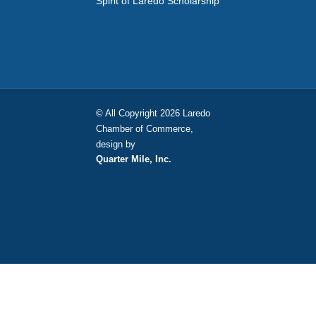
Spirit of Laredo Scholarship
© All Copyright 2026 Laredo
Chamber of Commerce,
design by
Quarter Mile, Inc.