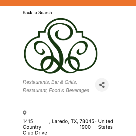
Back to Search
Categories
Restaurants, Bar & Grills
Restaurant, Food & Beverages
1415
,
Laredo
,
TX
,
78045-
United
Country
1900
States
Club Drive