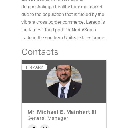
demonstrating a healthy housing market
due to the population that is fueled by the
vibrant cross border commerce. Laredo is
the largest “land port” for North/South
trade in the southern United States border.
Contacts
PRIMARY
Mr. Michael E. Mainhart III
General Manager