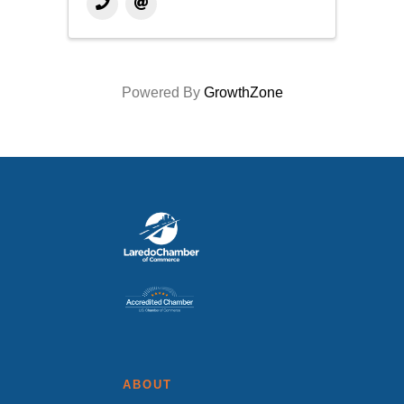
Powered By
GrowthZone
ABOUT