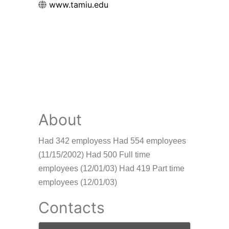
www.tamiu.edu
About
Had 342 employess Had 554 employees
(11/15/2002) Had 500 Full time
employees (12/01/03) Had 419 Part time
employees (12/01/03)
Contacts