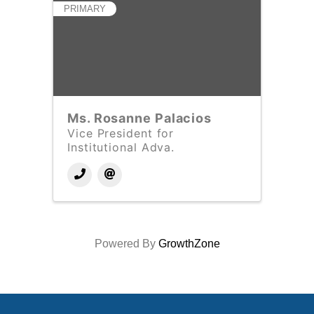
PRIMARY
Ms. Rosanne Palacios
Vice President for
Institutional Adva.
Powered By
GrowthZone