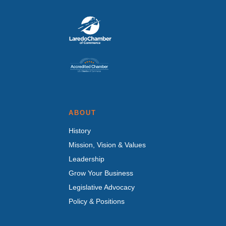
ABOUT
History
Mission, Vision & Values
Leadership
Grow Your Business
Legislative Advocacy
Policy & Positions