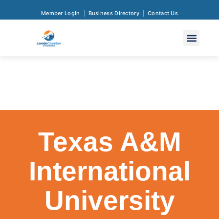
Member Login
Business Directory
Contact Us
Texas A&M
International
University