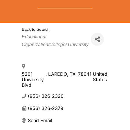
Back to Search
Categories
Educational
Organization/College/ University
5201
,
LAREDO
,
TX
,
78041
United
University
States
Blvd.
(956) 326-2320
(956) 326-2379
Send Email