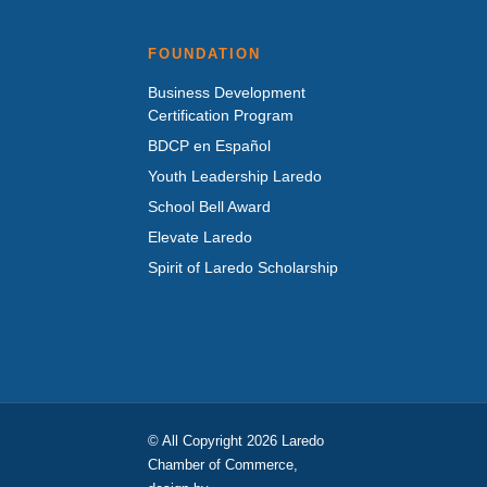
FOUNDATION
Business Development
Certification Program
BDCP en Español
Youth Leadership Laredo
School Bell Award
Elevate Laredo
Spirit of Laredo Scholarship
© All Copyright 2026 Laredo
Chamber of Commerce,