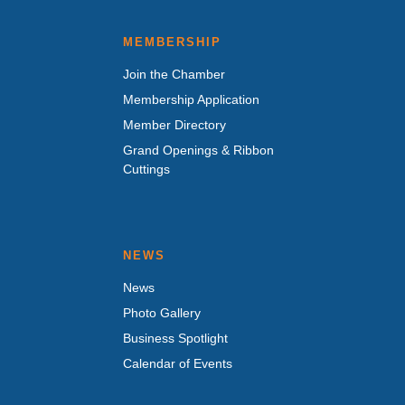
MEMBERSHIP
Join the Chamber
Membership Application
Member Directory
Grand Openings & Ribbon
Cuttings
NEWS
News
Photo Gallery
Business Spotlight
Calendar of Events