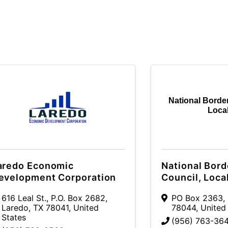
National Border
Loca
aredo Economic
National Bord
evelopment Corporation
Council, Loca
616 Leal St.
,
P.O. Box 2682
,
PO Box 2363
,
Laredo
,
TX
78041
, United
78044
, United
States
(956) 763-36