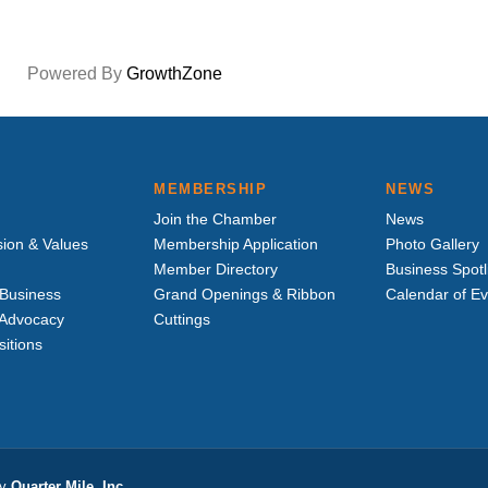
Powered By
GrowthZone
MEMBERSHIP
NEWS
Join the Chamber
News
sion & Values
Membership Application
Photo Gallery
Member Directory
Business Spotl
Business
Grand Openings & Ribbon
Calendar of E
e Advocacy
Cuttings
sitions
by
Quarter Mile, Inc.