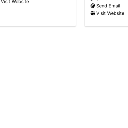
Visit Website
Send Email
Visit Website