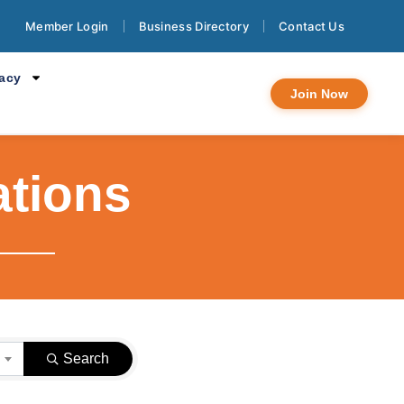
Member Login
Business Directory
Contact Us
cacy
Join Now
ations
}
Search