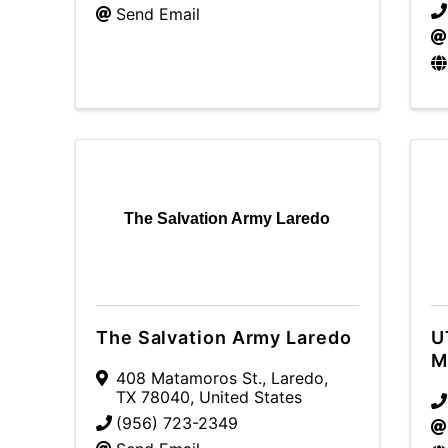
Send Email
The Salvation Army Laredo
The Salvation Army Laredo
U
M
408 Matamoros St.
,
Laredo
,
TX
78040
, United States
(956) 723-2349