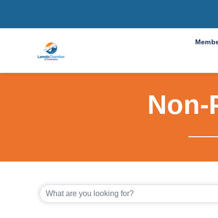
Membe
Non-P
{Directo