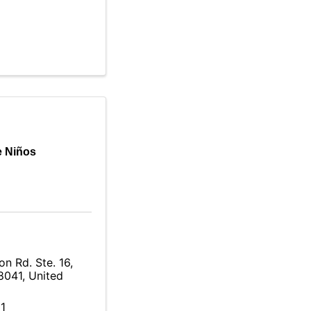
e Niños
n Rd. Ste. 16
,
8041
, United
1