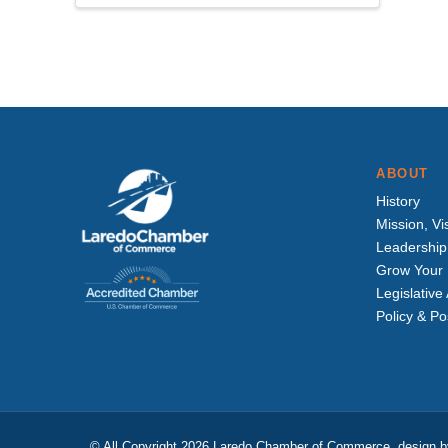
ABOUT
History
Mission, Vi
Leadership
Grow Your 
Legislativ
Policy & Po
© All Copyright 2026 Laredo Chamber of Commerce, design 