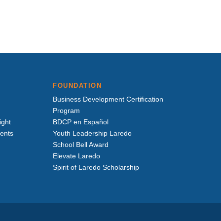
FOUNDATION
Business Development Certification
Program
ight
BDCP en Español
vents
Youth Leadership Laredo
School Bell Award
Elevate Laredo
Spirit of Laredo Scholarship