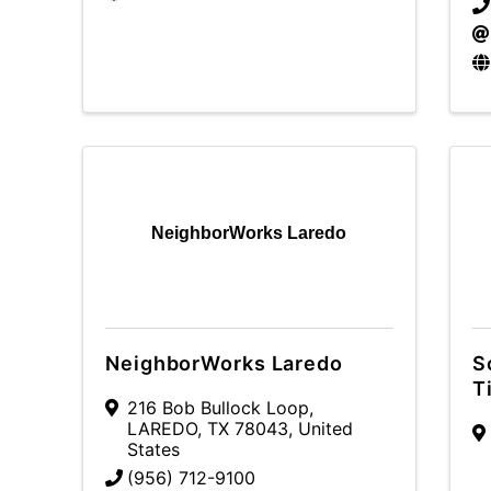
NeighborWorks Laredo
NeighborWorks Laredo
S
T
216 Bob Bullock Loop
,
LAREDO
,
TX
78043
, United
States
(956) 712-9100