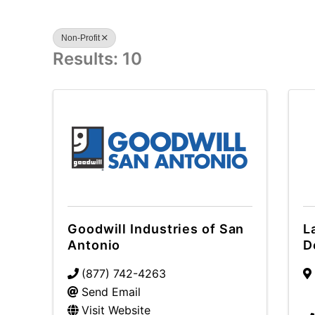
Non-Profit
Results: 10
Goodwill Industries of San
L
Antonio
D
(877) 742-4263
Send Email
Visit Website