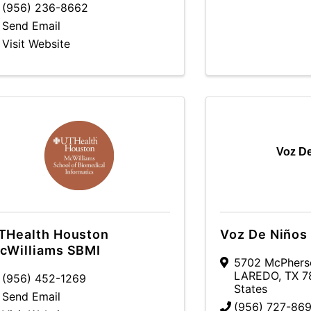
(956) 236-8662
Send Email
Visit Website
Voz D
THealth Houston
Voz De Niños
cWilliams SBMI
5702 McPherso
LAREDO
,
TX
7
(956) 452-1269
States
Send Email
(956) 727-869