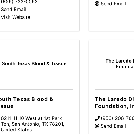
(956) 722-0563
Send Email
Send Email
Visit Website
The Laredo 
South Texas Blood & Tissue
Foundat
outh Texas Blood &
The Laredo D
issue
Foundation, I
6211 IH 10 West at 1st Park
(956) 206-76
Ten
,
San Antonio
,
TX
78201
,
Send Email
United States