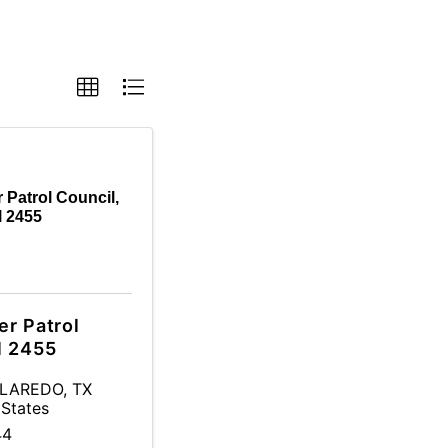
 Patrol Council,
l 2455
er Patrol
l 2455
LAREDO
,
TX
 States
44