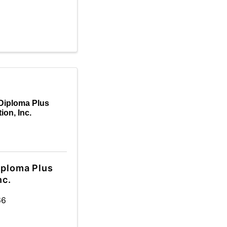
Diploma Plus
ion, Inc.
iploma Plus
nc.
66