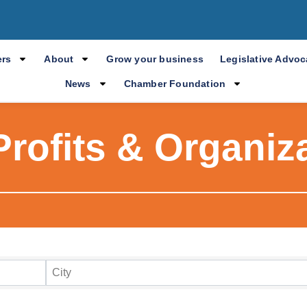
rs
About
Grow your business
Legislative Advo
News
Chamber Foundation
rofits & Organiz
ry Results
City