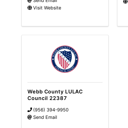
Send Email
Visit Website
Webb County LULAC
Council 22387
(956) 394-9950
Send Email