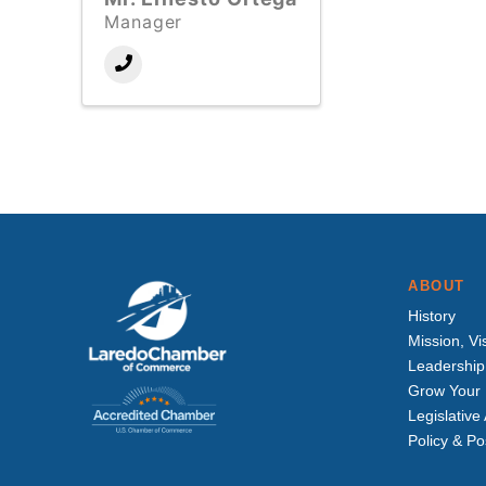
Manager
ABOUT
History
Mission, Vi
Leadership
Grow Your 
Legislativ
Policy & Po