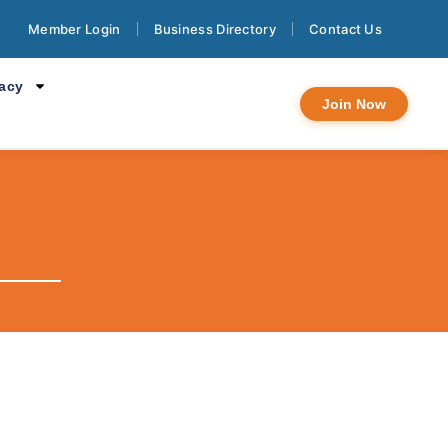
Member Login
Business Directory
Contact Us
cacy
Join Now
.