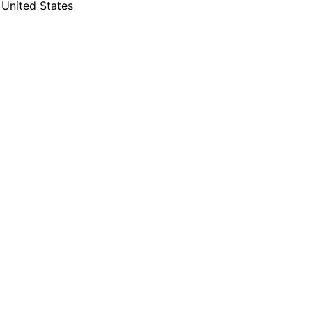
United States