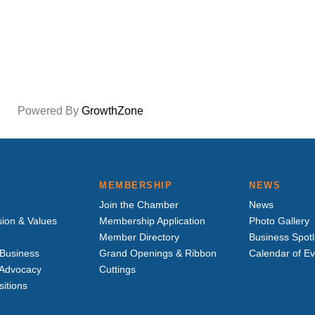
Powered By
GrowthZone
MEMBERSHIP
NEWS
Join the Chamber
News
sion & Values
Membership Application
Photo Gallery
Member Directory
Business Spotl
Business
Grand Openings & Ribbon
Calendar of E
e Advocacy
Cuttings
sitions