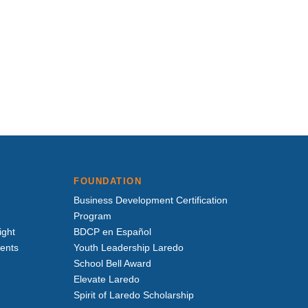
FOUNDATION
Business Development Certification
Program
ight
BDCP en Español
vents
Youth Leadership Laredo
School Bell Award
Elevate Laredo
Spirit of Laredo Scholarship