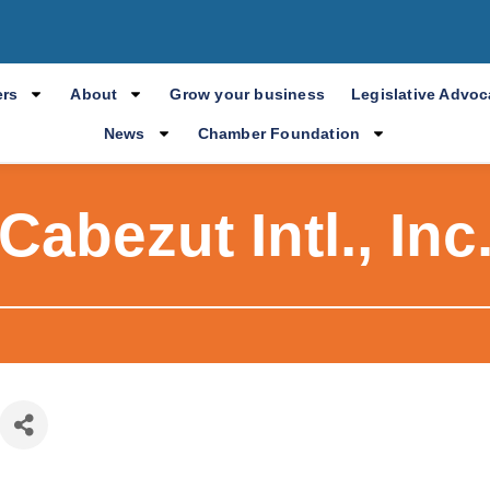
rs
About
Grow your business
Legislative Advo
News
Chamber Foundation
Cabezut Intl., Inc