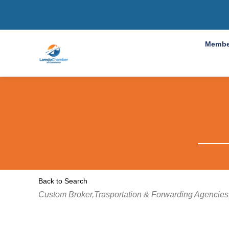
Membe
Back to Search
Categories
Custom Broker,Trasportation & Forwarding Agencies