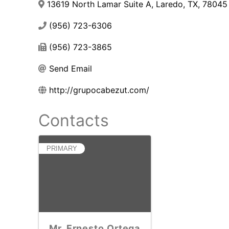
13619 North Lamar Suite A
,
Laredo
,
TX
,
78045
(956) 723-6306
(956) 723-3865
Send Email
http://grupocabezut.com/
Contacts
PRIMARY
Mr. Ernesto Ortega