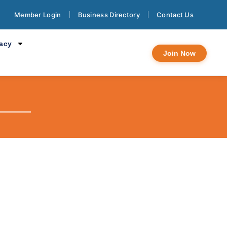
Member Login
Business Directory
Contact Us
cacy
Join Now