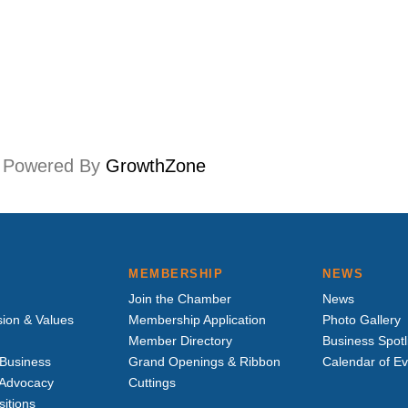
Powered By
GrowthZone
MEMBERSHIP
NEWS
Join the Chamber
News
sion & Values
Membership Application
Photo Gallery
Member Directory
Business Spotl
Business
Grand Openings & Ribbon
Calendar of E
e Advocacy
Cuttings
sitions