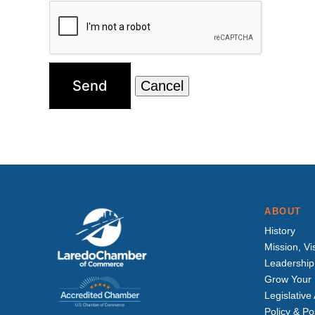
ABOUT
History
Mission, Vi
Leadership
Grow Your 
Legislativ
Policy & Po