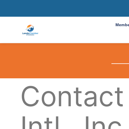
Membe
Contact
Intl., Inc