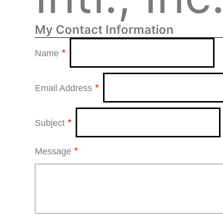
My Contact Information
*
Name
*
Email Address
*
Subject
*
Message