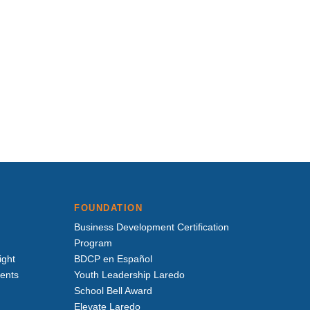
FOUNDATION
Business Development Certification
Program
ight
BDCP en Español
vents
Youth Leadership Laredo
School Bell Award
Elevate Laredo