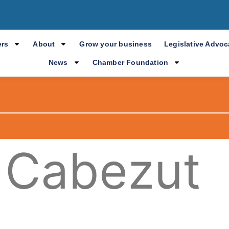
rs
About
Grow your business
Legislative Advo
News
Chamber Foundation
 Cabezut
.