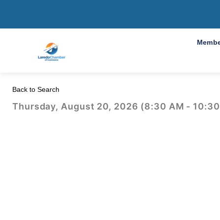
2026 BDCP en E
Membe
Back to Search
Thursday, August 20, 2026 (8:30 AM - 10:30