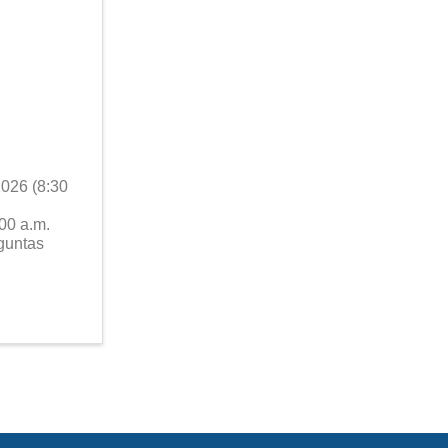
2026 (8:30
00 a.m.
guntas