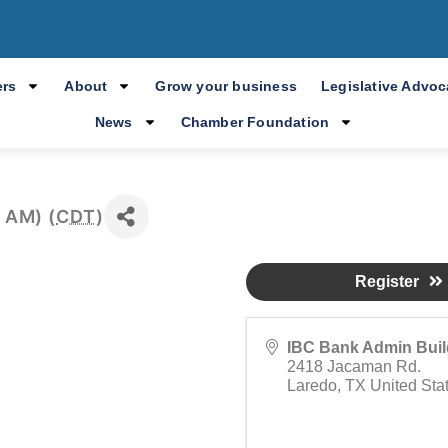
spañol: 7to Modu
Empresarial
rs
About
Grow your business
Legislative Advo
News
Chamber Foundation
 AM) (
CDT
)
Register
IBC Bank Admin Buil
2418 Jacaman Rd.
Laredo
,
TX
United Sta