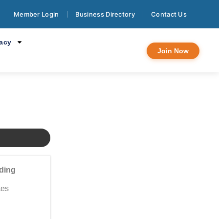
lo - Psicología
Member Login
Business Directory
Contact Us
cacy
Join Now
ding
tes