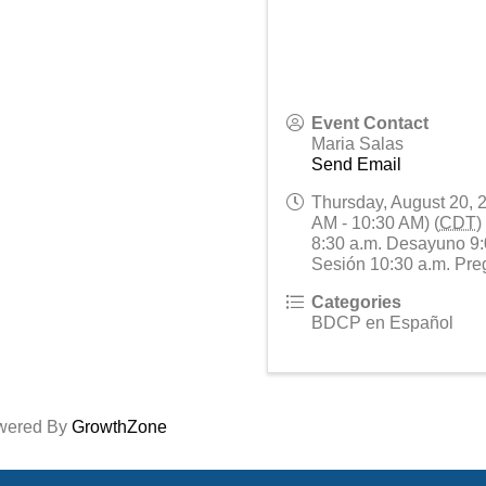
Event Contact
Maria Salas
Send Email
Thursday, August 20, 
AM - 10:30 AM) (
CDT
)
8:30 a.m. Desayuno 9:
Sesión 10:30 a.m. Pre
Categories
BDCP en Español
wered By
GrowthZone