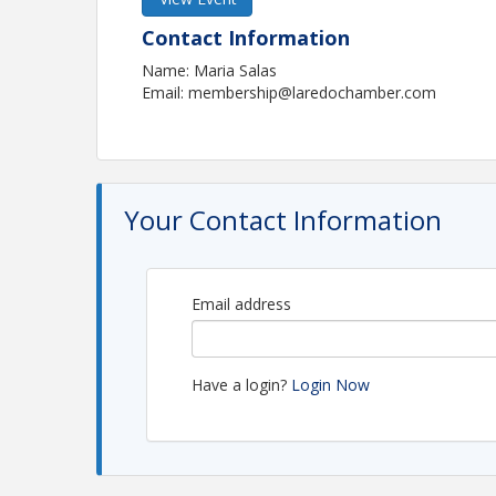
Contact Information
Name: Maria Salas
Email: membership@laredochamber.com
Your Contact Information
Email address
Have a login?
Login Now