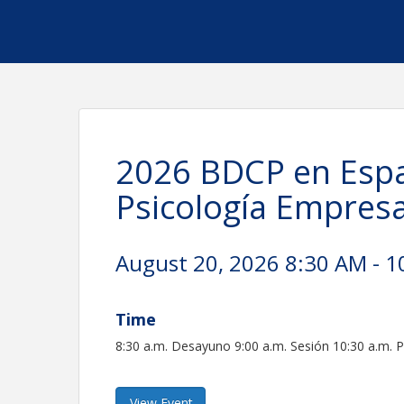
2026 BDCP en Espa
Psicología Empresa
August 20, 2026 8:30 AM - 1
Time
8:30 a.m. Desayuno 9:00 a.m. Sesión 10:30 a.m. 
View Event