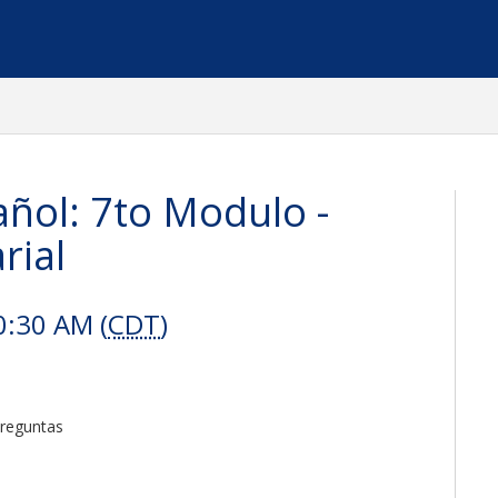
ñol: 7to Modulo -
rial
0:30 AM (
CDT
)
Preguntas