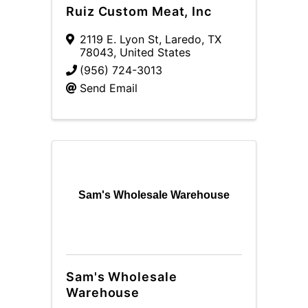
Ruiz Custom Meat, Inc
2119 E. Lyon St
,
Laredo
,
TX
78043
, United States
(956) 724-3013
Send Email
Sam's Wholesale Warehouse
Sam's Wholesale
Warehouse