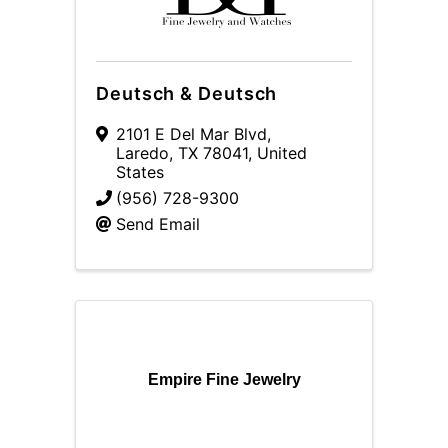
Deutsch & Deutsch
2101 E Del Mar Blvd
,
Laredo
,
TX
78041
, United
States
(956) 728-9300
Send Email
Empire Fine Jewelry