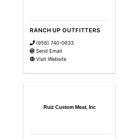
RANCH UP OUTFITTERS
(956) 740-0633
Send Email
Visit Website
Ruiz Custom Meat, Inc