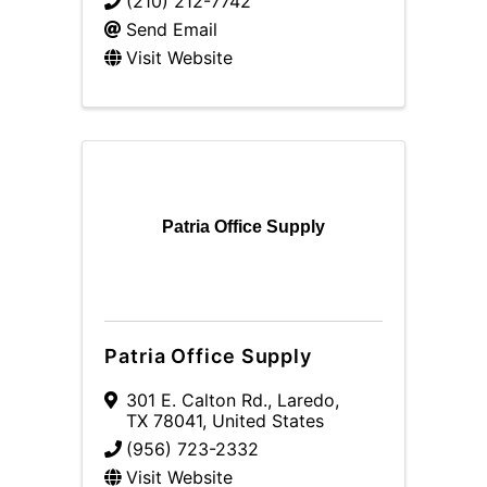
(210) 212-7742
Send Email
Visit Website
Patria Office Supply
Patria Office Supply
301 E. Calton Rd.
,
Laredo
,
TX
78041
, United States
(956) 723-2332
Visit Website