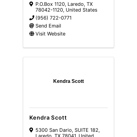
P.O.Box 1120
,
Laredo
,
TX
78042-1120
, United States
(956) 722-0771
Send Email
Visit Website
Kendra Scott
Kendra Scott
5300 San Dario
,
SUITE 182
,
Laredo
,
TX
78041
, United