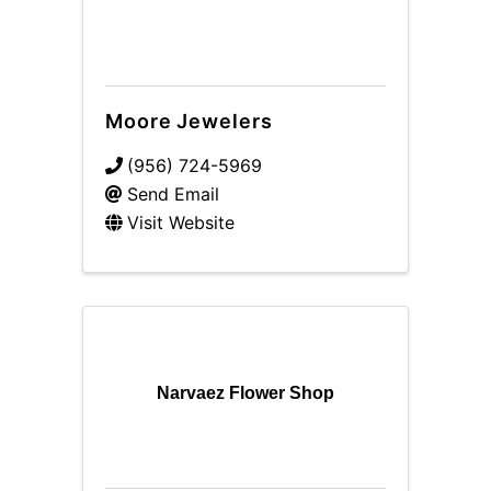
Moore Jewelers
(956) 724-5969
Send Email
Visit Website
Narvaez Flower Shop