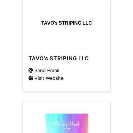
TAVO’s STRIPING LLC
TAVO’s STRIPING LLC
Send Email
Visit Website