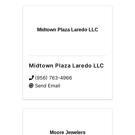
Midtown Plaza Laredo LLC
Midtown Plaza Laredo LLC
(956) 763-4966
Send Email
Moore Jewelers