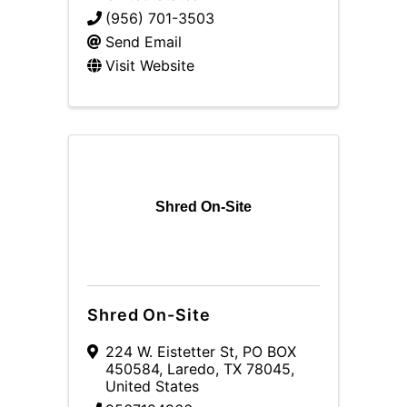
(956) 701-3503
Send Email
Visit Website
Shred On-Site
Shred On-Site
224 W. Eistetter St
,
PO BOX
450584
,
Laredo
,
TX
78045
,
United States