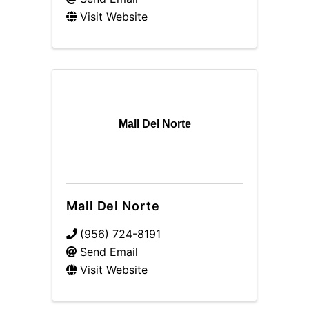
Visit Website
Mall Del Norte
Mall Del Norte
(956) 724-8191
Send Email
Visit Website