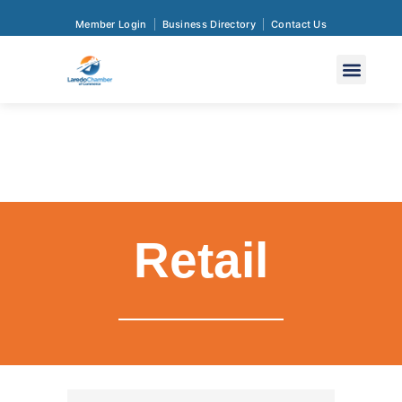
Member Login
Business Directory
Contact Us
Retail