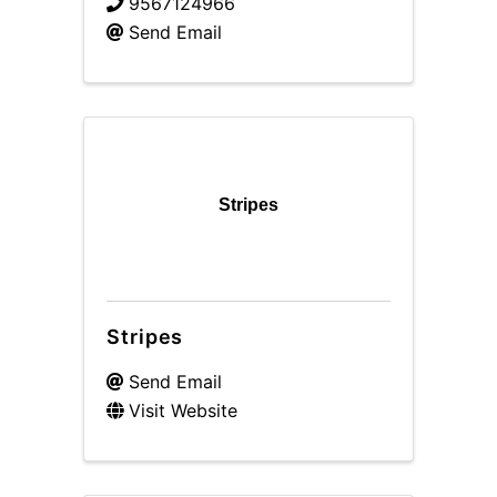
9567124966
Send Email
Stripes
Stripes
Send Email
Visit Website