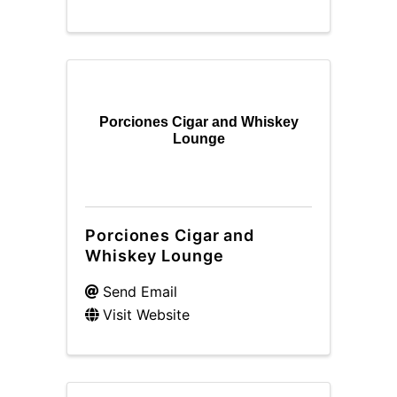
Porciones Cigar and Whiskey
Lounge
Porciones Cigar and
Whiskey Lounge
Send Email
Visit Website