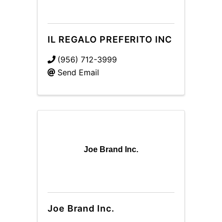
IL REGALO PREFERITO INC
(956) 712-3999
Send Email
Joe Brand Inc.
Joe Brand Inc.