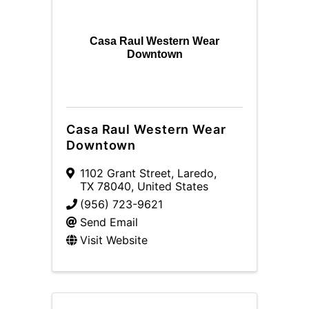
Casa Raul Western Wear
Downtown
Casa Raul Western Wear
Downtown
1102 Grant Street
,
Laredo
,
TX
78040
, United States
(956) 723-9621
Send Email
Visit Website