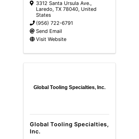
3312 Santa Ursula Ave.
,
Laredo
,
TX
78040
, United
States
(956) 722-6791
Send Email
Visit Website
Global Tooling Specialties, Inc.
Global Tooling Specialties,
Inc.