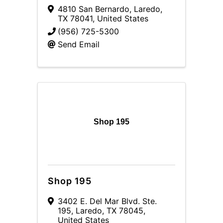
4810 San Bernardo
,
Laredo
,
TX
78041
, United States
(956) 725-5300
Send Email
Shop 195
Shop 195
3402 E. Del Mar Blvd. Ste.
195
,
Laredo
,
TX
78045
,
United States