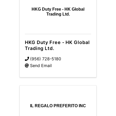
HKG Duty Free - HK Global
Trading Ltd.
HKG Duty Free - HK Global
Trading Ltd.
(956) 728-5180
Send Email
IL REGALO PREFERITO INC