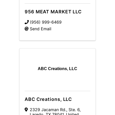
956 MEAT MARKET LLC
(956) 999-6469
Send Email
ABC Creations, LLC
ABC Creations, LLC
2329 Jacaman Rd.
,
Ste. 6
,
Laredo
,
TX
78041
, United