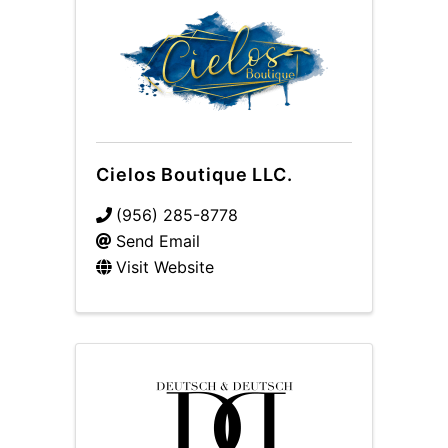
Cielos Boutique LLC.
(956) 285-8778
Send Email
Visit Website