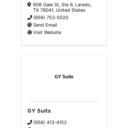
608 Gale St, Ste 6
,
Laredo
,
TX
78041
, United States
(956) 753-5020
Send Email
Visit Website
GY Suits
GY Suits
(956) 413-4152