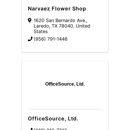
Narvaez Flower Shop
1620 San Bernardo Ave.
,
Laredo
,
TX
78040
, United
States
(956) 791-1446
OfficeSource, Ltd.
OfficeSource, Ltd.