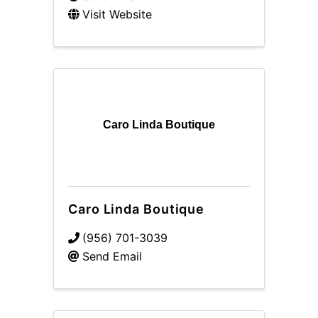
Visit Website
Caro Linda Boutique
Caro Linda Boutique
(956) 701-3039
Send Email