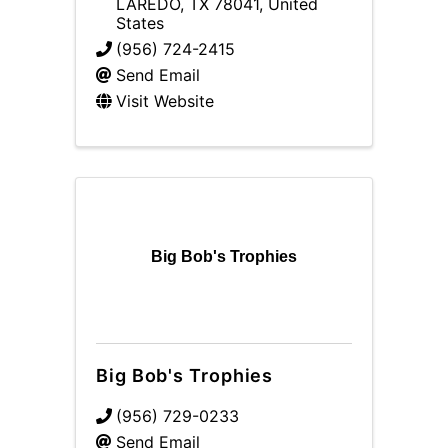
LAREDO
,
TX
78041
, United
States
(956) 724-2415
Send Email
Visit Website
Big Bob's Trophies
Big Bob's Trophies
(956) 729-0233
Send Email