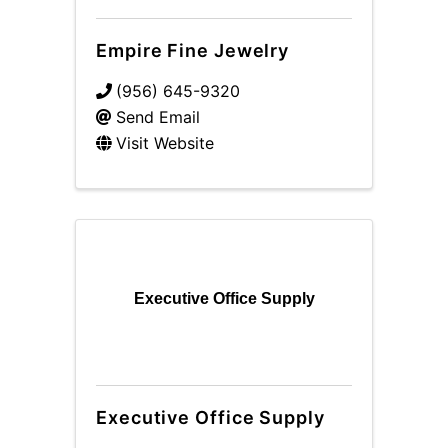
Empire Fine Jewelry
(956) 645-9320
Send Email
Visit Website
Executive Office Supply
Executive Office Supply