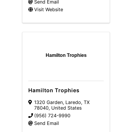
Send Email
Visit Website
Hamilton Trophies
Hamilton Trophies
1320 Garden
,
Laredo
,
TX
78040
, United States
(956) 724-9990
Send Email