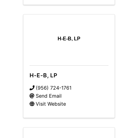
H-E-B, LP
H-E-B, LP
(956) 724-1761
Send Email
Visit Website