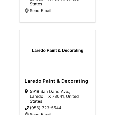
States
Send Email
Laredo Paint & Decorating
Laredo Paint & Decorating
5919 San Dario Ave.
,
Laredo
,
TX
78041
, United
States
(956) 723-5544
Send Email