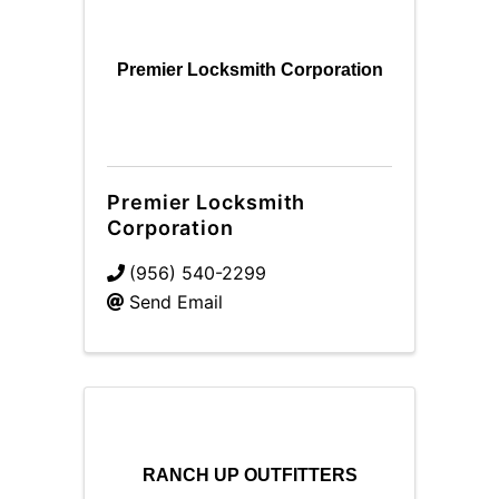
Premier Locksmith Corporation
Premier Locksmith
Corporation
(956) 540-2299
Send Email
RANCH UP OUTFITTERS