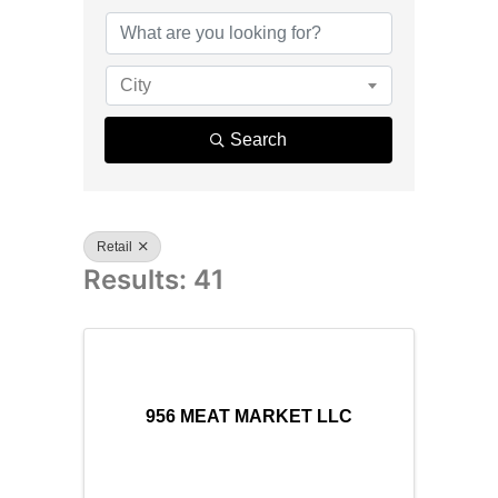
{Directory R
City
Search
Retail
Results: 41
956 MEAT MARKET LLC