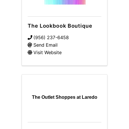
The Lookbook Boutique
(956) 237-6458
Send Email
Visit Website
The Outlet Shoppes at Laredo