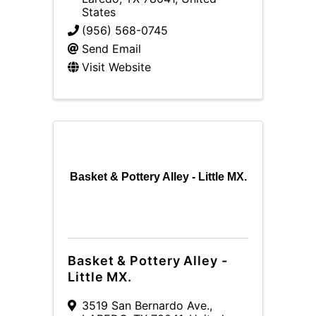
States
(956) 568-0745
Send Email
Visit Website
Basket & Pottery Alley - Little MX.
Basket & Pottery Alley -
Little MX.
3519 San Bernardo Ave.
,