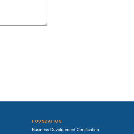
FOUNDATION
Business Development Certification