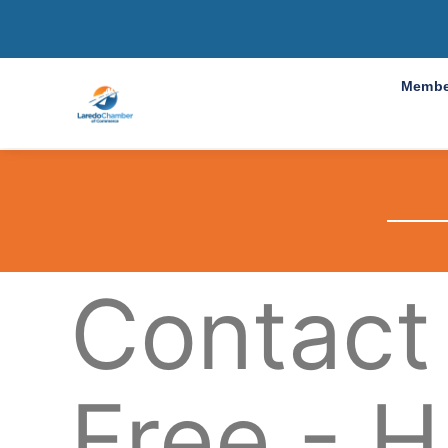
Membe
Contact
Free - H