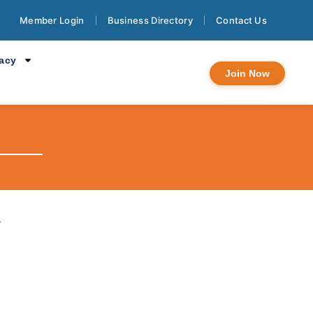
Member Login
Business Directory
Contact Us
cacy
Join Now
y