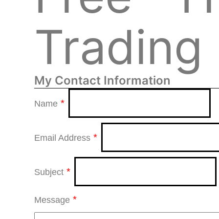
Trading 
My Contact Information
*
Name
*
Email Address
*
Subject
*
Message