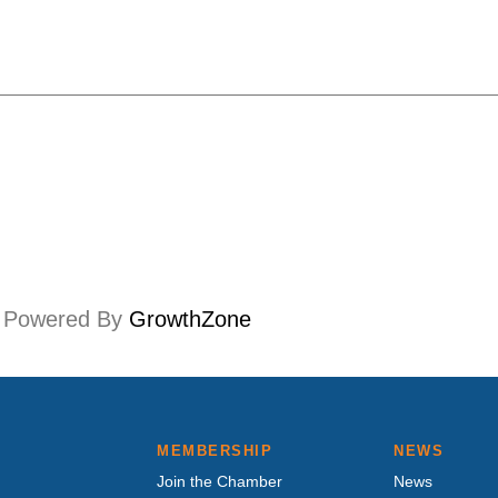
Powered By
GrowthZone
MEMBERSHIP
NEWS
Join the Chamber
News