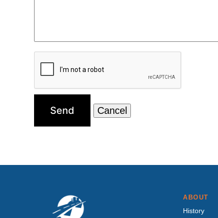
ABOUT
History