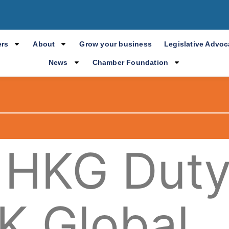
rs
About
Grow your business
Legislative Advo
News
Chamber Foundation
 HKG Dut
K Global