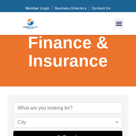
Member Login
Business Directory
Contact Us
Finance &
Insurance
{Directory Res
City