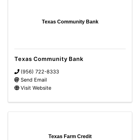
Texas Community Bank
Texas Community Bank
(956) 722-8333
Send Email
Visit Website
Texas Farm Credit