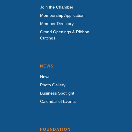
Join the Chamber
Membership Application
Member Directory
Grand Openings & Ribbon
Cuttings
NEWS
News
Photo Gallery
Business Spotlight
Calendar of Events
FOUNDATION