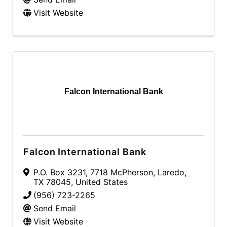
Visit Website
Falcon International Bank
Falcon International Bank
P.O. Box 3231
,
7718 McPherson
,
Laredo
,
TX
78045
, United States
(956) 723-2265
Send Email
Visit Website