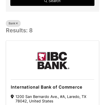
Search
Bank
Results: 8
International Bank of Commerce
1200 San Bernardo Ave.
,
#A
,
Laredo
,
TX
78042
, United States