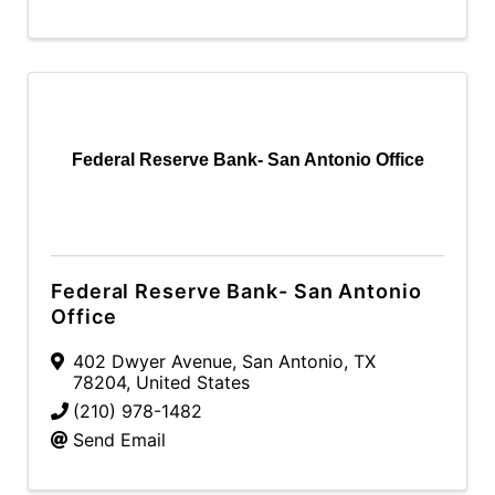
Federal Reserve Bank- San Antonio Office
Federal Reserve Bank- San Antonio
Office
402 Dwyer Avenue
,
San Antonio
,
TX
78204
, United States
(210) 978-1482
Send Email