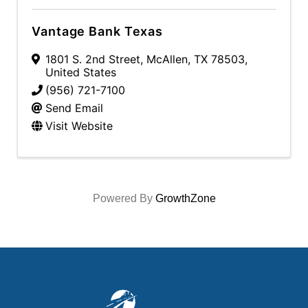
Vantage Bank Texas
1801 S. 2nd Street
,
McAllen
,
TX
78503
,
United States
(956) 721-7100
Send Email
Visit Website
Powered By
GrowthZone