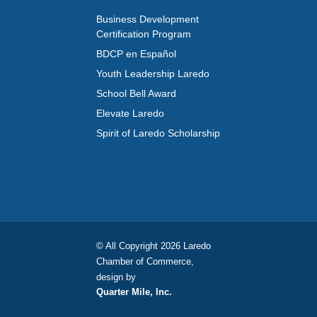
Business Development
Certification Program
BDCP en Español
Youth Leadership Laredo
School Bell Award
Elevate Laredo
Spirit of Laredo Scholarship
© All Copyright 2026 Laredo
Chamber of Commerce,
design by
Quarter Mile, Inc.