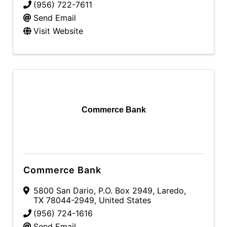
(956) 722-7611
Send Email
Visit Website
Commerce Bank
Commerce Bank
5800 San Dario
,
P.O. Box 2949
,
Laredo
,
TX
78044-2949
, United States
(956) 724-1616
Send Email