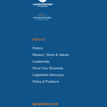
ABOUT
History
Mission, Vision & Values
Leadership
Grow Your Business
Legislative Advocacy
Policy & Positions
MEMBERSHIP