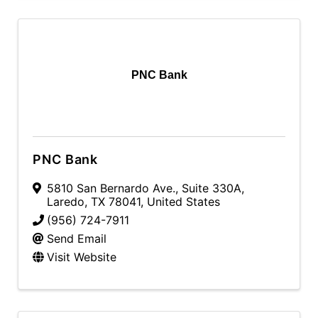
PNC Bank
PNC Bank
5810 San Bernardo Ave.
,
Suite 330A
,
Laredo
,
TX
78041
, United States
(956) 724-7911
Send Email
Visit Website