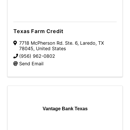
Texas Farm Credit
7718 McPherson Rd. Ste. 6
,
Laredo
,
TX
78045
, United States
(956) 962-0802
Send Email
Vantage Bank Texas