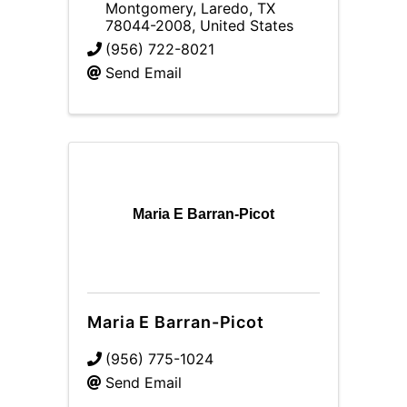
Montgomery
,
Laredo
,
TX
78044-2008
, United States
(956) 722-8021
Send Email
Maria E Barran-Picot
Maria E Barran-Picot
(956) 775-1024
Send Email