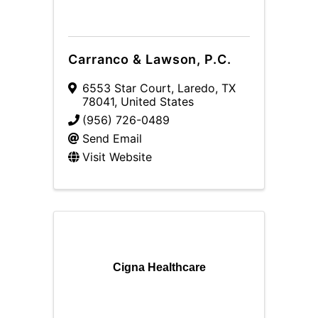
Carranco & Lawson, P.C.
6553 Star Court
,
Laredo
,
TX
78041
, United States
(956) 726-0489
Send Email
Visit Website
Cigna Healthcare