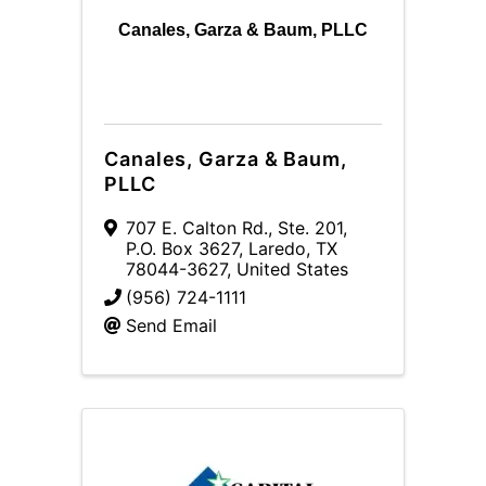
Canales, Garza & Baum, PLLC
Canales, Garza & Baum,
PLLC
707 E. Calton Rd., Ste. 201
,
P.O. Box 3627
,
Laredo
,
TX
78044-3627
, United States
(956) 724-1111
Send Email