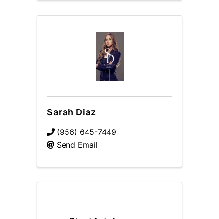
Sarah Diaz
(956) 645-7449
Send Email