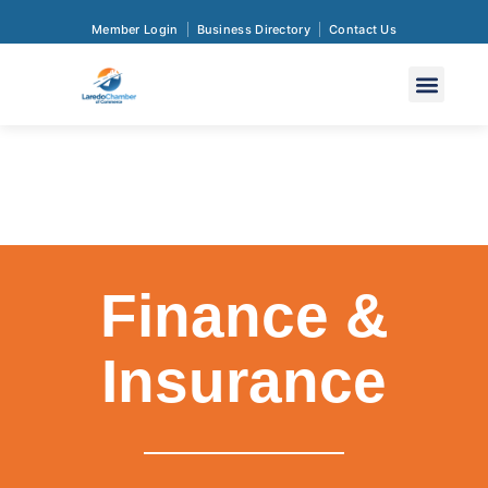
Member Login
Business Directory
Contact Us
Finance &
Insurance