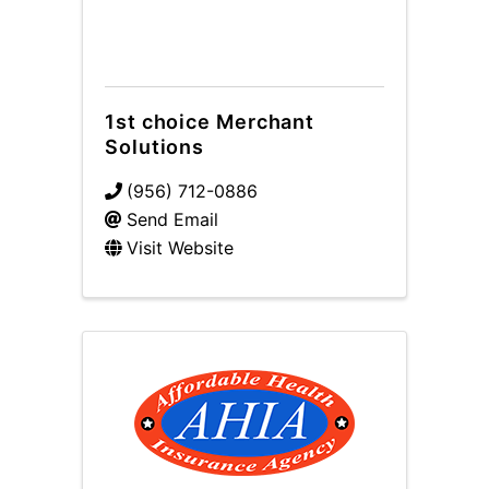
1st choice Merchant
Solutions
(956) 712-0886
Send Email
Visit Website