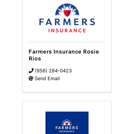
Farmers Insurance Rosie
Rios
(956) 284-0423
Send Email