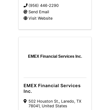
(956) 446-2290
Send Email
Visit Website
EMEX Financial Services Inc.
EMEX Financial Services
Inc.
502 Houston St.
,
Laredo
,
TX
78041
, United States