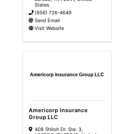
States
(956) 726-4649
Send Email
Visit Website
Americorp Insurance Group LLC
Americorp Insurance
Group LLC
408 Shiloh Dr. Ste. 3
,