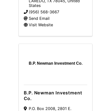
LAREDO
,
TX
78045
, United
States
(956) 568-3667
Send Email
Visit Website
B.P. Newman Investment Co.
B.P. Newman Investment
Co.
P.O. Box 2008
,
2801 E.