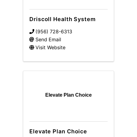
Driscoll Health System
(956) 728-6313
Send Email
Visit Website
Elevate Plan Choice
Elevate Plan Choice