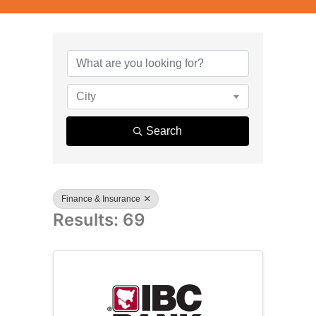
{Directory R
City
Search
Finance & Insurance
Results: 69