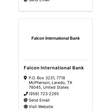
Falcon International Bank
Falcon International Bank
P.O. Box 3231
,
7718
McPherson
,
Laredo
,
TX
78045
, United States
(956) 723-2265
Send Email
Visit Website