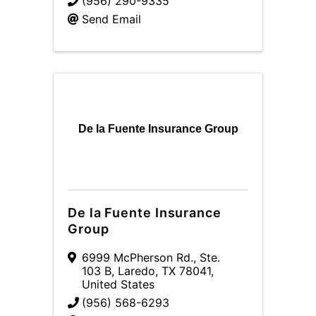
(956) 290-9335
Send Email
De la Fuente Insurance Group
De la Fuente Insurance
Group
6999 McPherson Rd., Ste.
103 B
,
Laredo
,
TX
78041
,
United States
(956) 568-6293