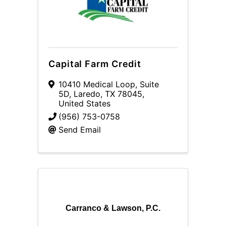
Capital Farm Credit
10410 Medical Loop
,
Suite
5D
,
Laredo
,
TX
78045
,
United States
(956) 753-0758
Send Email
Carranco & Lawson, P.C.