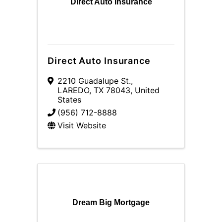
Direct Auto Insurance
Direct Auto Insurance
2210 Guadalupe St.
,
LAREDO
,
TX
78043
, United
States
(956) 712-8888
Visit Website
Dream Big Mortgage