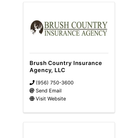
Brush Country Insurance
Agency, LLC
(956) 750-3600
Send Email
Visit Website