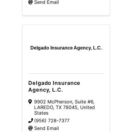
Send Email
Delgado Insurance Agency, L.C.
Delgado Insurance
Agency, L.C.
9902 McPherson, Suite #6
,
LAREDO
,
TX
78045
, United
States
(956) 728-7377
Send Email