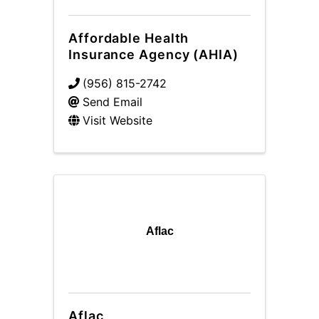
Affordable Health
Insurance Agency (AHIA)
(956) 815-2742
Send Email
Visit Website
Aflac
Aflac