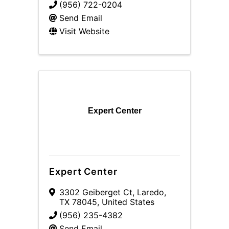
(956) 722-0204
Send Email
Visit Website
Expert Center
Expert Center
3302 Geiberget Ct
,
Laredo
,
TX
78045
, United States
(956) 235-4382
Send Email