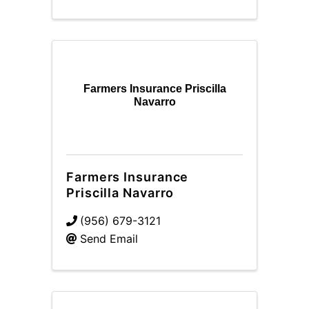
Farmers Insurance Priscilla
Navarro
Farmers Insurance
Priscilla Navarro
(956) 679-3121
Send Email