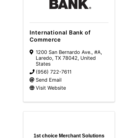
International Bank of
Commerce
1200 San Bernardo Ave.
,
#A
,
Laredo
,
TX
78042
, United
States
(956) 722-7611
Send Email
Visit Website
1st choice Merchant Solutions