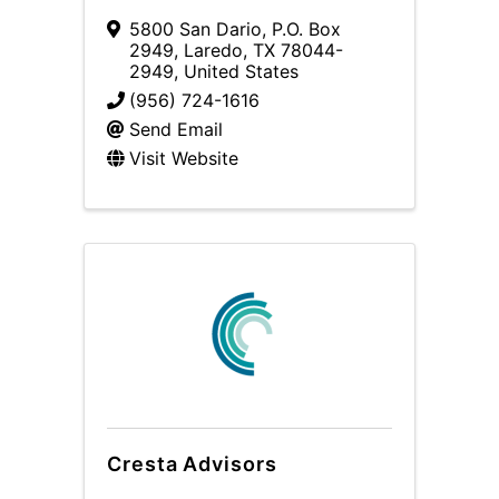
5800 San Dario
,
P.O. Box
2949
,
Laredo
,
TX
78044-
2949
, United States
(956) 724-1616
Send Email
Visit Website
Cresta Advisors