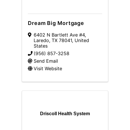
Dream Big Mortgage
6402 N Bartlett Ave #4
,
Laredo
,
TX
78041
, United
States
(956) 857-3258
Send Email
Visit Website
Driscoll Health System