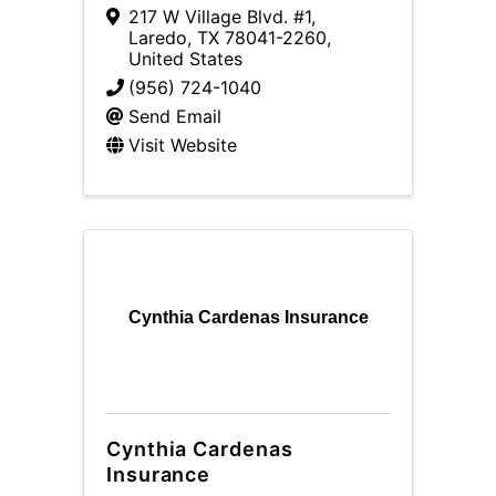
217 W Village Blvd. #1
,
Laredo
,
TX
78041-2260
,
United States
(956) 724-1040
Send Email
Visit Website
Cynthia Cardenas Insurance
Cynthia Cardenas
Insurance