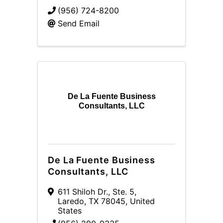
(956) 724-8200
Send Email
De La Fuente Business
Consultants, LLC
De La Fuente Business
Consultants, LLC
611 Shiloh Dr., Ste. 5
,
Laredo
,
TX
78045
, United
States