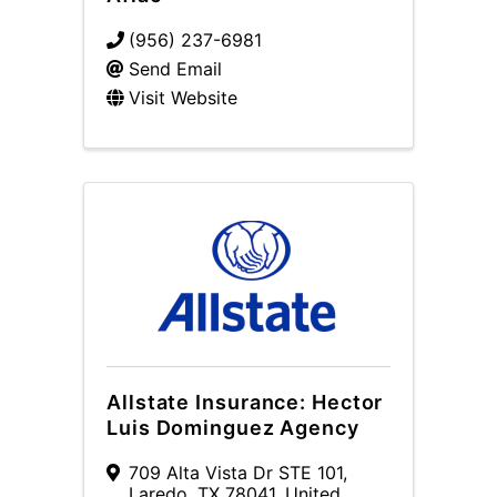
(956) 237-6981
Send Email
Visit Website
Allstate Insurance: Hector
Luis Dominguez Agency
709 Alta Vista Dr STE 101
,
Laredo
,
TX
78041
, United