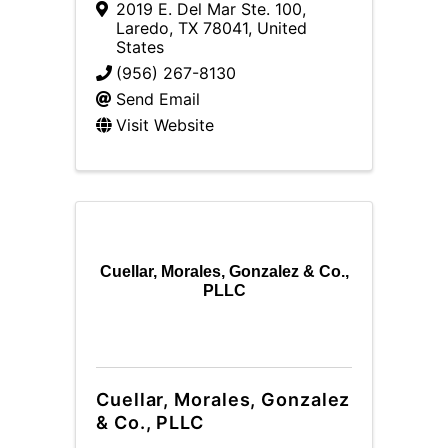
2019 E. Del Mar Ste. 100
,
Laredo
,
TX
78041
, United
States
(956) 267-8130
Send Email
Visit Website
Cuellar, Morales, Gonzalez & Co.,
PLLC
Cuellar, Morales, Gonzalez
& Co., PLLC