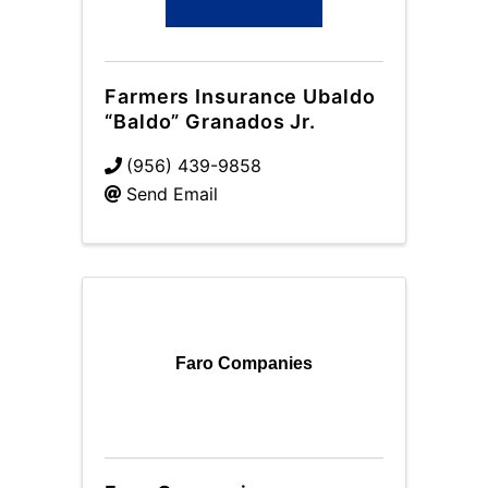
Farmers Insurance Ubaldo
“Baldo” Granados Jr.
(956) 439-9858
Send Email
Faro Companies