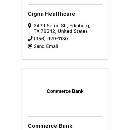
Cigna Healthcare
2439 Seton St.
,
Edinburg
,
TX
78542
, United States
(956) 929-1130
Send Email
Commerce Bank
Commerce Bank