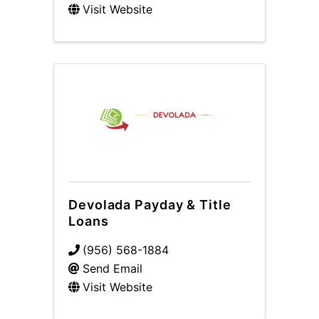
Visit Website
Devolada Payday & Title
Loans
(956) 568-1884
Send Email
Visit Website