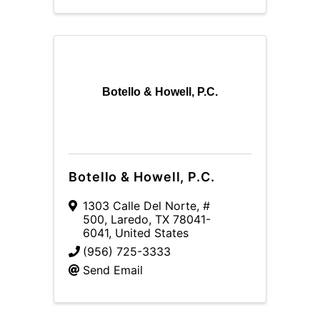
Botello & Howell, P.C.
Botello & Howell, P.C.
1303 Calle Del Norte, #
500
,
Laredo
,
TX
78041-
6041
, United States
(956) 725-3333
Send Email