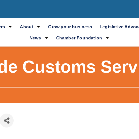
rs
About
Grow your business
Legislative Advo
News
Chamber Foundation
ade Customs Servi