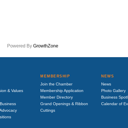
Powered By
GrowthZone
MEMBERSHIP
NEWS
Join the Chamber
News
sion & Values
Membership Application
Photo Gallery
Member Directory
Business Spotl
Business
Grand Openings & Ribbon
Calendar of E
e Advocacy
Cuttings
sitions