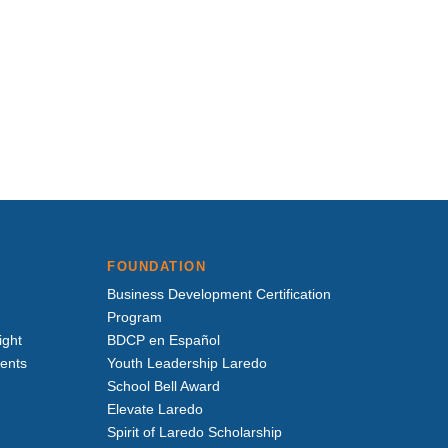
FOUNDATION
Business Development Certification
Program
ight
BDCP en Español
vents
Youth Leadership Laredo
School Bell Award
Elevate Laredo
Spirit of Laredo Scholarship