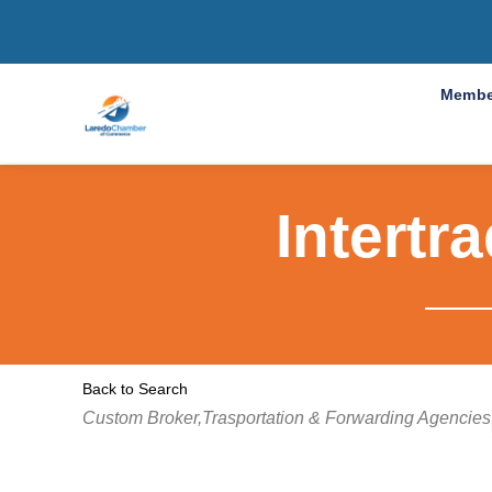
Membe
Intertr
Back to Search
Categories
Custom Broker,Trasportation & Forwarding Agencies