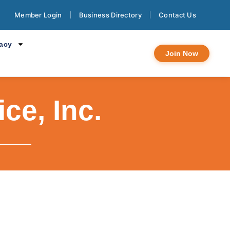
Member Login
Business Directory
Contact Us
cacy
Join Now
ce, Inc.