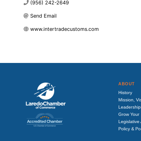
(956) 242-2649
Send Email
www.intertradecustoms.com
ABOUT
History
Mission, Vi
Leadership
Grow Your 
Legislativ
Policy & Po