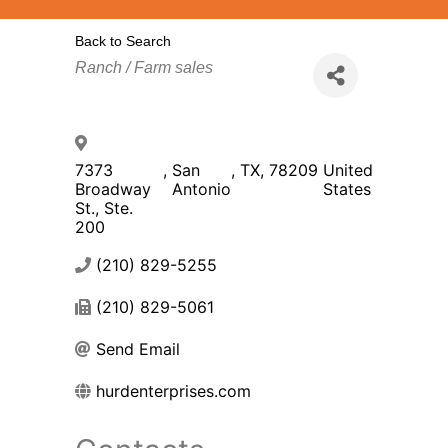
Back to Search
Categories
Ranch / Farm sales
7373
,
San
,
TX
,
78209
United
Broadway
Antonio
States
St., Ste.
200
(210) 829-5255
(210) 829-5061
Send Email
hurdenterprises.com