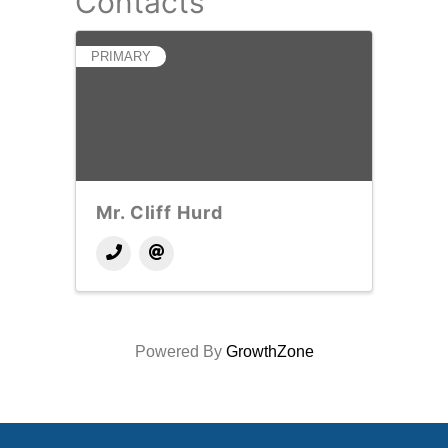
Contacts
PRIMARY
Mr. Cliff Hurd
Powered By
GrowthZone