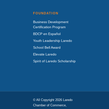
FOUNDATION
Business Development
Certification Program
BDCP en Español
Youth Leadership Laredo
School Bell Award
Elevate Laredo
Spirit of Laredo Scholarship
© All Copyright 2026 Laredo
Chamber of Commerce,