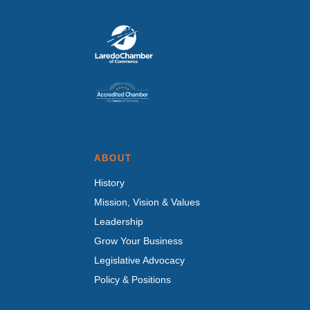
ABOUT
History
Mission, Vision & Values
Leadership
Grow Your Business
Legislative Advocacy
Policy & Positions