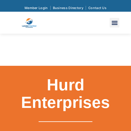
Member Login
Business Directory
Contact Us
Hurd
Enterprises