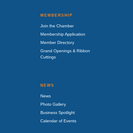
MEMBERSHIP
Join the Chamber
Membership Application
Member Directory
Grand Openings & Ribbon
Cuttings
NEWS
News
Photo Gallery
Business Spotlight
Calendar of Events