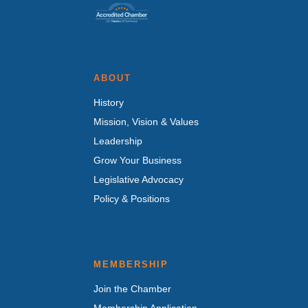
ABOUT
History
Mission, Vision & Values
Leadership
Grow Your Business
Legislative Advocacy
Policy & Positions
MEMBERSHIP
Join the Chamber
Membership Application