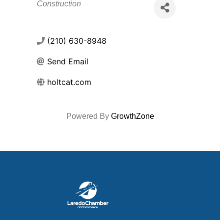
Categories
Construction
(210) 630-8948
Send Email
holtcat.com
Powered By
GrowthZone