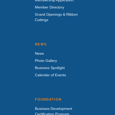
Member Directory
Grand Openings & Ribbon
Cuttings
NEWS
News
Photo Gallery
Business Spotlight
Calendar of Events
FOUNDATION
Business Development
Certification Program