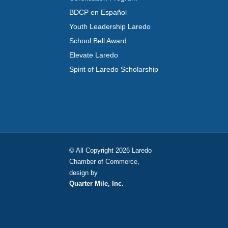
BDCP en Español
Youth Leadership Laredo
School Bell Award
Elevate Laredo
Spirit of Laredo Scholarship
© All Copyright 2026 Laredo
Chamber of Commerce,
design by
Quarter Mile, Inc.