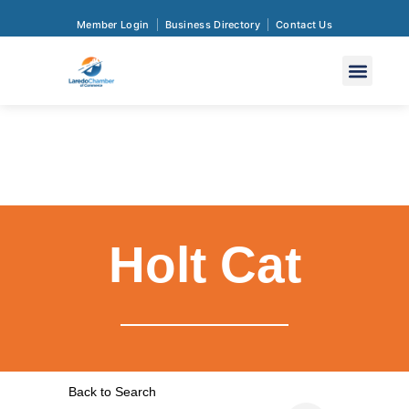
Member Login
Business Directory
Contact Us
Holt Cat
Back to Search