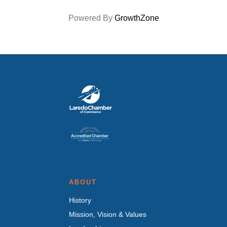
Powered By
GrowthZone
ABOUT
History
Mission, Vision & Values