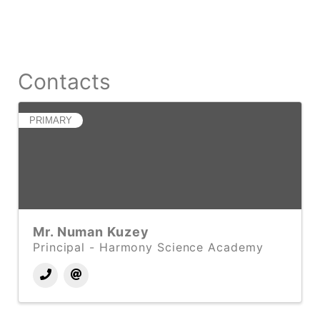
Contacts
PRIMARY
Mr. Numan Kuzey
Principal - Harmony Science Academy