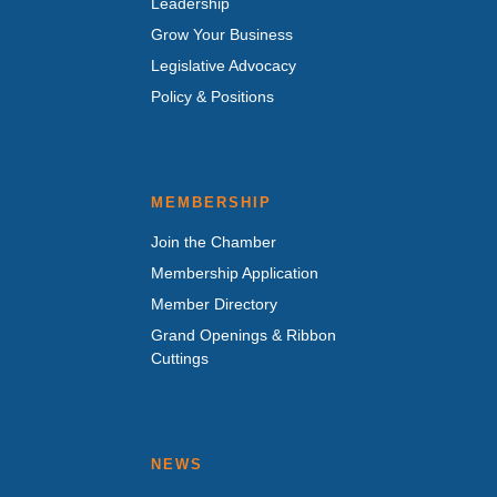
Leadership
Grow Your Business
Legislative Advocacy
Policy & Positions
MEMBERSHIP
Join the Chamber
Membership Application
Member Directory
Grand Openings & Ribbon
Cuttings
NEWS