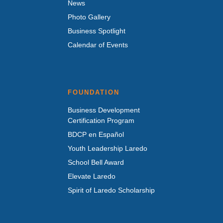
News
Photo Gallery
Business Spotlight
Calendar of Events
FOUNDATION
Business Development
Certification Program
BDCP en Español
Youth Leadership Laredo
School Bell Award
Elevate Laredo
Spirit of Laredo Scholarship