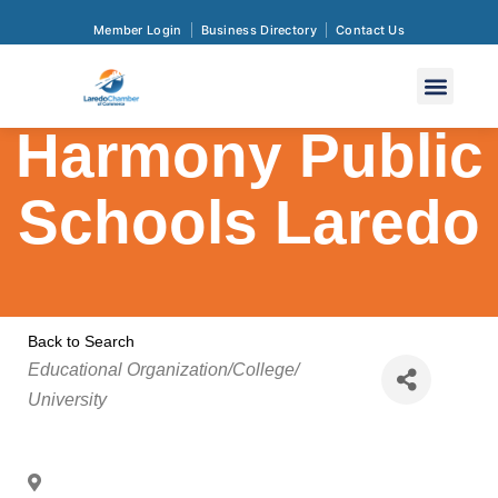
Member Login
Business Directory
Contact Us
Harmony Public
Schools Laredo
Back to Search
Categories
Educational Organization/College/
University