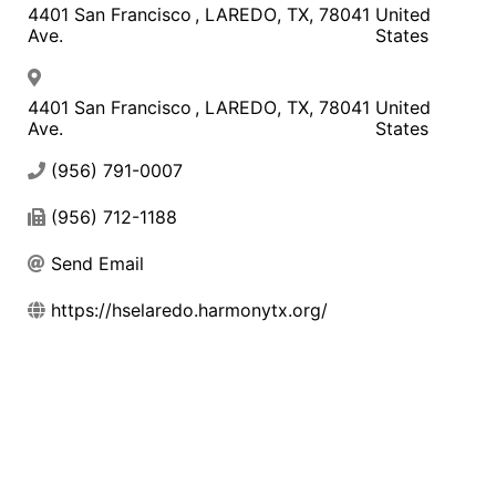
4401 San Francisco
,
LAREDO
,
TX
,
78041
United
Ave.
States
4401 San Francisco
,
LAREDO
,
TX
,
78041
United
Ave.
States
(956) 791-0007
(956) 712-1188
Send Email
https://hselaredo.harmonytx.org/