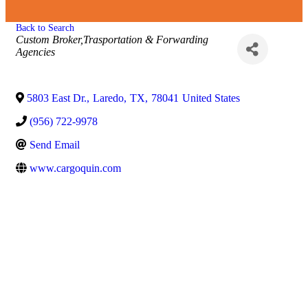
Back to Search
Categories
Custom Broker,Trasportation & Forwarding
Agencies
5803 East Dr.
,
Laredo
,
TX
,
78041
United States
(956) 722-9978
Send Email
www.cargoquin.com