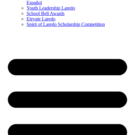
Español
Youth Leadership Laredo
School Bell Awards
Elevate Laredo
Spirit of Laredo Scholarship Competition