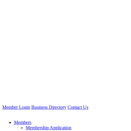
Member Login
Business Directory
Contact Us
Members
Membership Application