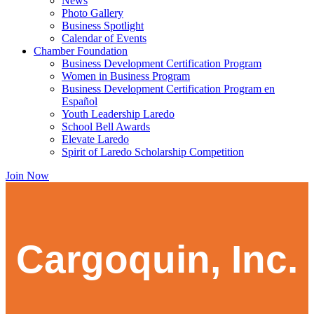
News
Photo Gallery
Business Spotlight
Calendar of Events
Chamber Foundation
Business Development Certification Program
Women in Business Program
Business Development Certification Program en
Español
Youth Leadership Laredo
School Bell Awards
Elevate Laredo
Spirit of Laredo Scholarship Competition
Join Now
Cargoquin, Inc.