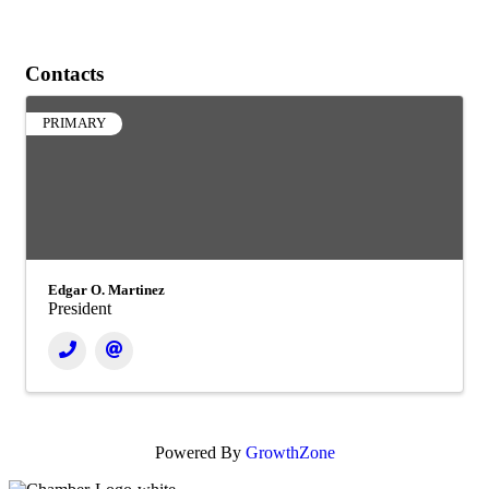
Contacts
PRIMARY
Edgar O. Martinez
President
Powered By
GrowthZone