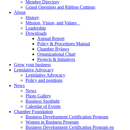
Member Directory
Grand Openings and Ribbon Cuttings
About
History
Mission, Vision, and Values
Leadership
Downloads
Annual Report
Policy & Procedures Manual
Chamber Bylaws
Organizational Chart
Projects & Initiatives
Grow your business
Legislative Advocacy
Legislative Advocacy
Policy and positions
News
News
Photo Gallery
Business Spotlight
Calendar of Events
Chamber Foundation
Business Development Certification Program
Women in Business Program
Business Development Certification Program en