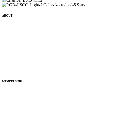
ABOUT
History
Mission, Vision & Values
Leadership
Grow Your Business
Legislative Advocacy
Policy & Positions
MEMBERSHIP
Join the Chamber
Membership Application
Member Directory