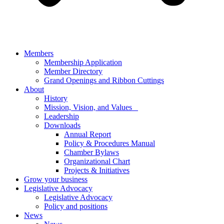
Members
Membership Application
Member Directory
Grand Openings and Ribbon Cuttings
About
History
Mission, Vision, and Values
Leadership
Downloads
Annual Report
Policy & Procedures Manual
Chamber Bylaws
Organizational Chart
Projects & Initiatives
Grow your business
Legislative Advocacy
Legislative Advocacy
Policy and positions
News