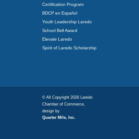
Certification Program
BDCP en Español
Youth Leadership Laredo
School Bell Award
Elevate Laredo
Spirit of Laredo Scholarship
© All Copyright 2026 Laredo
Chamber of Commerce,
design by
Quarter Mile, Inc.