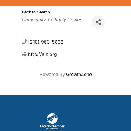
Back to Search
Categories
Community & Charity Center
(210) 963-5638
http://alz.org
Powered By
GrowthZone