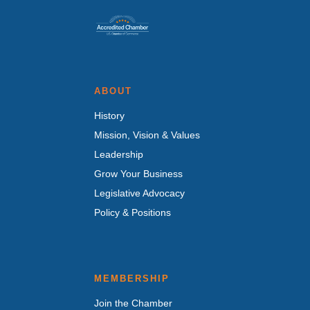
ABOUT
History
Mission, Vision & Values
Leadership
Grow Your Business
Legislative Advocacy
Policy & Positions
MEMBERSHIP
Join the Chamber