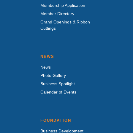
Membership Application
Member Directory
Grand Openings & Ribbon
Cuttings
NEWS
News
Photo Gallery
Business Spotlight
Calendar of Events
FOUNDATION
Business Development