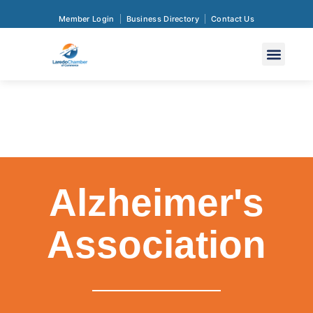
Member Login
Business Directory
Contact Us
Alzheimer's
Association