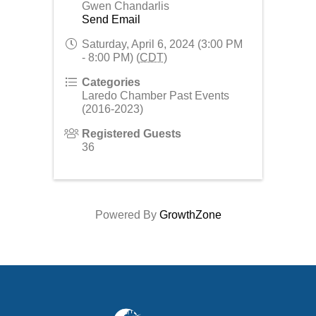
Gwen Chandarlis
Send Email
Saturday, April 6, 2024 (3:00 PM
- 8:00 PM) (
CDT
)
Categories
Laredo Chamber Past Events
(2016-2023)
Registered Guests
36
Powered By
GrowthZone