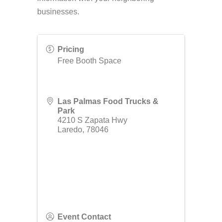
businesses.
Pricing
Free Booth Space
Las Palmas Food Trucks &
Park
4210 S Zapata Hwy
Laredo
,
78046
Event Contact