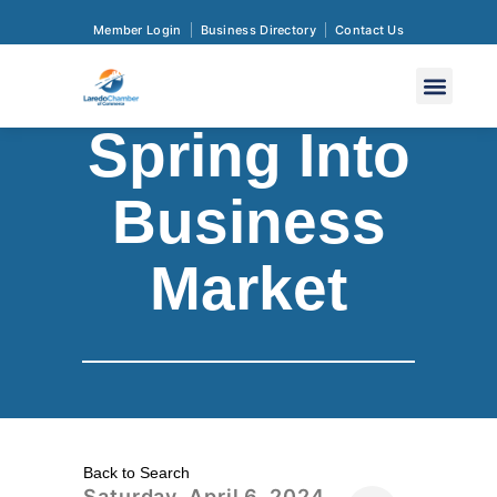
Member Login
Business Directory
Contact Us
Spring Into
Business
Market
Back to Search
Saturday, April 6, 2024