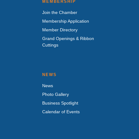
MEMBERSHIP
Join the Chamber
Membership Application
Member Directory
Grand Openings & Ribbon
Cuttings
NEWS
News
Photo Gallery
Business Spotlight
Calendar of Events