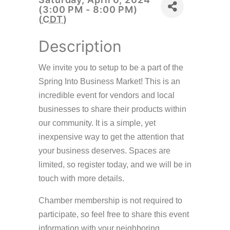
(3:00 PM - 8:00 PM)
(
CDT
)
Description
We invite you to setup to be a part of the
Spring Into Business Market! This is an
incredible event for vendors and local
businesses to share their products within
our community. It is a simple, yet
inexpensive way to get the attention that
your business deserves. Spaces are
limited, so register today, and we will be in
touch with more details.
Chamber membership is not required to
participate, so feel free to share this event
information with your neighboring