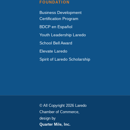
FOUNDATION
Business Development
Certification Program
BDCP en Español
Youth Leadership Laredo
School Bell Award
Elevate Laredo
Spirit of Laredo Scholarship
© All Copyright 2026 Laredo
Chamber of Commerce,
design by
Quarter Mile, Inc.