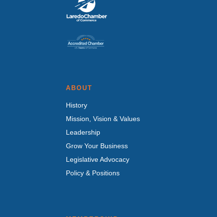
ABOUT
History
Mission, Vision & Values
Leadership
Grow Your Business
Legislative Advocacy
Policy & Positions