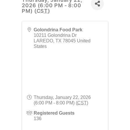
2026 (6:00 PM - 8:00
PM) (
CST
)
Golondrina Food Park
10211 Golondrina Dr
LAREDO
,
TX
78045
United
States
Thursday, January 22, 2026
(6:00 PM - 8:00 PM) (
CST
)
Registered Guests
136