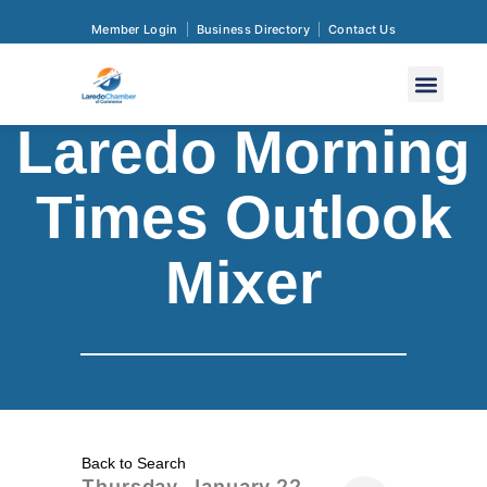
Member Login
Business Directory
Contact Us
Laredo Morning
Times Outlook
Mixer
Back to Search
Thursday, January 22,