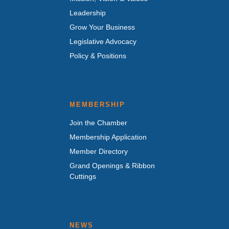
Leadership
Grow Your Business
Legislative Advocacy
Policy & Positions
MEMBERSHIP
Join the Chamber
Membership Application
Member Directory
Grand Openings & Ribbon
Cuttings
NEWS