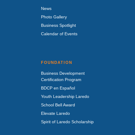
News
Photo Gallery
Business Spotlight
Calendar of Events
FOUNDATION
Business Development
Certification Program
BDCP en Español
Youth Leadership Laredo
School Bell Award
Elevate Laredo
Spirit of Laredo Scholarship