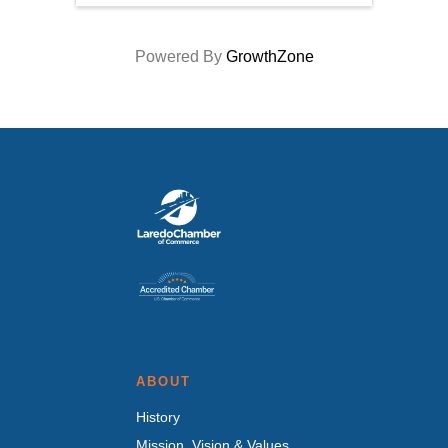
Powered By
GrowthZone
ABOUT
History
Mission, Vision & Values