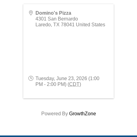
Domino's Pizza
4301 San Bernardo
Laredo
,
TX
78041
United States
Tuesday, June 23, 2026 (1:00
PM - 2:00 PM) (
CDT
)
Powered By
GrowthZone