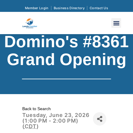
Member Login
Business Directory
Contact Us
Domino's #8361
Grand Opening
Back to Search
Tuesday, June 23, 2026
(1:00 PM - 2:00 PM)
(
CDT
)