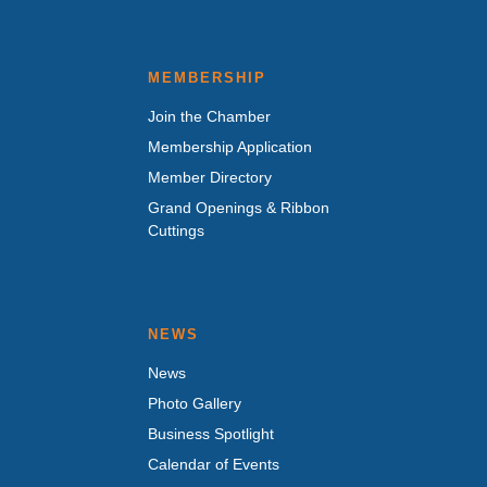
MEMBERSHIP
Join the Chamber
Membership Application
Member Directory
Grand Openings & Ribbon
Cuttings
NEWS
News
Photo Gallery
Business Spotlight
Calendar of Events