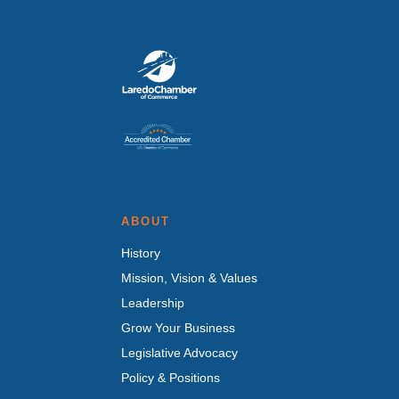
ABOUT
History
Mission, Vision & Values
Leadership
Grow Your Business
Legislative Advocacy
Policy & Positions