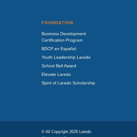
FOUNDATION
Business Development
Certification Program
BDCP en Español
Youth Leadership Laredo
School Bell Award
Elevate Laredo
Spirit of Laredo Scholarship
© All Copyright 2026 Laredo