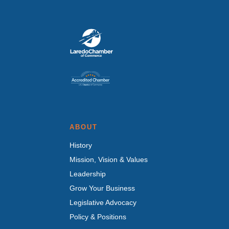
ABOUT
History
Mission, Vision & Values
Leadership
Grow Your Business
Legislative Advocacy
Policy & Positions