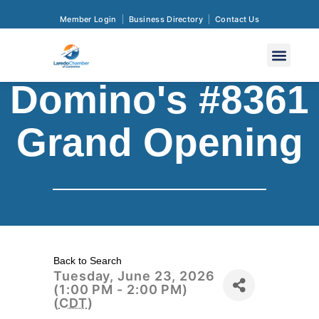
Member Login
Business Directory
Contact Us
Domino's #8361
Grand Opening
Back to Search
Tuesday, June 23, 2026
(1:00 PM - 2:00 PM)
(
CDT
)