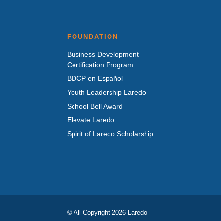
FOUNDATION
Business Development
Certification Program
BDCP en Español
Youth Leadership Laredo
School Bell Award
Elevate Laredo
Spirit of Laredo Scholarship
© All Copyright 2026 Laredo