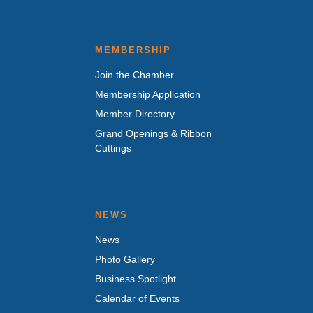
MEMBERSHIP
Join the Chamber
Membership Application
Member Directory
Grand Openings & Ribbon
Cuttings
NEWS
News
Photo Gallery
Business Spotlight
Calendar of Events