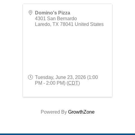
Domino's Pizza
4301 San Bernardo
Laredo
,
TX
78041
United States
Tuesday, June 23, 2026 (1:00
PM - 2:00 PM) (
CDT
)
Powered By
GrowthZone