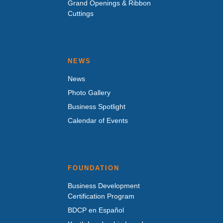
Grand Openings & Ribbon
Cuttings
NEWS
News
Photo Gallery
Business Spotlight
Calendar of Events
FOUNDATION
Business Development
Certification Program
BDCP en Español