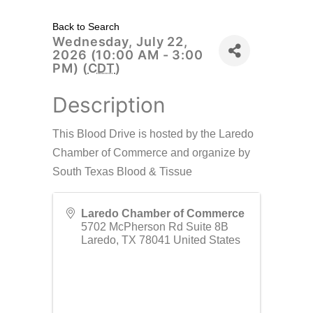
Back to Search
Wednesday, July 22,
2026 (10:00 AM - 3:00
PM) (
CDT
)
Description
This Blood Drive is hosted by the Laredo
Chamber of Commerce and organize by
South Texas Blood & Tissue
Laredo Chamber of Commerce
5702 McPherson Rd Suite 8B
Laredo
,
TX
78041
United States