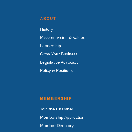
ABOUT
History
Mission, Vision & Values
Leadership
Grow Your Business
Legislative Advocacy
Policy & Positions
MEMBERSHIP
Join the Chamber
Membership Application
Member Directory