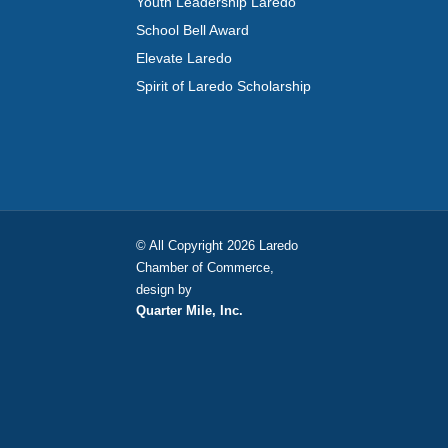
Youth Leadership Laredo
School Bell Award
Elevate Laredo
Spirit of Laredo Scholarship
© All Copyright 2026 Laredo
Chamber of Commerce,
design by
Quarter Mile, Inc.