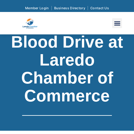
Member Login
Business Directory
Contact Us
Blood Drive at
Laredo
Chamber of
Commerce