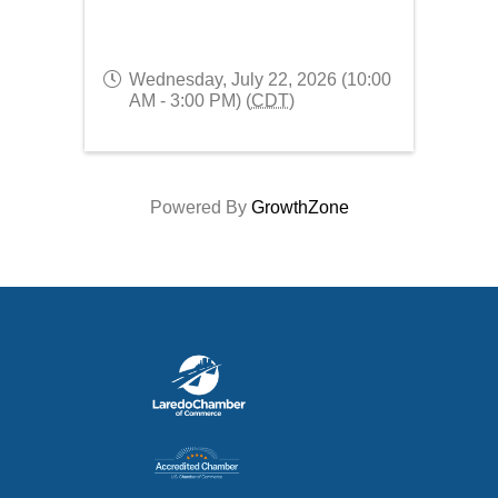
Wednesday, July 22, 2026 (10:00
AM - 3:00 PM) (
CDT
)
Powered By
GrowthZone