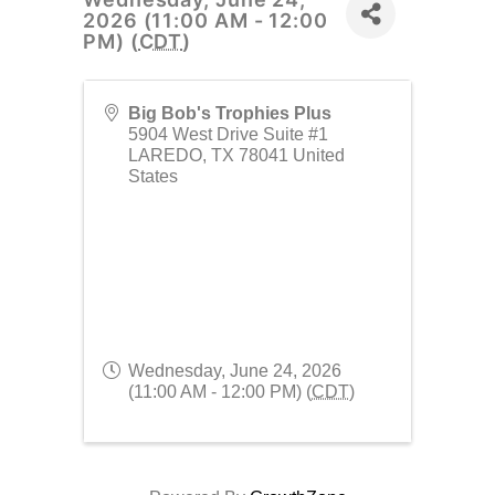
2026 (11:00 AM - 12:00
PM) (
CDT
)
Big Bob's Trophies Plus
5904 West Drive Suite #1
LAREDO
,
TX
78041
United
States
Wednesday, June 24, 2026
(11:00 AM - 12:00 PM) (
CDT
)