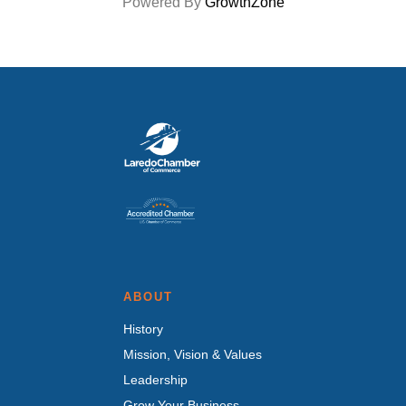
Powered By
GrowthZone
ABOUT
History
Mission, Vision & Values
Leadership
Grow Your Business