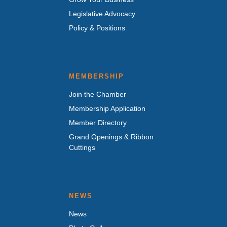
Legislative Advocacy
Policy & Positions
MEMBERSHIP
Join the Chamber
Membership Application
Member Directory
Grand Openings & Ribbon
Cuttings
NEWS
News