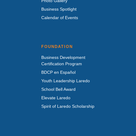
Photo Gallery
Business Spotlight
Calendar of Events
FOUNDATION
Business Development
Certification Program
BDCP en Español
Youth Leadership Laredo
School Bell Award
Elevate Laredo
Spirit of Laredo Scholarship