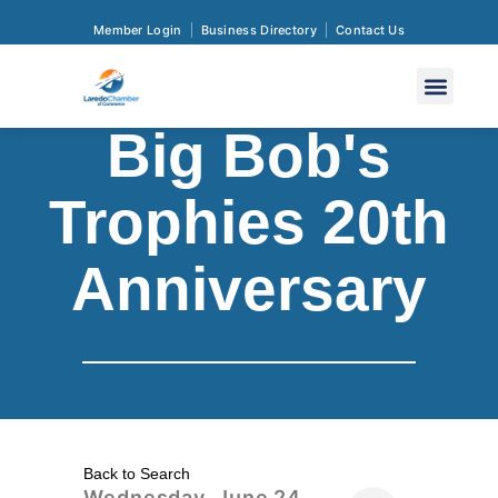
Member Login
Business Directory
Contact Us
Big Bob's
Trophies 20th
Anniversary
Back to Search
Wednesday, June 24,