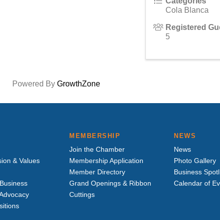
Categories
Cola Blanca
Registered Gu
5
Powered By
GrowthZone
MEMBERSHIP
NEWS
Join the Chamber
News
sion & Values
Membership Application
Photo Gallery
Member Directory
Business Spotl
Business
Grand Openings & Ribbon
Calendar of E
e Advocacy
Cuttings
sitions