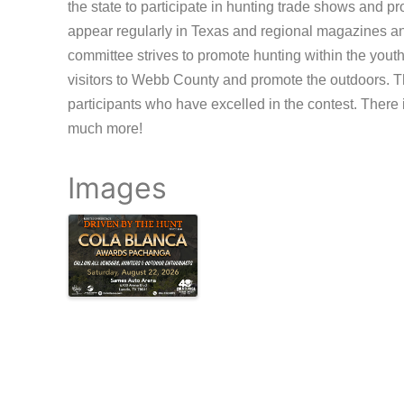
the state to participate in hunting trade shows and 
appear regularly in Texas and regional magazines an
committee strives to promote hunting within the yout
visitors to Webb County and promote the outdoors. 
participants who have excelled in the contest. There 
much more!
Images