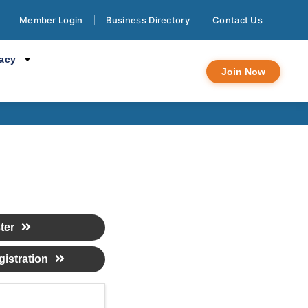
Member Login
Business Directory
Contact Us
 Pachanga
cacy
Join Now
ter
istration