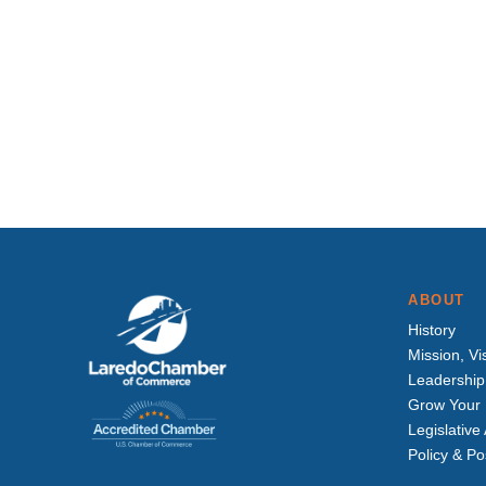
ABOUT
History
Mission, Vi
Leadership
Grow Your 
Legislativ
Policy & Po