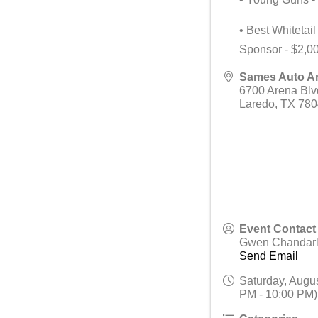
• Best Whitetai
Sponsor - $2,0
Sames Auto A
6700 Arena Blv
Laredo
,
TX
780
Event Contact
Gwen Chandarl
Send Email
Saturday, Augus
PM - 10:00 PM)