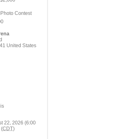
l Photo Contest
00
rena
d
41
United States
is
t 22, 2026 (6:00
 (
CDT
)