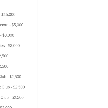
 - $15,000
nsorn - $5,000
 - $3,000
ies - $3,000
2,500
2,500
lub - $2,500
k Club - $2,500
 Club - $2,500
 $2,000