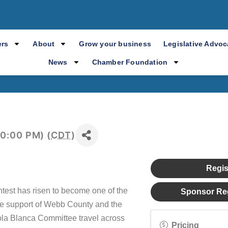
a Blanca Awards
rs
About
Grow your business
Legislative Advo
News
Chamber Foundation
10:00 PM) (
CDT
)
Regis
test has risen to become one of the
Sponsor Reg
the support of Webb County and the
la Blanca Committee travel across
Pricing