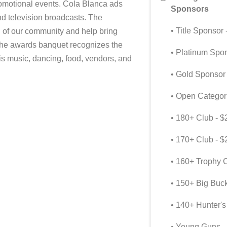
promotional events. Cola Blanca ads
Sponsors
d television broadcasts. The
• Title Sponsor
h of our community and help bring
The awards banquet recognizes the
• Platinum Spo
is music, dancing, food, vendors, and
• Gold Sponsor
• Open Categor
• 180+ Club - $
• 170+ Club - $
• 160+ Trophy C
• 150+ Big Buc
• 140+ Hunter's
• Young Guns -