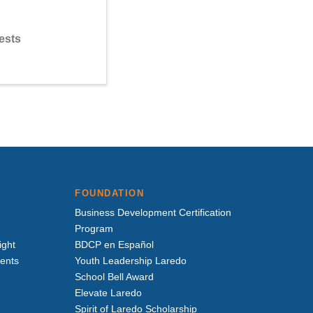
ests
FOUNDATION
Business Development Certification
Program
ight
BDCP en Español
vents
Youth Leadership Laredo
School Bell Award
Elevate Laredo
Spirit of Laredo Scholarship