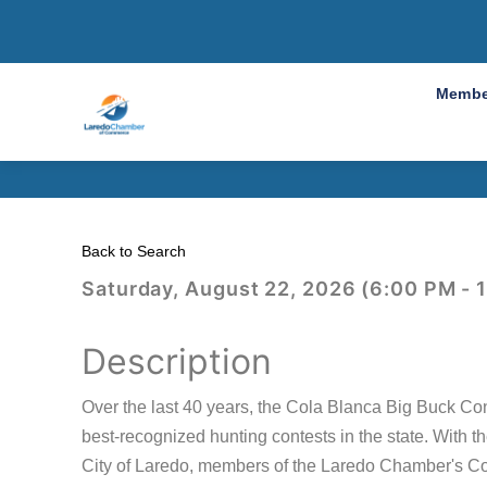
2026 Col
Membe
Back to Search
Saturday, August 22, 2026 (6:00 PM - 
Description
Over the last 40 years, the Cola Blanca Big Buck Con
best-recognized hunting contests in the state. With 
City of Laredo, members of the Laredo Chamber's Co