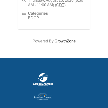
Thursday, August 13, 2026 (8:30
AM - 11:00 AM) (
CDT
)
Categories
BDCP
Powered By
GrowthZone