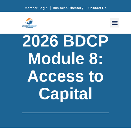
Member Login
Business Directory
Contact Us
2026 BDCP
Module 8:
Access to
Capital