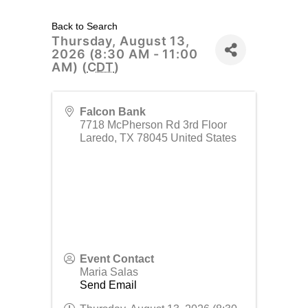
Back to Search
Thursday, August 13,
2026 (8:30 AM - 11:00
AM) (
CDT
)
Falcon Bank
7718 McPherson Rd 3rd Floor
Laredo
,
TX
78045
United States
Event Contact
Maria Salas
Send Email