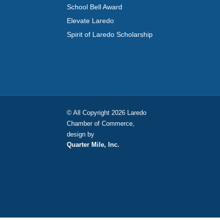
School Bell Award
Elevate Laredo
Spirit of Laredo Scholarship
© All Copyright 2026 Laredo
Chamber of Commerce,
design by
Quarter Mile, Inc.