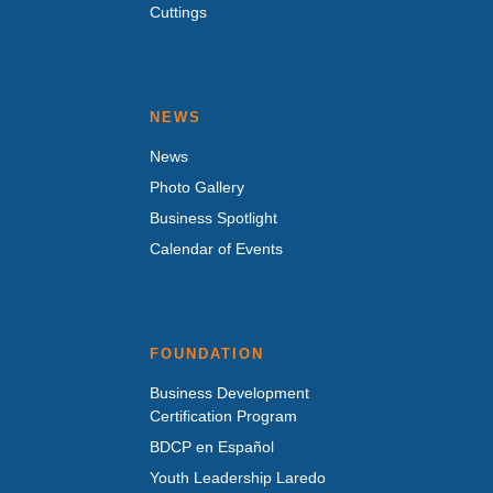
Cuttings
NEWS
News
Photo Gallery
Business Spotlight
Calendar of Events
FOUNDATION
Business Development
Certification Program
BDCP en Español
Youth Leadership Laredo