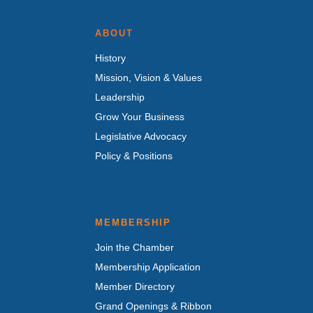
ABOUT
History
Mission, Vision & Values
Leadership
Grow Your Business
Legislative Advocacy
Policy & Positions
MEMBERSHIP
Join the Chamber
Membership Application
Member Directory
Grand Openings & Ribbon