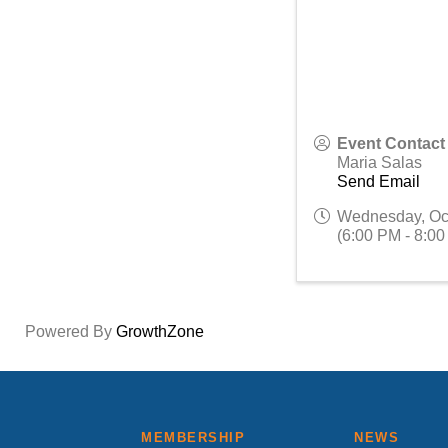
Event Contact
Maria Salas
Send Email
Wednesday, Oc
(6:00 PM - 8:00
Powered By
GrowthZone
MEMBERSHIP
NEWS