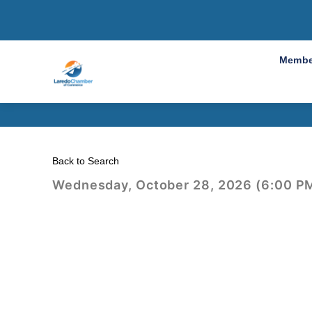
2026 An
Membe
Back to Search
Wednesday, October 28, 2026 (6:00 PM