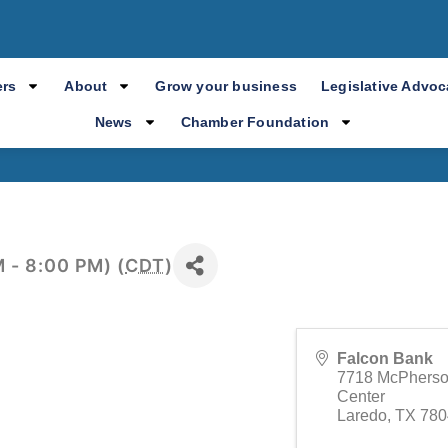
nual Membership
rs
About
Grow your business
Legislative Advo
News
Chamber Foundation
 - 8:00 PM) (
CDT
)
Falcon Bank
7718 McPherso
Center
Laredo
,
TX
780