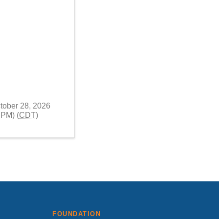
tober 28, 2026
 PM) (
CDT
)
FOUNDATION