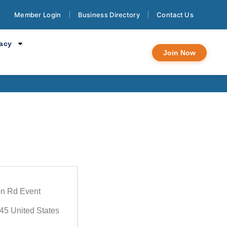
Member Login
Business Directory
Contact Us
 Meeting
cacy
Join Now
n Rd Event
45
United States