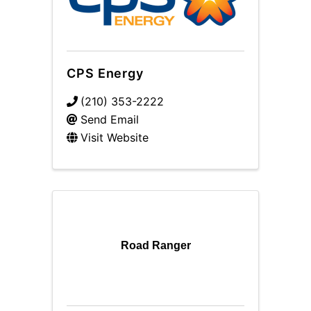
CPS Energy
(210) 353-2222
Send Email
Visit Website
Road Ranger