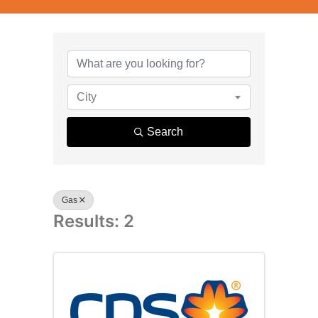
{Directory R
City
Search
Gas
Results: 2