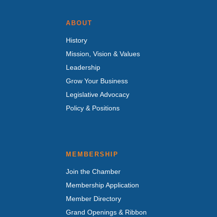
ABOUT
History
Mission, Vision & Values
Leadership
Grow Your Business
Legislative Advocacy
Policy & Positions
MEMBERSHIP
Join the Chamber
Membership Application
Member Directory
Grand Openings & Ribbon