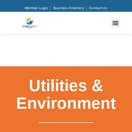
Member Login
Business Directory
Contact Us
Utilities &
Environment