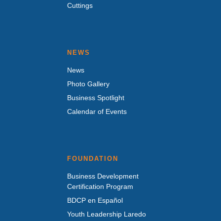
Cuttings
NEWS
News
Photo Gallery
Business Spotlight
Calendar of Events
FOUNDATION
Business Development
Certification Program
BDCP en Español
Youth Leadership Laredo