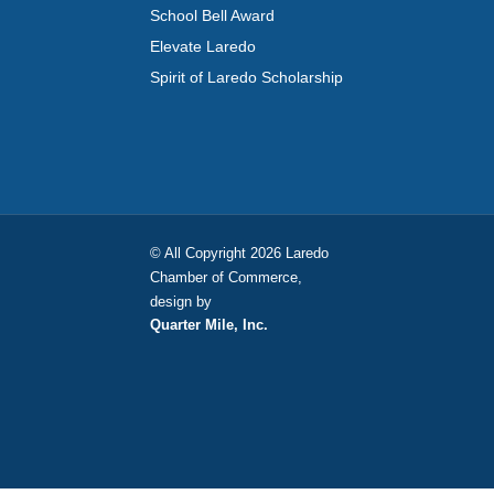
School Bell Award
Elevate Laredo
Spirit of Laredo Scholarship
© All Copyright 2026 Laredo
Chamber of Commerce,
design by
Quarter Mile, Inc.