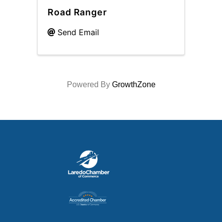
Road Ranger
Send Email
Powered By
GrowthZone