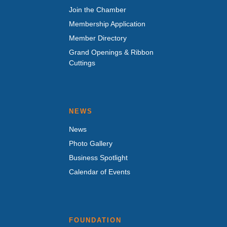
Join the Chamber
Membership Application
Member Directory
Grand Openings & Ribbon
Cuttings
NEWS
News
Photo Gallery
Business Spotlight
Calendar of Events
FOUNDATION