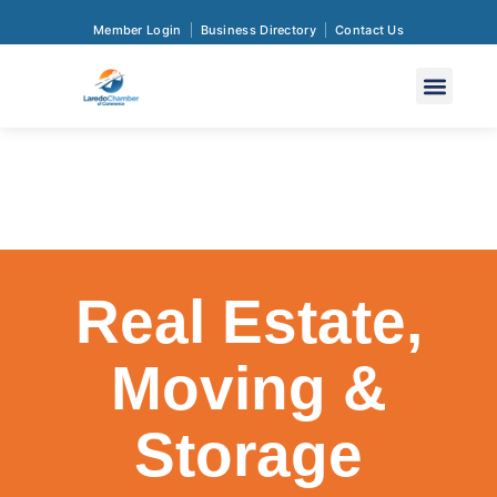
Member Login
Business Directory
Contact Us
Real Estate,
Moving &
Storage