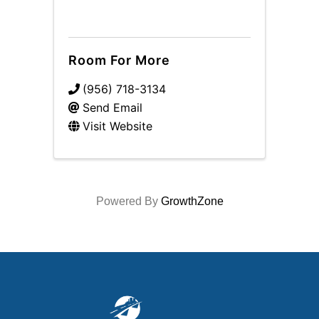
Room For More
(956) 718-3134
Send Email
Visit Website
Powered By
GrowthZone