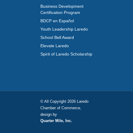
Business Development
Certification Program
BDCP en Español
Youth Leadership Laredo
School Bell Award
Elevate Laredo
Spirit of Laredo Scholarship
© All Copyright 2026 Laredo
Chamber of Commerce,
design by
Quarter Mile, Inc.