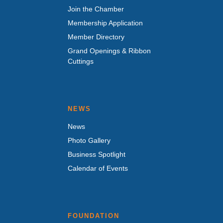
Join the Chamber
Membership Application
Member Directory
Grand Openings & Ribbon
Cuttings
NEWS
News
Photo Gallery
Business Spotlight
Calendar of Events
FOUNDATION