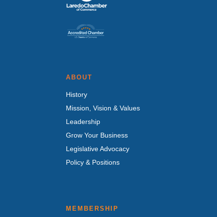
ABOUT
History
Mission, Vision & Values
Leadership
Grow Your Business
Legislative Advocacy
Policy & Positions
MEMBERSHIP