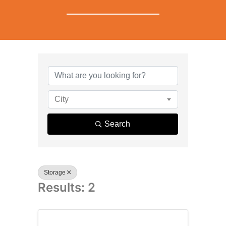
{Directory R
City
Search
Storage
Results: 2