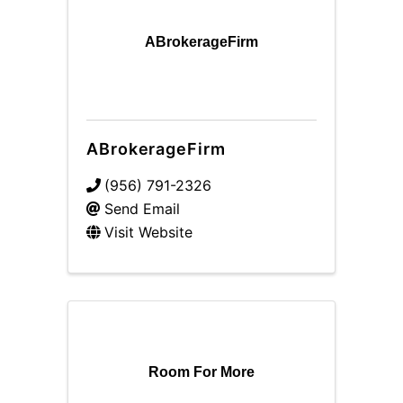
ABrokerageFirm
ABrokerageFirm
(956) 791-2326
Send Email
Visit Website
Room For More