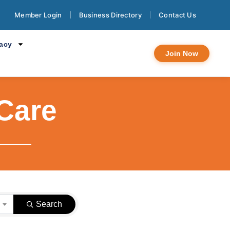
Member Login
Business Directory
Contact Us
cacy
Join Now
Care
}
Search