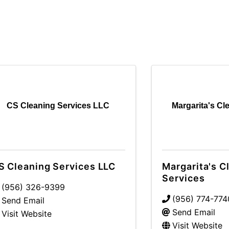
CS Cleaning Services LLC
Margarita's Cl
S Cleaning Services LLC
Margarita's C
Services
(956) 326-9399
(956) 774-774
Send Email
Send Email
Visit Website
Visit Website