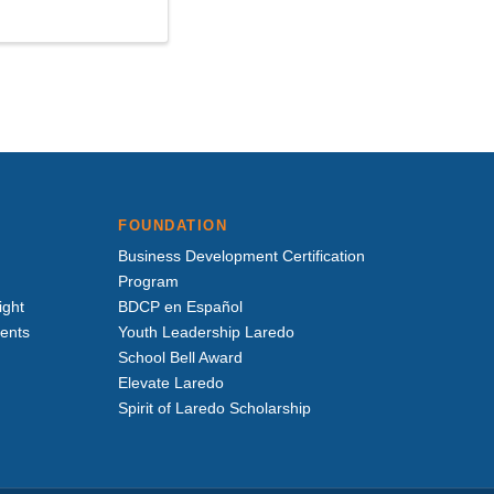
FOUNDATION
Business Development Certification
Program
ight
BDCP en Español
vents
Youth Leadership Laredo
School Bell Award
Elevate Laredo
Spirit of Laredo Scholarship