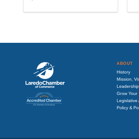
ABOUT
History
Mission, Vi
Leadership
Grow Your 
Legislativ
Policy & Po