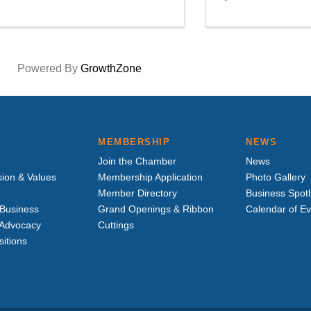
Powered By
GrowthZone
MEMBERSHIP
NEWS
Join the Chamber
News
sion & Values
Membership Application
Photo Gallery
Member Directory
Business Spotl
Business
Grand Openings & Ribbon
Calendar of E
e Advocacy
Cuttings
sitions