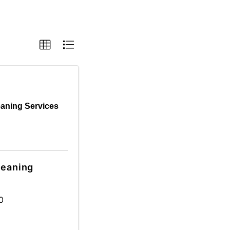
eaning Services
leaning
0