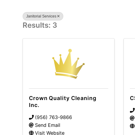
Janitorial Services
Results: 3
Crown Quality Cleaning
C
Inc.
(956) 763-9866
Send Email
Visit Website