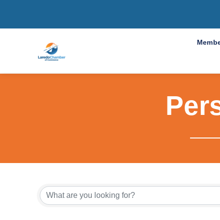
Membe
Per
{Directo