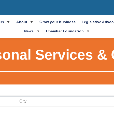
rs
About
Grow your business
Legislative Advo
News
Chamber Foundation
sonal Services & 
ry Results
City