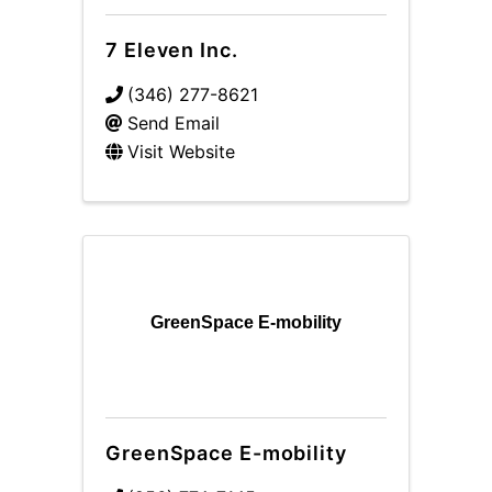
7 Eleven Inc.
(346) 277-8621
Send Email
Visit Website
GreenSpace E-mobility
GreenSpace E-mobility