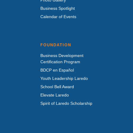
Business Spotlight
Calendar of Events
FOUNDATION
Business Development
Certification Program
BDCP en Español
Youth Leadership Laredo
School Bell Award
Elevate Laredo
Spirit of Laredo Scholarship