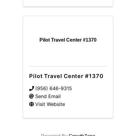
Pilot Travel Center #1370
Pilot Travel Center #1370
(956) 646-9315
Send Email
Visit Website