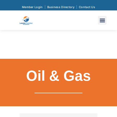
Member Login
Business Directory
Contact Us
Oil & Gas