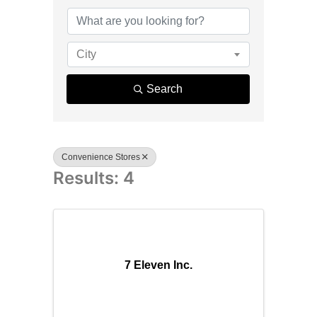
{Directory R
City
Search
Convenience Stores
Results: 4
7 Eleven Inc.