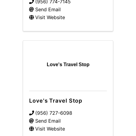
(956) 774-7145
Send Email
Visit Website
Love's Travel Stop
Love's Travel Stop
(956) 727-6098
Send Email
Visit Website