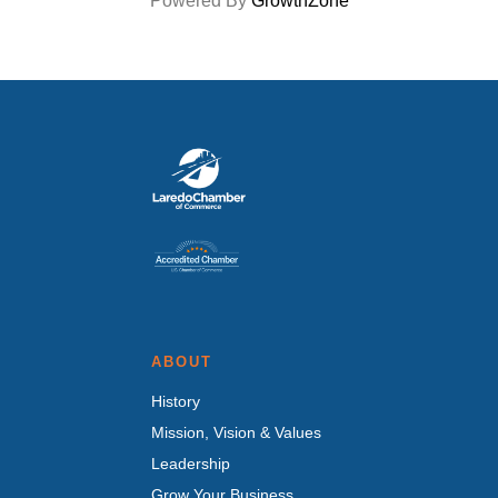
Powered By
GrowthZone
ABOUT
History
Mission, Vision & Values
Leadership
Grow Your Business