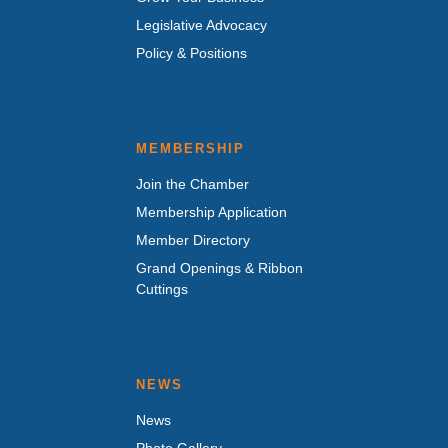
Legislative Advocacy
Policy & Positions
MEMBERSHIP
Join the Chamber
Membership Application
Member Directory
Grand Openings & Ribbon
Cuttings
NEWS
News
Photo Gallery