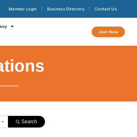
Member Login
Business Directory
Contact Us
cacy
Join Now
ations
}
Search