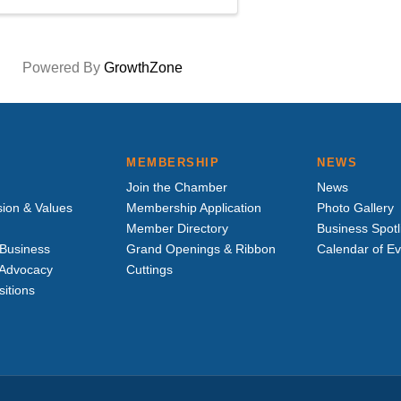
Powered By
GrowthZone
MEMBERSHIP
NEWS
Join the Chamber
News
sion & Values
Membership Application
Photo Gallery
Member Directory
Business Spotl
Business
Grand Openings & Ribbon
Calendar of E
e Advocacy
Cuttings
sitions