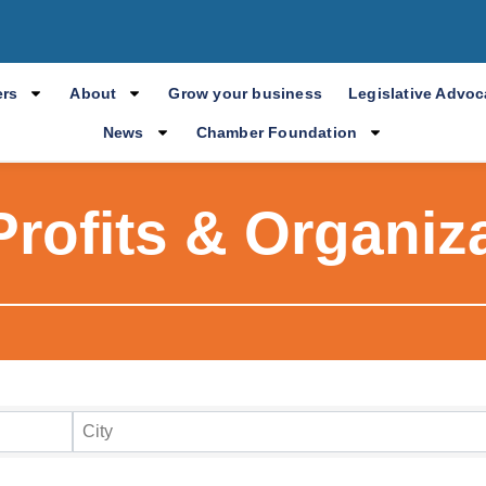
rs
About
Grow your business
Legislative Advo
News
Chamber Foundation
rofits & Organiz
ry Results
City