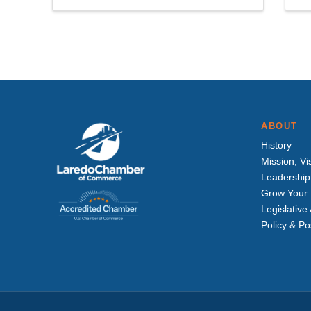
ABOUT
History
Mission, Vi
Leadership
Grow Your 
Legislativ
Policy & Po