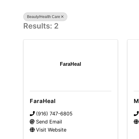
Beauty/Health Care
Results: 2
FaraHeal
FaraHeal
M
(916) 747-6805
Send Email
Visit Website