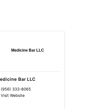
Medicine Bar LLC
edicine Bar LLC
(956) 333-8065
Visit Website