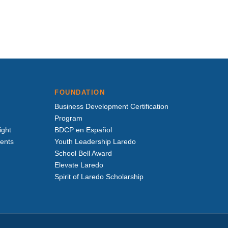
FOUNDATION
Business Development Certification
Program
ight
BDCP en Español
vents
Youth Leadership Laredo
School Bell Award
Elevate Laredo
Spirit of Laredo Scholarship