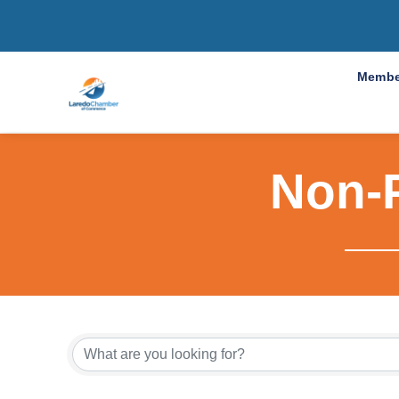
Membe
Non-P
{Directo