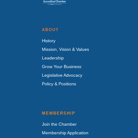
ABOUT
History
Mission, Vision & Values
Leadership
Grow Your Business
Legislative Advocacy
Policy & Positions
MEMBERSHIP
Join the Chamber
Membership Application