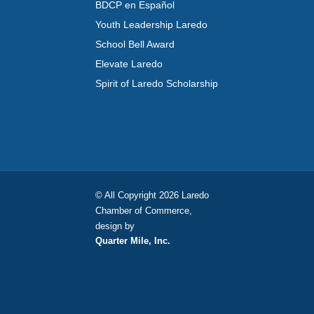
BDCP en Español
Youth Leadership Laredo
School Bell Award
Elevate Laredo
Spirit of Laredo Scholarship
© All Copyright 2026 Laredo
Chamber of Commerce,
design by
Quarter Mile, Inc.