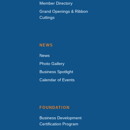
Member Directory
Grand Openings & Ribbon
Cuttings
NEWS
News
Photo Gallery
Business Spotlight
Calendar of Events
FOUNDATION
Business Development
Certification Program