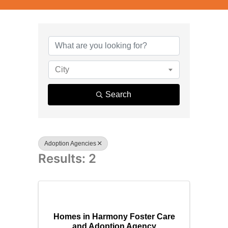
{Directory R
City
Search
Adoption Agencies
Results: 2
Homes in Harmony Foster Care
and Adoption Agency