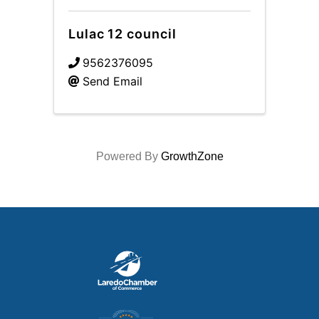
Lulac 12 council
9562376095
Send Email
Powered By
GrowthZone