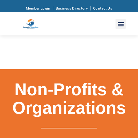
Member Login
Business Directory
Contact Us
Non-Profits &
Organizations