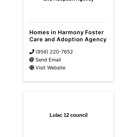
Homes in Harmony Foster
Care and Adoption Agency
(956) 220-7652
Send Email
Visit Website
Lulac 12 council