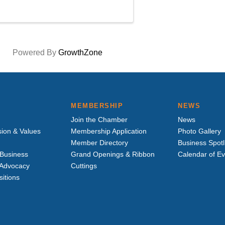
Powered By
GrowthZone
MEMBERSHIP
NEWS
Join the Chamber
News
sion & Values
Membership Application
Photo Gallery
Member Directory
Business Spotl
Business
Grand Openings & Ribbon
Calendar of E
e Advocacy
Cuttings
sitions