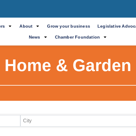
rs
About
Grow your business
Legislative Advo
News
Chamber Foundation
Home & Garden
ry Results
City