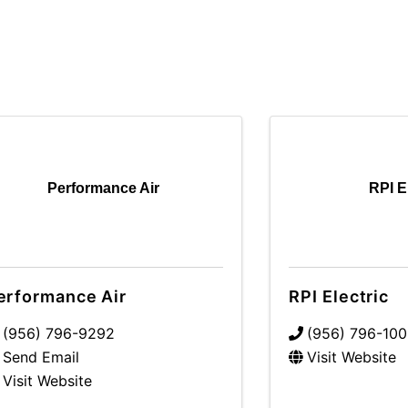
Performance Air
RPI E
erformance Air
RPI Electric
(956) 796-9292
(956) 796-10
Send Email
Visit Website
Visit Website