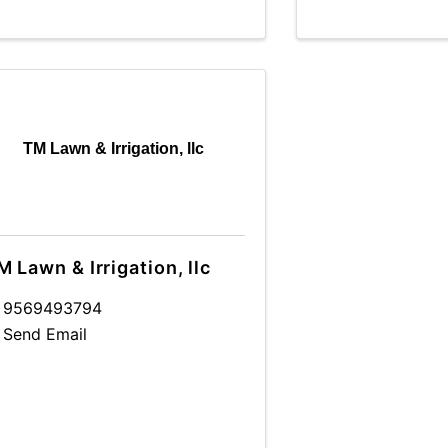
TM Lawn & Irrigation, llc
M Lawn & Irrigation, llc
9569493794
Send Email