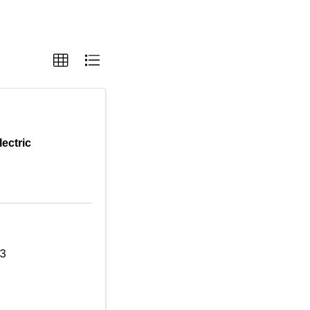
lectric
03