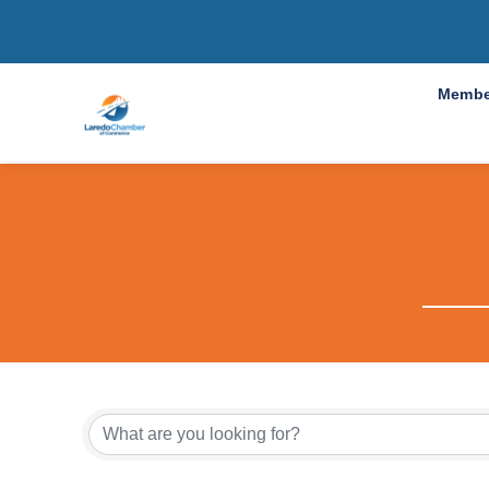
Membe
{Directo