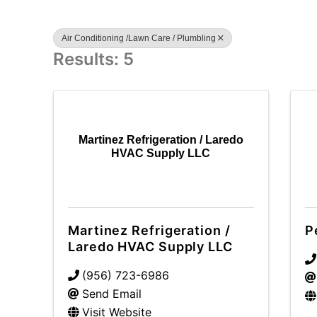
Air Conditioning /Lawn Care / Plumbling
Results: 5
Martinez Refrigeration / Laredo
HVAC Supply LLC
Martinez Refrigeration /
P
Laredo HVAC Supply LLC
(956) 723-6986
Send Email
Visit Website