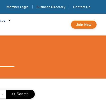
Member Login
Business Directory
Contact Us
cacy
Join Now
}
Search