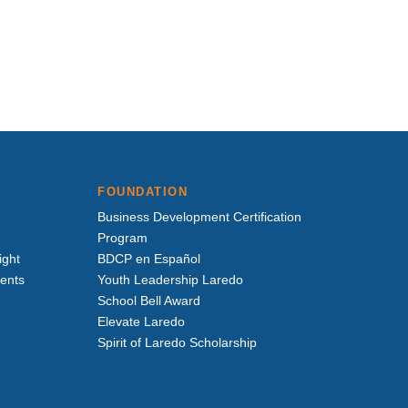
FOUNDATION
Business Development Certification
Program
ight
BDCP en Español
vents
Youth Leadership Laredo
School Bell Award
Elevate Laredo
Spirit of Laredo Scholarship