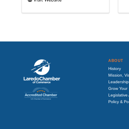
ABOUT
History
Mission, Vi
Leadership
Grow Your 
Legislativ
Policy & Po