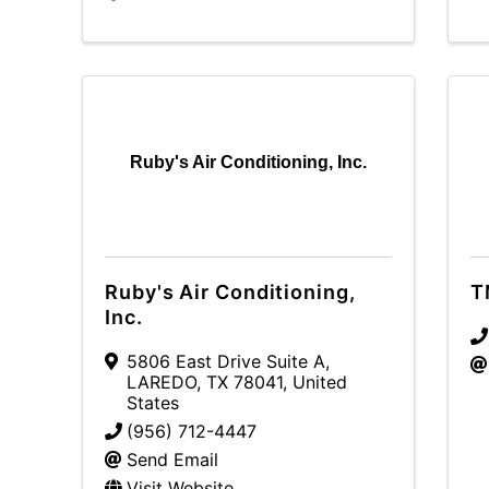
Ruby's Air Conditioning, Inc.
Ruby's Air Conditioning,
T
Inc.
5806 East Drive Suite A
,
LAREDO
,
TX
78041
, United
States
(956) 712-4447
Send Email
Visit Website