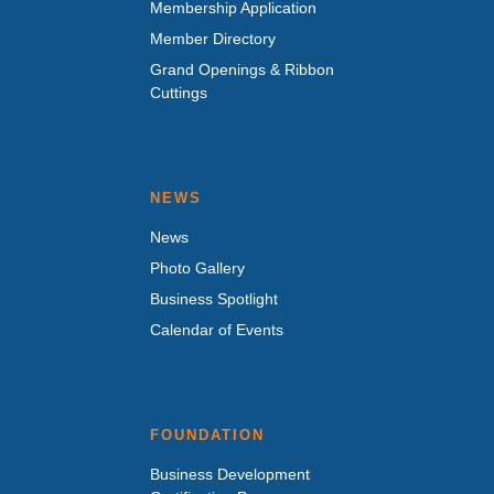
Membership Application
Member Directory
Grand Openings & Ribbon
Cuttings
NEWS
News
Photo Gallery
Business Spotlight
Calendar of Events
FOUNDATION
Business Development