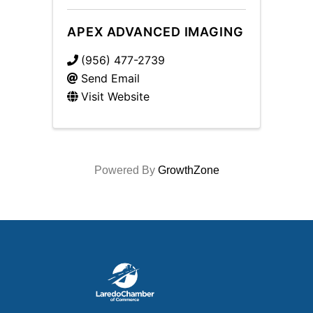
APEX ADVANCED IMAGING
(956) 477-2739
Send Email
Visit Website
Powered By
GrowthZone