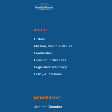
ABOUT
History
Mission, Vision & Values
Leadership
Grow Your Business
Legislative Advocacy
Policy & Positions
MEMBERSHIP
Join the Chamber