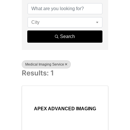
{Directory R
City
Search
Medical Imaging Service
Results: 1
APEX ADVANCED IMAGING