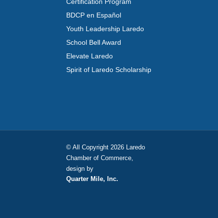
Certification Program
BDCP en Español
Youth Leadership Laredo
School Bell Award
Elevate Laredo
Spirit of Laredo Scholarship
© All Copyright 2026 Laredo
Chamber of Commerce,
design by
Quarter Mile, Inc.