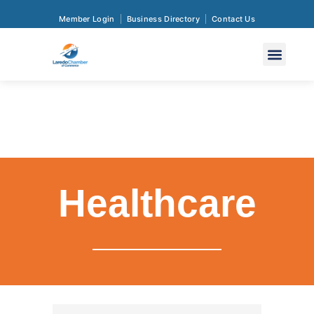
Member Login
Business Directory
Contact Us
Healthcare