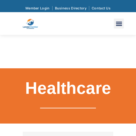
Member Login
Business Directory
Contact Us
Healthcare