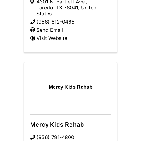
4301 N. Bartlett Ave.
,
Laredo
,
TX
78041
, United
States
(956) 612-0465
Send Email
Visit Website
Mercy Kids Rehab
Mercy Kids Rehab
(956) 791-4800