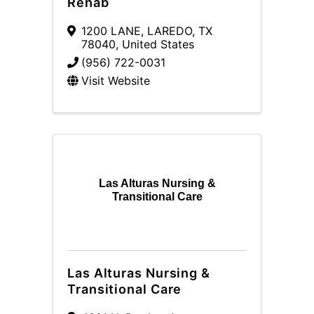
Rehab
1200 LANE
,
LAREDO
,
TX
78040
, United States
(956) 722-0031
Visit Website
Las Alturas Nursing &
Transitional Care
Las Alturas Nursing &
Transitional Care