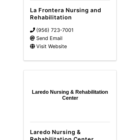
La Frontera Nursing and
Rehabilitation
(956) 723-7001
Send Email
Visit Website
Laredo Nursing & Rehabilitation
Center
Laredo Nursing &
Rehabilitation Center