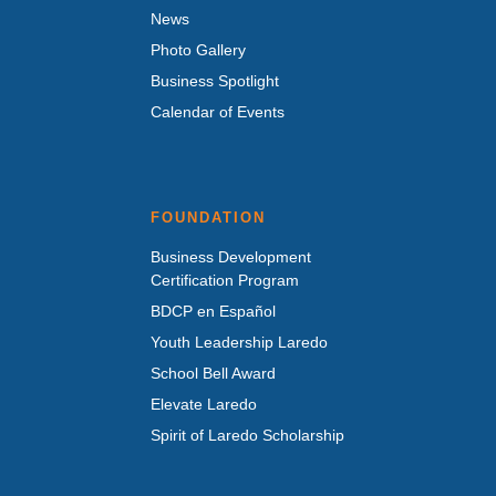
News
Photo Gallery
Business Spotlight
Calendar of Events
FOUNDATION
Business Development
Certification Program
BDCP en Español
Youth Leadership Laredo
School Bell Award
Elevate Laredo
Spirit of Laredo Scholarship