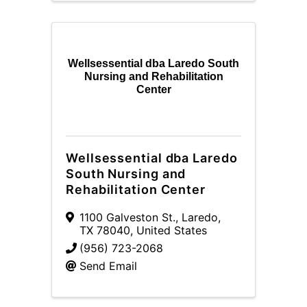
Wellsessential dba Laredo South
Nursing and Rehabilitation
Center
Wellsessential dba Laredo
South Nursing and
Rehabilitation Center
1100 Galveston St.
,
Laredo
,
TX
78040
, United States
(956) 723-2068
Send Email