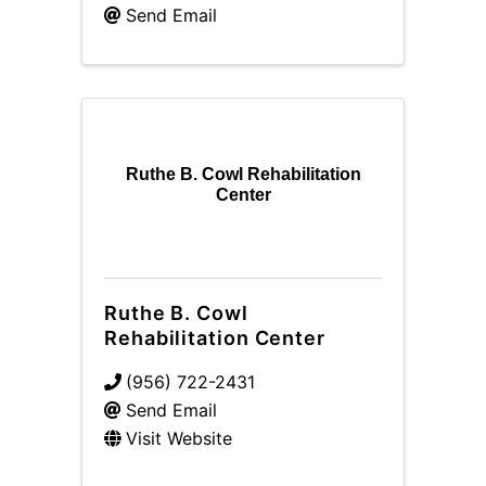
Send Email
Ruthe B. Cowl Rehabilitation
Center
Ruthe B. Cowl
Rehabilitation Center
(956) 722-2431
Send Email
Visit Website