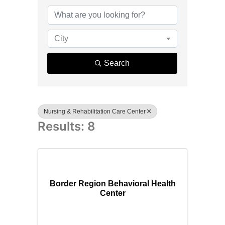
{Directory R
City
Search
Nursing & Rehabilitation Care Center
Results: 8
Border Region Behavioral Health
Center