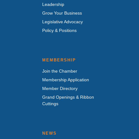
Leadership
Grow Your Business
Legislative Advocacy
Policy & Positions
MEMBERSHIP
Join the Chamber
Membership Application
Member Directory
Grand Openings & Ribbon
Cuttings
NEWS