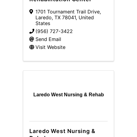
1701 Tournament Trail Drive
,
Laredo
,
TX
78041
, United
States
(956) 727-3422
Send Email
Visit Website
Laredo West Nursing & Rehab
Laredo West Nursing &