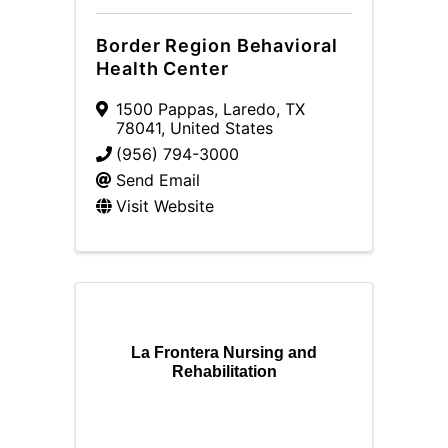
Border Region Behavioral
Health Center
1500 Pappas
,
Laredo
,
TX
78041
, United States
(956) 794-3000
Send Email
Visit Website
La Frontera Nursing and
Rehabilitation