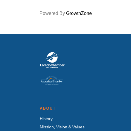
Powered By
GrowthZone
ABOUT
History
Mission, Vision & Values