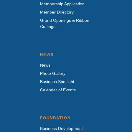
Membership Application
Member Directory
Grand Openings & Ribbon
Cuttings
NEWS
News
Photo Gallery
Business Spotlight
Calendar of Events
FOUNDATION
Business Development