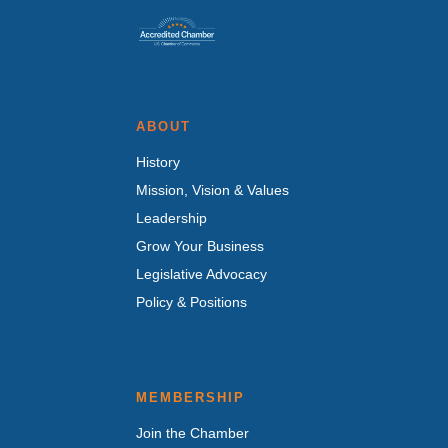
ABOUT
History
Mission, Vision & Values
Leadership
Grow Your Business
Legislative Advocacy
Policy & Positions
MEMBERSHIP
Join the Chamber