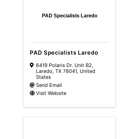
PAD Specialists Laredo
PAD Specialists Laredo
6419 Polaris Dr. Unit B2
,
Laredo
,
TX
78041
, United
States
Send Email
Visit Website