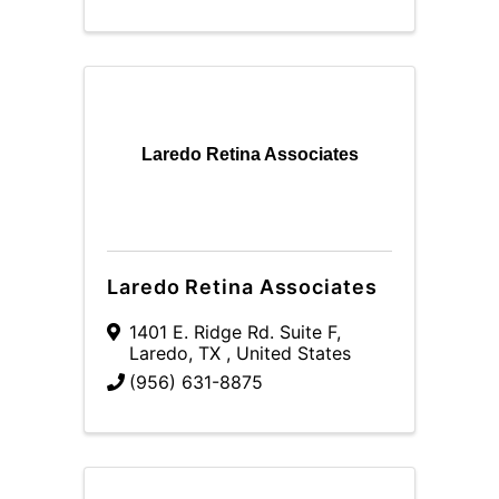
Laredo Retina Associates
Laredo Retina Associates
1401 E. Ridge Rd. Suite F
,
Laredo
,
TX
, United States
(956) 631-8875