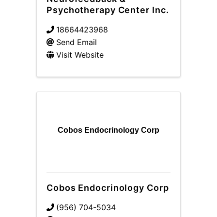
Psychotherapy Center Inc.
18664423968
Send Email
Visit Website
Cobos Endocrinology Corp
Cobos Endocrinology Corp
(956) 704-5034