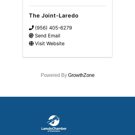
The Joint-Laredo
(956) 405-6279
Send Email
Visit Website
Powered By
GrowthZone