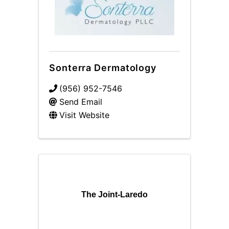
Sonterra Dermatology
(956) 952-7546
Send Email
Visit Website
The Joint-Laredo