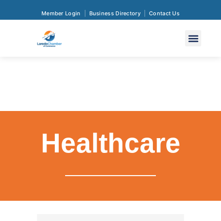
Member Login
Business Directory
Contact Us
Healthcare