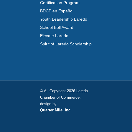
Certification Program
BDCP en Español
Youth Leadership Laredo
School Bell Award
Elevate Laredo
Spirit of Laredo Scholarship
© All Copyright 2026 Laredo
Chamber of Commerce,
design by
Quarter Mile, Inc.