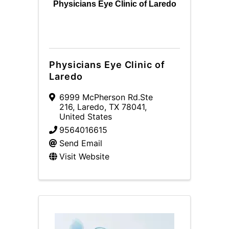
Physicians Eye Clinic of Laredo
Physicians Eye Clinic of
Laredo
6999 McPherson Rd.Ste
216
,
Laredo
,
TX
78041
,
United States
9564016615
Send Email
Visit Website