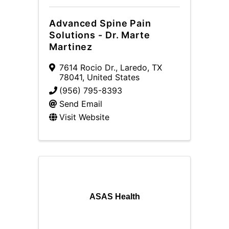
Advanced Spine Pain
Solutions - Dr. Marte
Martinez
7614 Rocio Dr.
,
Laredo
,
TX
78041
, United States
(956) 795-8393
Send Email
Visit Website
ASAS Health