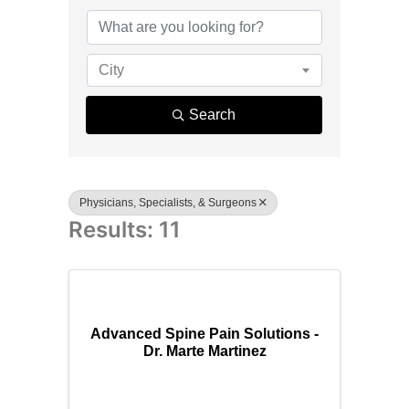
{Directory R
City
Search
Physicians, Specialists, & Surgeons
Results: 11
Advanced Spine Pain Solutions -
Dr. Marte Martinez