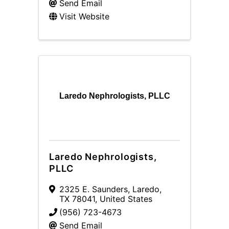
Send Email
Visit Website
Laredo Nephrologists, PLLC
Laredo Nephrologists,
PLLC
2325 E. Saunders
,
Laredo
,
TX
78041
, United States
(956) 723-4673
Send Email