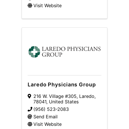
Visit Website
Laredo Physicians Group
216 W. Village #305
,
Laredo
,
78041
, United States
(956) 523-2083
Send Email
Visit Website