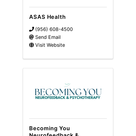
ASAS Health
(956) 608-4500
Send Email
Visit Website
Becoming You
Neurofeedback &