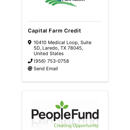
Capital Farm Credit
10410 Medical Loop
,
Suite
5D
,
Laredo
,
TX
78045
,
United States
(956) 753-0758
Send Email