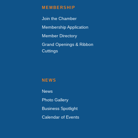
MEMBERSHIP
Join the Chamber
Membership Application
Member Directory
Grand Openings & Ribbon
Cuttings
NEWS
News
Photo Gallery
Business Spotlight
Calendar of Events