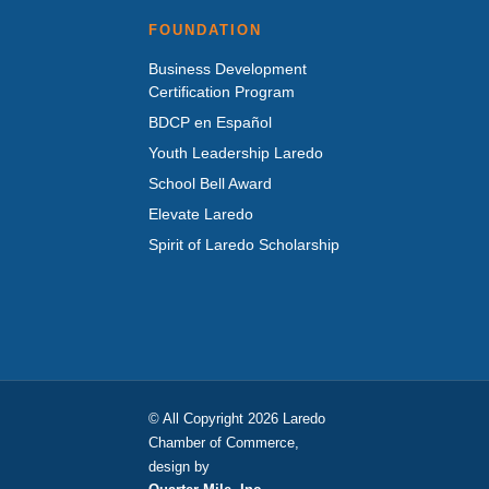
FOUNDATION
Business Development
Certification Program
BDCP en Español
Youth Leadership Laredo
School Bell Award
Elevate Laredo
Spirit of Laredo Scholarship
© All Copyright 2026 Laredo
Chamber of Commerce,
design by