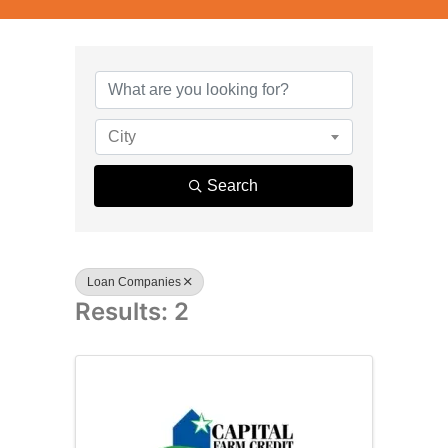
{Directory R
City
Search
Loan Companies
Results: 2