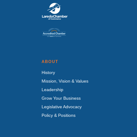
ABOUT
History
Mission, Vision & Values
Leadership
Grow Your Business
Legislative Advocacy
Policy & Positions