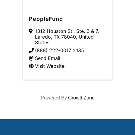
PeopleFund
1312 Houston St., Ste. 2 & 7
,
Laredo
,
TX
78040
, United
States
(888) 222-0017 x135
Send Email
Visit Website
Powered By
GrowthZone