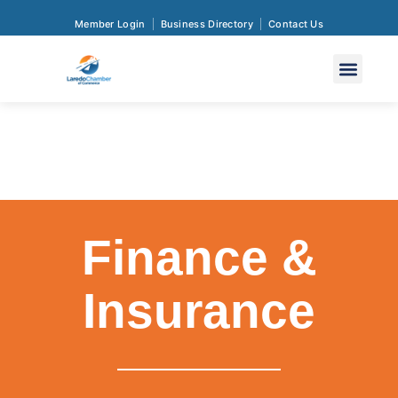
Member Login
Business Directory
Contact Us
Finance &
Insurance