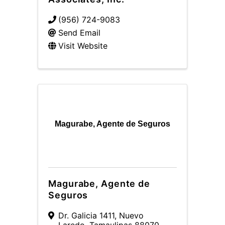
(956) 724-9083
Send Email
Visit Website
Magurabe, Agente de Seguros
Magurabe, Agente de
Seguros
Dr. Galicia 1411
,
Nuevo