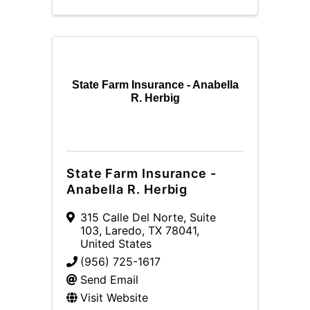
State Farm Insurance - Anabella
R. Herbig
State Farm Insurance -
Anabella R. Herbig
315 Calle Del Norte, Suite
103
,
Laredo
,
TX
78041
,
United States
(956) 725-1617
Send Email
Visit Website