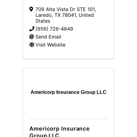
709 Alta Vista Dr STE 101
,
Laredo
,
TX
78041
, United
States
(956) 726-4649
Send Email
Visit Website
Americorp Insurance Group LLC
Americorp Insurance
Group LLC