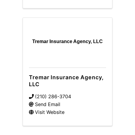
Tremar Insurance Agency, LLC
Tremar Insurance Agency,
LLC
(210) 286-3704
Send Email
Visit Website