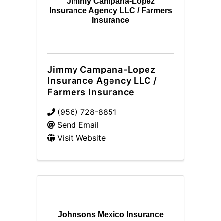
Jimmy Campana-Lopez
Insurance Agency LLC / Farmers
Insurance
Jimmy Campana-Lopez
Insurance Agency LLC /
Farmers Insurance
(956) 728-8851
Send Email
Visit Website
Johnsons Mexico Insurance