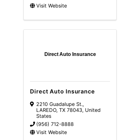
Visit Website
Direct Auto Insurance
Direct Auto Insurance
2210 Guadalupe St.
,
LAREDO
,
TX
78043
, United
States
(956) 712-8888
Visit Website