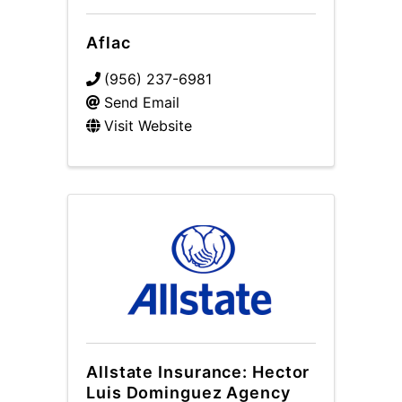
Aflac
(956) 237-6981
Send Email
Visit Website
Allstate Insurance: Hector
Luis Dominguez Agency