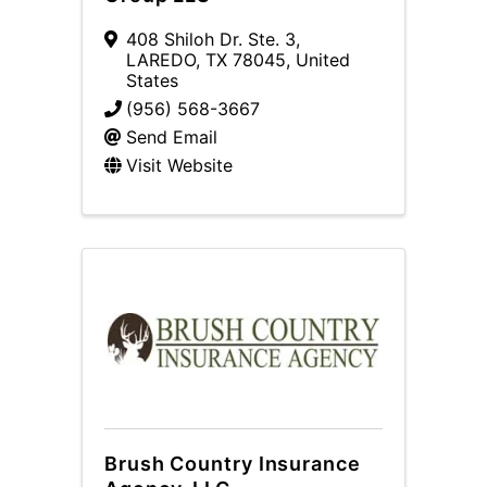
408 Shiloh Dr. Ste. 3
,
LAREDO
,
TX
78045
, United
States
(956) 568-3667
Send Email
Visit Website
Brush Country Insurance