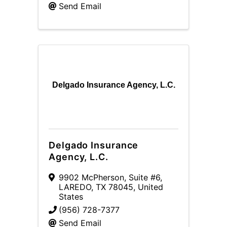
Send Email
Delgado Insurance Agency, L.C.
Delgado Insurance
Agency, L.C.
9902 McPherson, Suite #6
,
LAREDO
,
TX
78045
, United
States
(956) 728-7377
Send Email