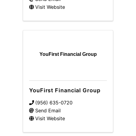
Visit Website
YouFirst Financial Group
YouFirst Financial Group
(956) 635-0720
Send Email
Visit Website