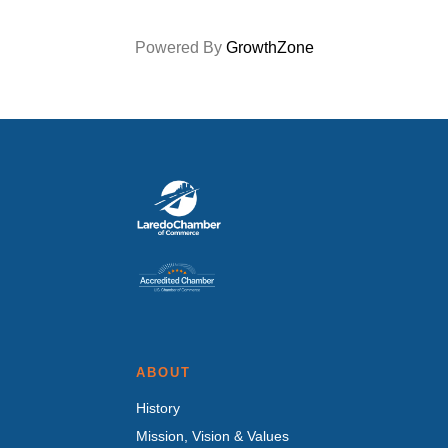
Powered By
GrowthZone
ABOUT
History
Mission, Vision & Values