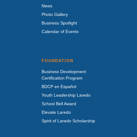
News
Photo Gallery
Business Spotlight
Calendar of Events
FOUNDATION
Business Development
Certification Program
BDCP en Español
Youth Leadership Laredo
School Bell Award
Elevate Laredo
Spirit of Laredo Scholarship