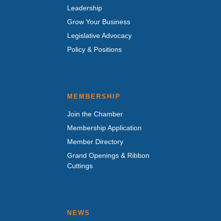
Leadership
Grow Your Business
Legislative Advocacy
Policy & Positions
MEMBERSHIP
Join the Chamber
Membership Application
Member Directory
Grand Openings & Ribbon
Cuttings
NEWS