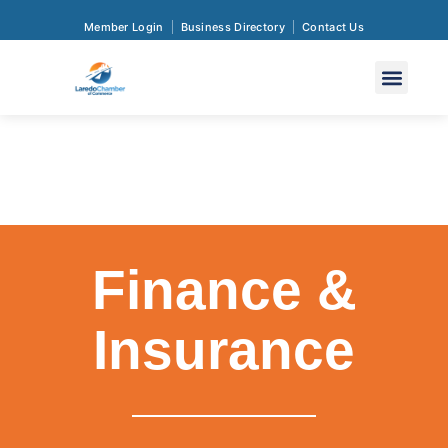
Member Login
Business Directory
Contact Us
Finance &
Insurance