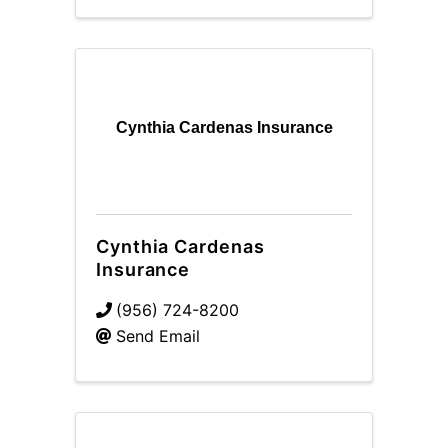
Cynthia Cardenas Insurance
Cynthia Cardenas
Insurance
(956) 724-8200
Send Email