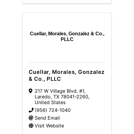
Cuellar, Morales, Gonzalez & Co.,
PLLC
Cuellar, Morales, Gonzalez
& Co., PLLC
217 W Village Blvd. #1
,
Laredo
,
TX
78041-2260
,
United States
(956) 724-1040
Send Email
Visit Website