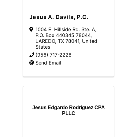
Jesus A. Davila, P.C.
1004 E. Hillside Rd. Ste. A
,
P.O. Box 440345 78044
,
LAREDO
,
TX
78041
, United
States
(956) 717-2228
Send Email
Jesus Edgardo Rodriguez CPA
PLLC