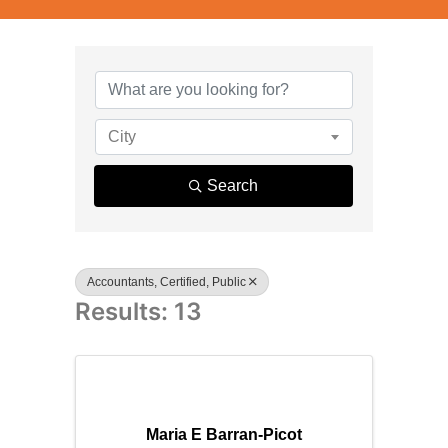
{Directory R
City
Search
Accountants, Certified, Public
Results: 13
Maria E Barran-Picot