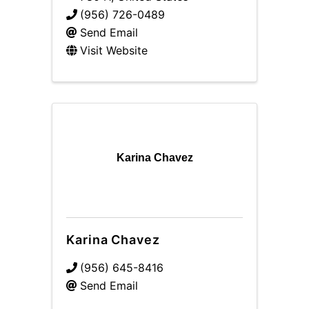
(956) 726-0489
Send Email
Visit Website
Karina Chavez
Karina Chavez
(956) 645-8416
Send Email