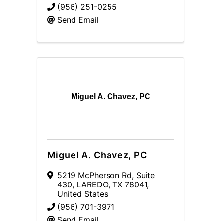
(956) 251-0255
Send Email
Miguel A. Chavez, PC
Miguel A. Chavez, PC
5219 McPherson Rd
,
Suite
430
,
LAREDO
,
TX
78041
,
United States
(956) 701-3971
Send Email