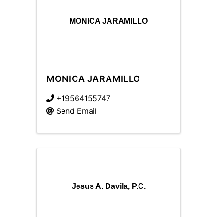
MONICA JARAMILLO
MONICA JARAMILLO
+19564155747
Send Email
Jesus A. Davila, P.C.