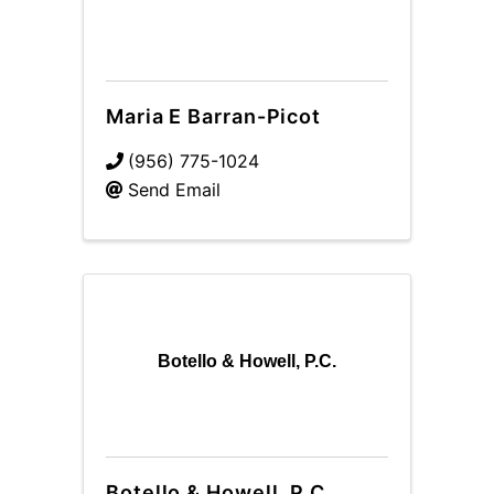
Maria E Barran-Picot
(956) 775-1024
Send Email
Botello & Howell, P.C.
Botello & Howell, P.C.