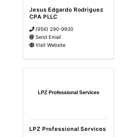
Jesus Edgardo Rodriguez
CPA PLLC
(956) 290-9930
Send Email
Visit Website
LPZ Professional Services
LPZ Professional Services