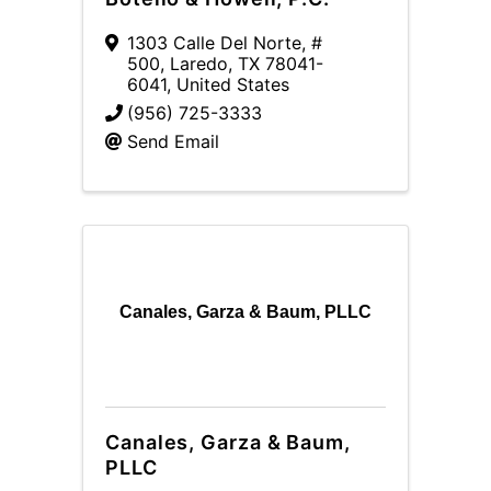
1303 Calle Del Norte, #
500
,
Laredo
,
TX
78041-
6041
, United States
(956) 725-3333
Send Email
Canales, Garza & Baum, PLLC
Canales, Garza & Baum,
PLLC