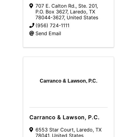
707 E. Calton Rd., Ste. 201
,
P.O. Box 3627
,
Laredo
,
TX
78044-3627
, United States
(956) 724-1111
Send Email
Carranco & Lawson, P.C.
Carranco & Lawson, P.C.
6553 Star Court
,
Laredo
,
TX
78041
, United States