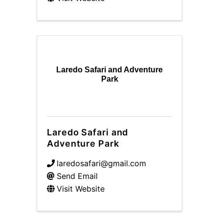
Laredo Safari and Adventure
Park
Laredo Safari and
Adventure Park
laredosafari@gmail.com
Send Email
Visit Website