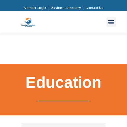
Member Login
Business Directory
Contact Us
Education