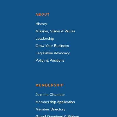
ABOUT
History
Mission, Vision & Values
Leadership
Grow Your Business
Legislative Advocacy
Policy & Positions
MEMBERSHIP
Join the Chamber
Membership Application
Member Directory
Grand Openings & Ribbon