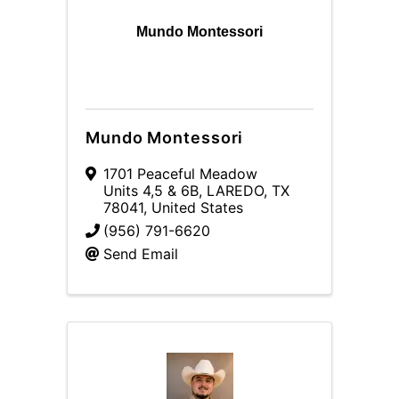
Mundo Montessori
Mundo Montessori
1701 Peaceful Meadow
Units 4,5 & 6B
,
LAREDO
,
TX
78041
, United States
(956) 791-6620
Send Email