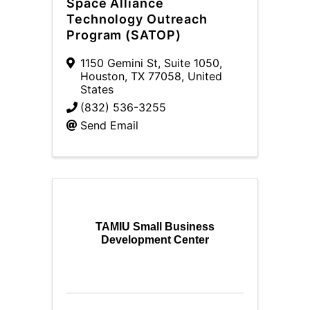
Space Alliance
Technology Outreach
Program (SATOP)
1150 Gemini St, Suite 1050
,
Houston
,
TX
77058
, United
States
(832) 536-3255
Send Email
TAMIU Small Business
Development Center