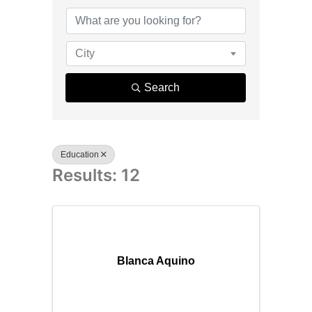
{Directory R
City
Search
Education
Results: 12
Blanca Aquino