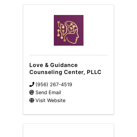
Love & Guidance
Counseling Center, PLLC
(956) 267-4519
Send Email
Visit Website