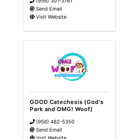
(956) 301-3761
Send Email
Visit Website
GOOD Catechesis (God's
Park and OMG! Woof)
(956) 482-5350
Send Email
Visit Website