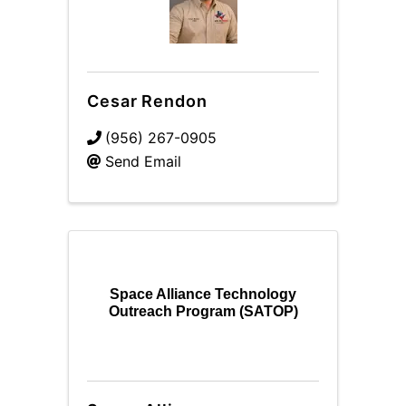
Cesar Rendon
(956) 267-0905
Send Email
Space Alliance Technology
Outreach Program (SATOP)