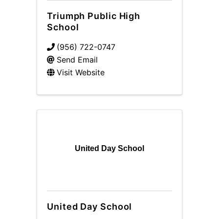
Triumph Public High
School
(956) 722-0747
Send Email
Visit Website
United Day School
United Day School