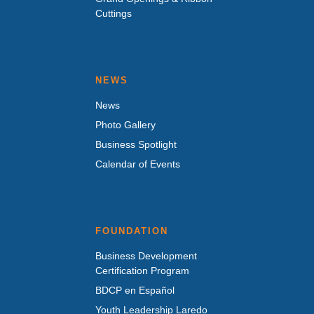
Cuttings
NEWS
News
Photo Gallery
Business Spotlight
Calendar of Events
FOUNDATION
Business Development
Certification Program
BDCP en Español
Youth Leadership Laredo