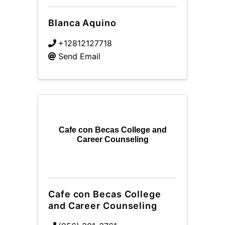
Blanca Aquino
+12812127718
Send Email
Cafe con Becas College and
Career Counseling
Cafe con Becas College
and Career Counseling