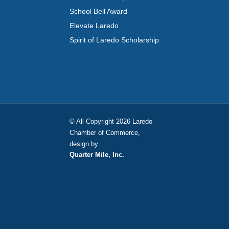
School Bell Award
Elevate Laredo
Spirit of Laredo Scholarship
© All Copyright 2026 Laredo
Chamber of Commerce,
design by
Quarter Mile, Inc.