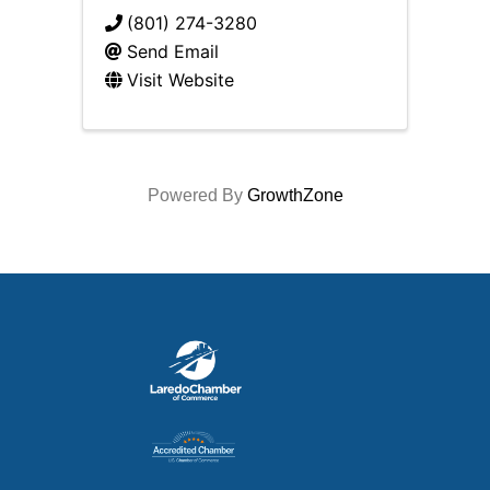
(801) 274-3280
Send Email
Visit Website
Powered By
GrowthZone