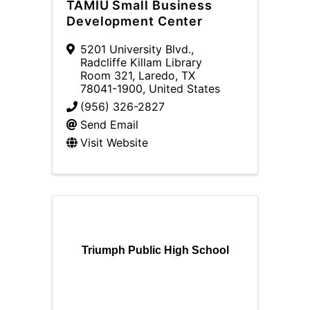
TAMIU Small Business
Development Center
5201 University Blvd.
,
Radcliffe Killam Library
Room 321
,
Laredo
,
TX
78041-1900
, United States
(956) 326-2827
Send Email
Visit Website
Triumph Public High School