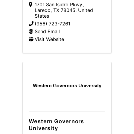
1701 San Isidro Pkwy.
,
Laredo
,
TX
78045
, United
States
(956) 723-7261
Send Email
Visit Website
Western Governors University
Western Governors
University