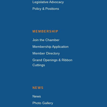
Legislative Advocacy
Policy & Positions
MEMBERSHIP
Join the Chamber
Membership Application
Member Directory
Grand Openings & Ribbon
Cuttings
NEWS
News
Photo Gallery