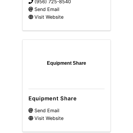
(956) 725-8540
Send Email
Visit Website
Equipment Share
Equipment Share
Send Email
Visit Website