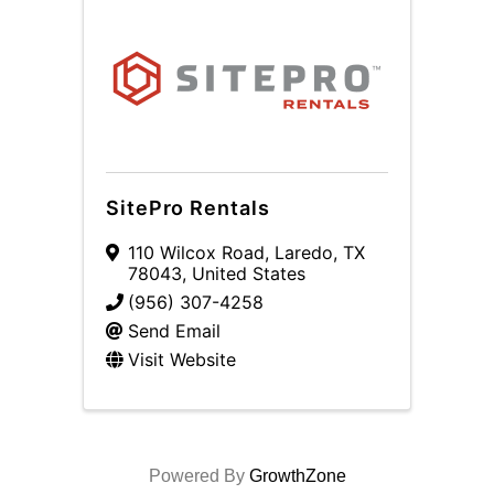
SitePro Rentals
110 Wilcox Road
,
Laredo
,
TX
78043
, United States
(956) 307-4258
Send Email
Visit Website
Powered By
GrowthZone