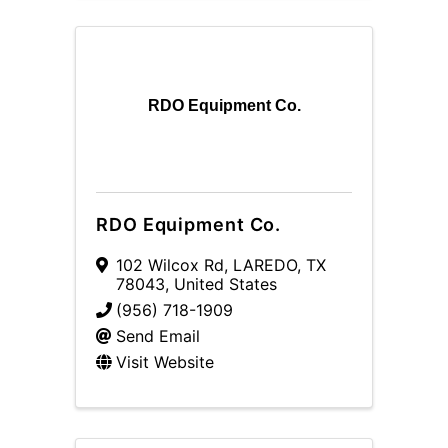
RDO Equipment Co.
RDO Equipment Co.
102 Wilcox Rd
,
LAREDO
,
TX
78043
, United States
(956) 718-1909
Send Email
Visit Website