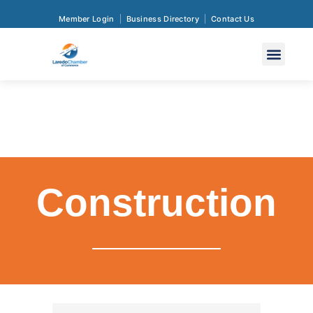
Member Login
Business Directory
Contact Us
Construction