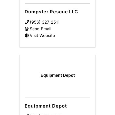
Dumpster Rescue LLC
(956) 327-2511
Send Email
Visit Website
Equipment Depot
Equipment Depot