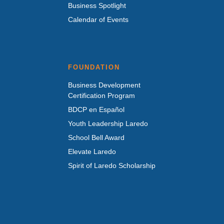
Business Spotlight
Calendar of Events
FOUNDATION
Business Development
Certification Program
BDCP en Español
Youth Leadership Laredo
School Bell Award
Elevate Laredo
Spirit of Laredo Scholarship