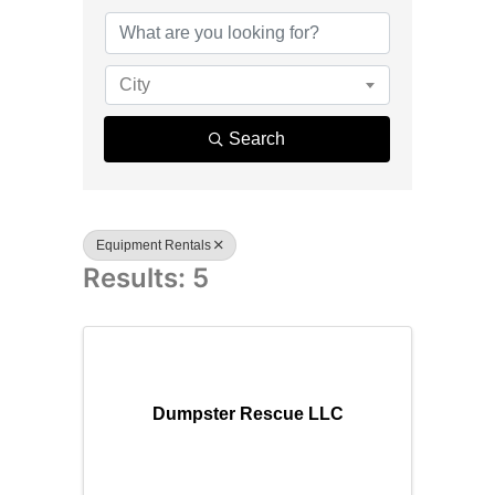
{Directory R
City
Search
Equipment Rentals
Results: 5
Dumpster Rescue LLC