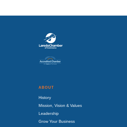
ABOUT
History
Mission, Vision & Values
Leadership
Grow Your Business