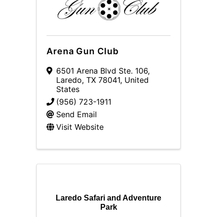
Arena Gun Club
6501 Arena Blvd Ste. 106
,
Laredo
,
TX
78041
, United
States
(956) 723-1911
Send Email
Visit Website
Laredo Safari and Adventure
Park