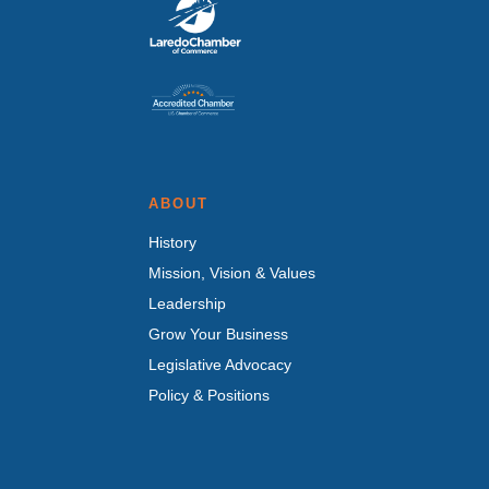
ABOUT
History
Mission, Vision & Values
Leadership
Grow Your Business
Legislative Advocacy
Policy & Positions