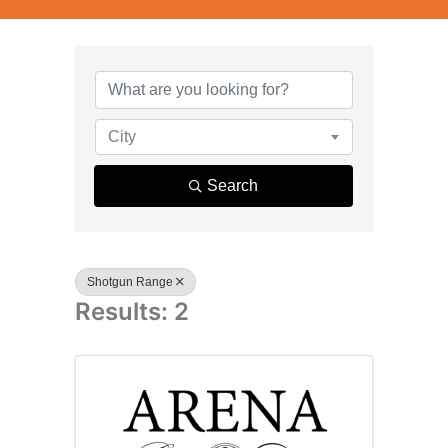
{Directory R
City
Search
Shotgun Range
Results: 2