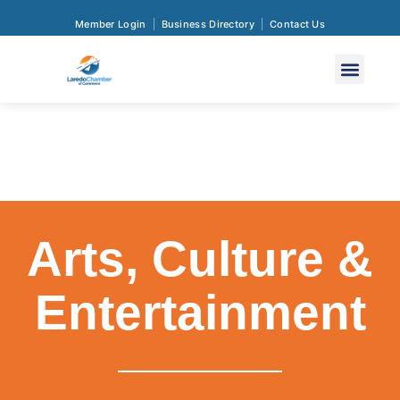
Member Login
Business Directory
Contact Us
Arts, Culture &
Entertainment