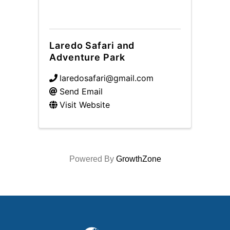
Laredo Safari and
Adventure Park
laredosafari@gmail.com
Send Email
Visit Website
Powered By
GrowthZone