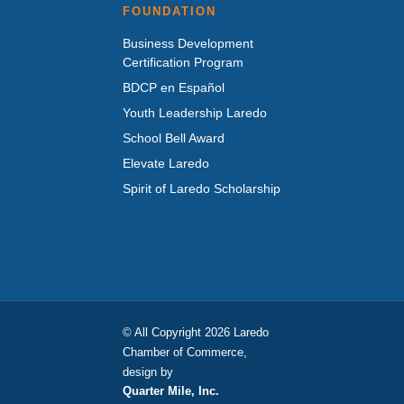
FOUNDATION
Business Development
Certification Program
BDCP en Español
Youth Leadership Laredo
School Bell Award
Elevate Laredo
Spirit of Laredo Scholarship
© All Copyright 2026 Laredo
Chamber of Commerce,
design by
Quarter Mile, Inc.