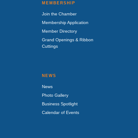
MEMBERSHIP
Join the Chamber
Membership Application
Member Directory
Grand Openings & Ribbon
Cuttings
NEWS
News
Photo Gallery
Business Spotlight
Calendar of Events