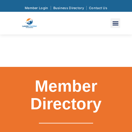
Member Login
Business Directory
Contact Us
Member
Directory