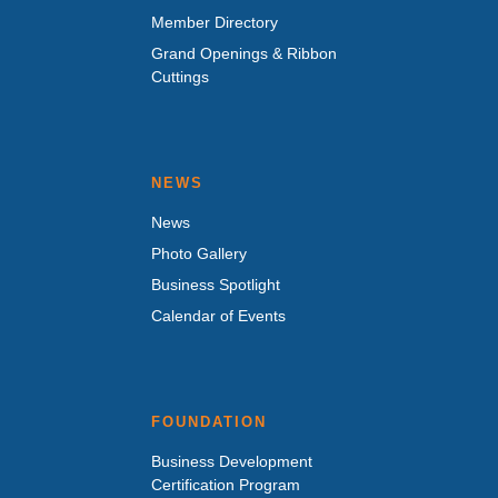
Member Directory
Grand Openings & Ribbon
Cuttings
NEWS
News
Photo Gallery
Business Spotlight
Calendar of Events
FOUNDATION
Business Development
Certification Program