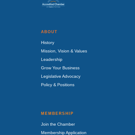
ABOUT
History
Mission, Vision & Values
Leadership
Grow Your Business
Legislative Advocacy
Policy & Positions
MEMBERSHIP
Join the Chamber
Membership Application