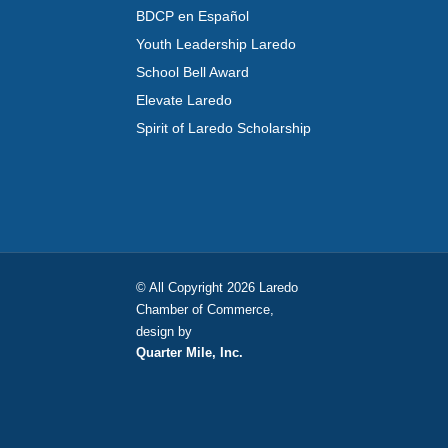
BDCP en Español
Youth Leadership Laredo
School Bell Award
Elevate Laredo
Spirit of Laredo Scholarship
© All Copyright 2026 Laredo
Chamber of Commerce,
design by
Quarter Mile, Inc.