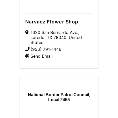
Narvaez Flower Shop
1620 San Bernardo Ave.
,
Laredo
,
TX
78040
, United
States
(956) 791-1446
Send Email
National Border Patrol Council,
Local 2455