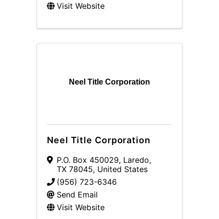
Visit Website
Neel Title Corporation
Neel Title Corporation
P.O. Box 450029
,
Laredo
,
TX
78045
, United States
(956) 723-6346
Send Email
Visit Website