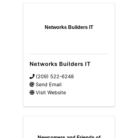
Networks Builders IT
Networks Builders IT
(209) 522-6248
Send Email
Visit Website
Newcomers and Friends of