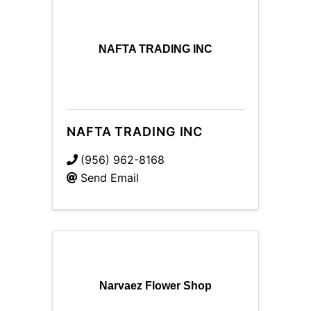
NAFTA TRADING INC
NAFTA TRADING INC
(956) 962-8168
Send Email
Narvaez Flower Shop