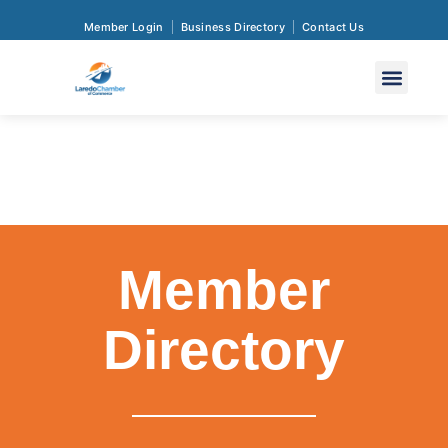
Member Login
Business Directory
Contact Us
Member
Directory