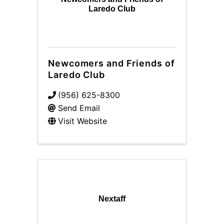
Laredo Club
Newcomers and Friends of
Laredo Club
(956) 625-8300
Send Email
Visit Website
Nextaff