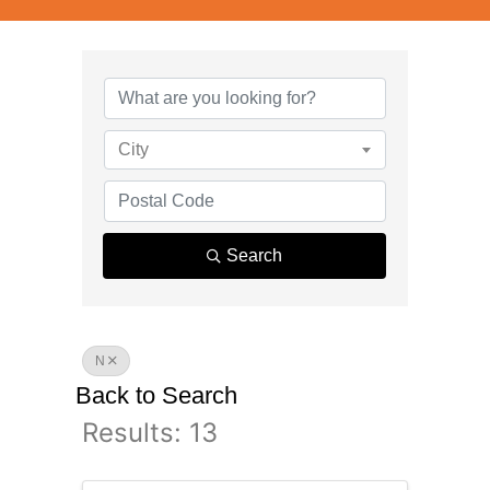
City
Search
N
Back to Search
Results: 13