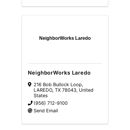
NeighborWorks Laredo
NeighborWorks Laredo
216 Bob Bullock Loop
,
LAREDO
,
TX
78043
, United
States
(956) 712-9100
Send Email