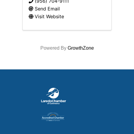
(956) 704-9111
Send Email
Visit Website
Powered By
GrowthZone