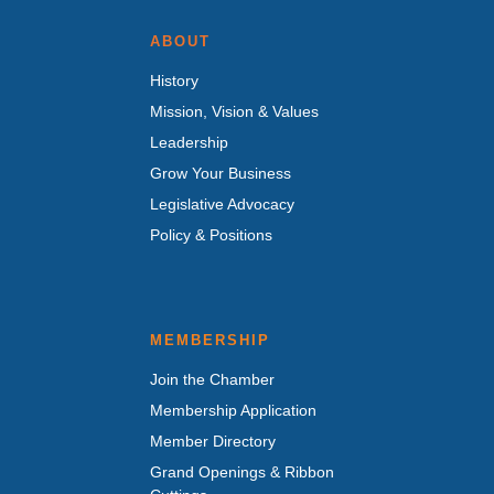
ABOUT
History
Mission, Vision & Values
Leadership
Grow Your Business
Legislative Advocacy
Policy & Positions
MEMBERSHIP
Join the Chamber
Membership Application
Member Directory
Grand Openings & Ribbon