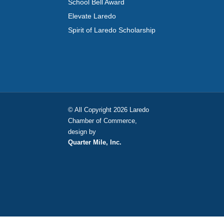
School Bell Award
Elevate Laredo
Spirit of Laredo Scholarship
© All Copyright 2026 Laredo
Chamber of Commerce,
design by
Quarter Mile, Inc.