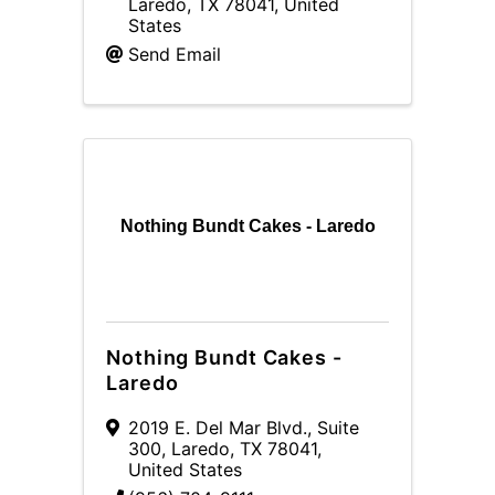
Laredo
,
TX
78041
, United
States
Send Email
Nothing Bundt Cakes - Laredo
Nothing Bundt Cakes -
Laredo
2019 E. Del Mar Blvd., Suite
300
,
Laredo
,
TX
78041
,
United States