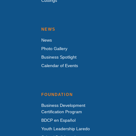
Cuttings
NEWS
News
Photo Gallery
Business Spotlight
Calendar of Events
FOUNDATION
Business Development
Certification Program
BDCP en Español
Youth Leadership Laredo