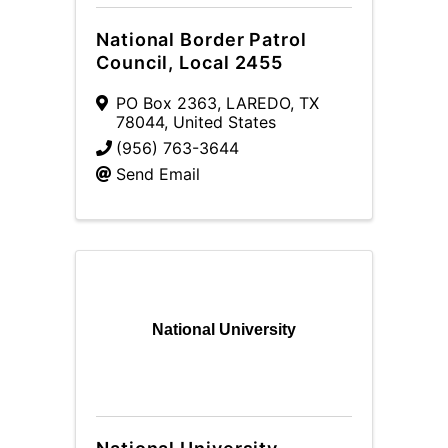
National Border Patrol
Council, Local 2455
PO Box 2363
,
LAREDO
,
TX
78044
, United States
(956) 763-3644
Send Email
National University