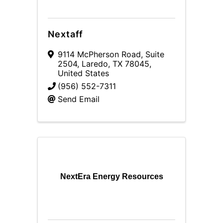
Nextaff
9114 McPherson Road, Suite
2504
,
Laredo
,
TX
78045
,
United States
(956) 552-7311
Send Email
NextEra Energy Resources