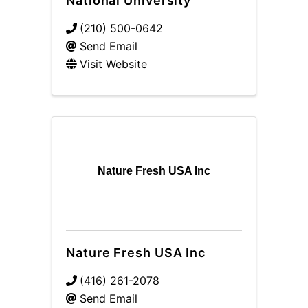
National University
(210) 500-0642
Send Email
Visit Website
Nature Fresh USA Inc
Nature Fresh USA Inc
(416) 261-2078
Send Email