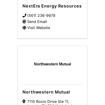
NextEra Energy Resources
(561) 236-9978
Send Email
Visit Website
Northwestern Mutual
Northwestern Mutual
7110 Rocio Drive Ste 11
,