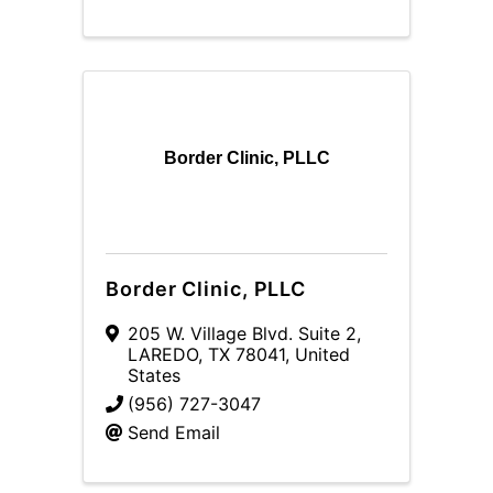
Border Clinic, PLLC
Border Clinic, PLLC
205 W. Village Blvd. Suite 2
,
LAREDO
,
TX
78041
, United
States
(956) 727-3047
Send Email