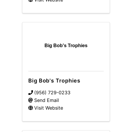
Big Bob's Trophies
Big Bob's Trophies
(956) 729-0233
Send Email
Visit Website