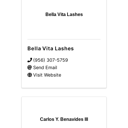
Bella Vita Lashes
Bella Vita Lashes
(956) 307-5759
Send Email
Visit Website
Carlos Y. Benavides III