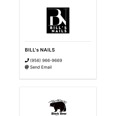
BILL's NAILS
(956) 966-9669
Send Email