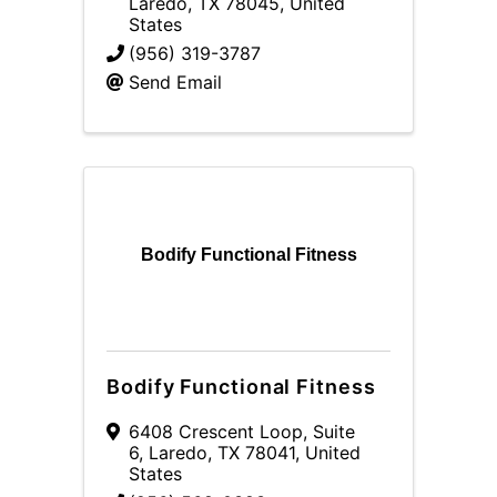
Laredo
,
TX
78045
, United
States
(956) 319-3787
Send Email
Bodify Functional Fitness
Bodify Functional Fitness
6408 Crescent Loop
,
Suite
6
,
Laredo
,
TX
78041
, United
States