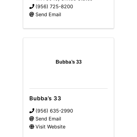
(956) 725-8200
Send Email
Bubba’s 33
Bubba’s 33
(956) 635-2990
Send Email
Visit Website