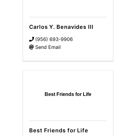
Carlos Y. Benavides III
(956) 693-9906
Send Email
Best Friends for Life
Best Friends for Life