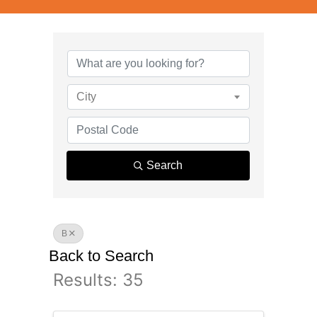
City
Search
B
Back to Search
Results: 35