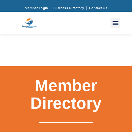
Member Login
Business Directory
Contact Us
Member
Directory