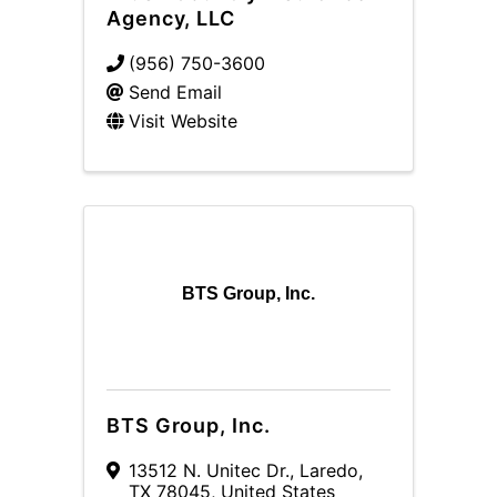
Agency, LLC
(956) 750-3600
Send Email
Visit Website
BTS Group, Inc.
BTS Group, Inc.
13512 N. Unitec Dr.
,
Laredo
,
TX
78045
, United States