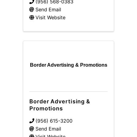
(956) 568-0383
Send Email
Visit Website
Border Advertising & Promotions
Border Advertising &
Promotions
(956) 615-3200
Send Email
Visit Website