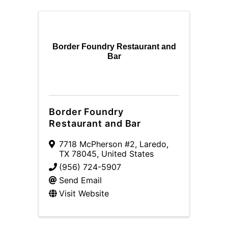
Border Foundry Restaurant and
Bar
Border Foundry
Restaurant and Bar
7718 McPherson #2
,
Laredo
,
TX
78045
, United States
(956) 724-5907
Send Email
Visit Website