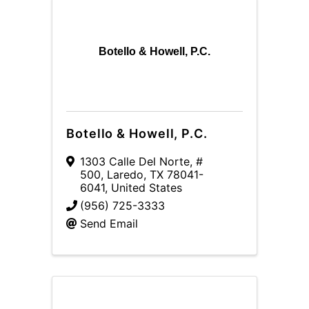
Botello & Howell, P.C.
Botello & Howell, P.C.
1303 Calle Del Norte, #
500
,
Laredo
,
TX
78041-
6041
, United States
(956) 725-3333
Send Email