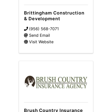
Brittingham Construction
& Development
(956) 568-7071
Send Email
Visit Website
Brush Country Insurance