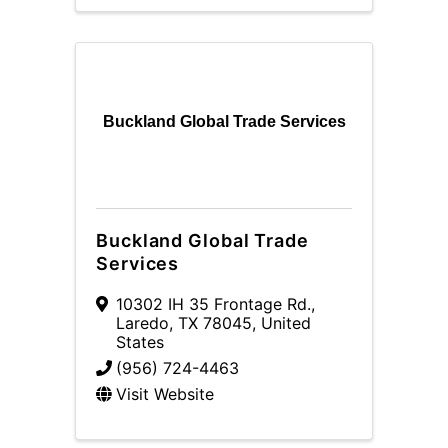
Buckland Global Trade Services
Buckland Global Trade
Services
10302 IH 35 Frontage Rd.
,
Laredo
,
TX
78045
, United
States
(956) 724-4463
Visit Website