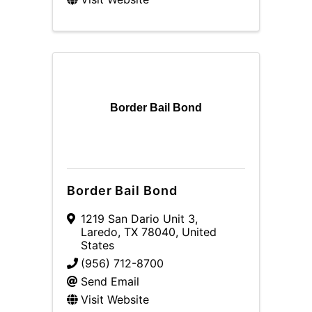
Border Bail Bond
Border Bail Bond
1219 San Dario Unit 3
,
Laredo
,
TX
78040
, United
States
(956) 712-8700
Send Email
Visit Website