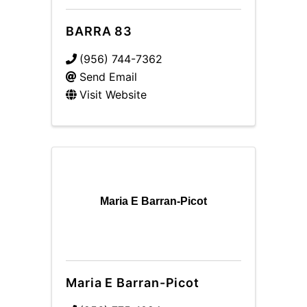
BARRA 83
(956) 744-7362
Send Email
Visit Website
Maria E Barran-Picot
Maria E Barran-Picot