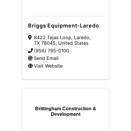
Briggs Equipment-Laredo
8422 Tejas Loop
,
Laredo
,
TX
78045
, United States
(956) 795-0100
Send Email
Visit Website
Brittingham Construction &
Development