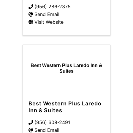
(956) 286-2375
Send Email
Visit Website
Best Western Plus Laredo Inn &
Suites
Best Western Plus Laredo
Inn & Suites
(956) 608-2491
Send Email