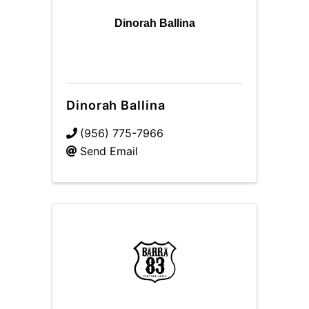
Dinorah Ballina
Dinorah Ballina
(956) 775-7966
Send Email