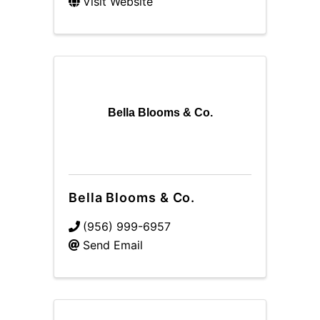
Visit Website
Bella Blooms & Co.
Bella Blooms & Co.
(956) 999-6957
Send Email