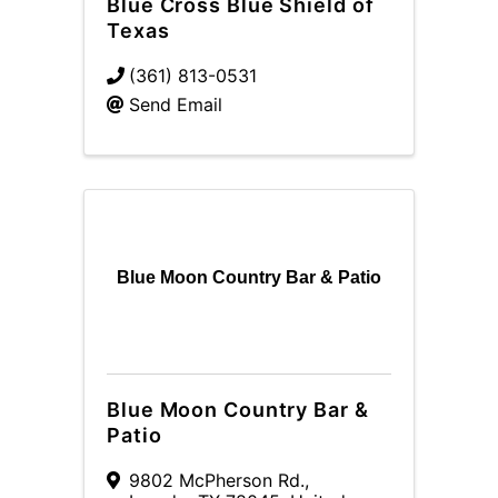
Blue Cross Blue Shield of
Texas
(361) 813-0531
Send Email
Blue Moon Country Bar & Patio
Blue Moon Country Bar &
Patio
9802 McPherson Rd.
,