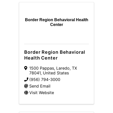
Border Region Behavioral Health
Center
Border Region Behavioral
Health Center
1500 Pappas
,
Laredo
,
TX
78041
, United States
(956) 794-3000
Send Email
Visit Website