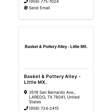
(956) 775-1024
Send Email
Basket & Pottery Alley - Little MX.
Basket & Pottery Alley -
Little MX.
3519 San Bernardo Ave.
,
LAREDO
,
TX
78041
, United
States
(956) 724-2415