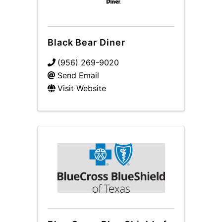
Black Bear Diner
(956) 269-9020
Send Email
Visit Website