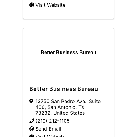
Visit Website
Better Business Bureau
Better Business Bureau
13750 San Pedro Ave.
,
Suite
400
,
San Antonio
,
TX
78232
, United States
(210) 212-1105
Send Email
Visit Website