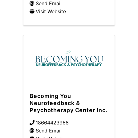
Send Email
Visit Website
Becoming You
Neurofeedback &
Psychotherapy Center Inc.
18664423968
Send Email