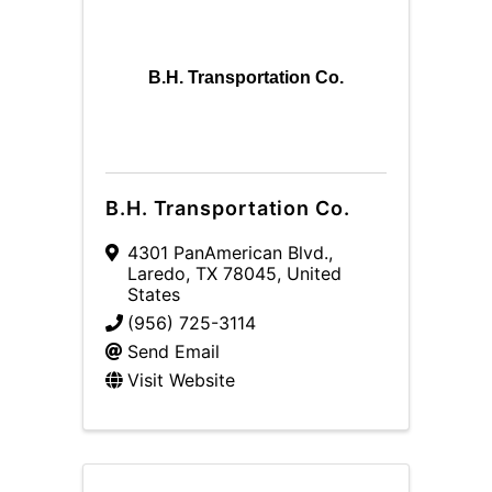
B.H. Transportation Co.
B.H. Transportation Co.
4301 PanAmerican Blvd.
,
Laredo
,
TX
78045
, United
States
(956) 725-3114
Send Email
Visit Website