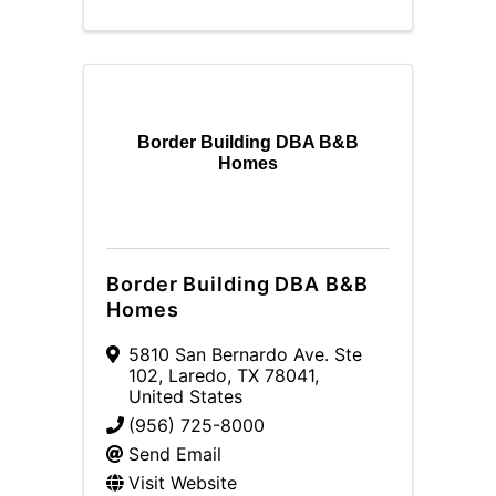
Border Building DBA B&B
Homes
Border Building DBA B&B
Homes
5810 San Bernardo Ave. Ste
102
,
Laredo
,
TX
78041
,
United States
(956) 725-8000
Send Email
Visit Website