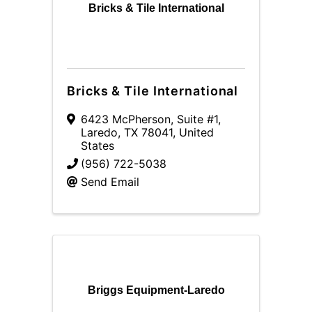
Bricks & Tile International
Bricks & Tile International
6423 McPherson, Suite #1
,
Laredo
,
TX
78041
, United
States
(956) 722-5038
Send Email
Briggs Equipment-Laredo