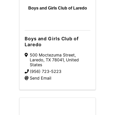
Boys and Girls Club of Laredo
Boys and Girls Club of
Laredo
500 Moctezuma Street
,
Laredo
,
TX
78041
, United
States
(956) 723-5223
Send Email