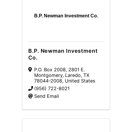
B.P. Newman Investment Co.
B.P. Newman Investment
Co.
P.O. Box 2008
,
2801 E.
Montgomery
,
Laredo
,
TX
78044-2008
, United States
(956) 722-8021
Send Email