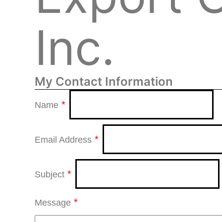
Inc.
My Contact Information
*
Name
*
Email Address
*
Subject
*
Message