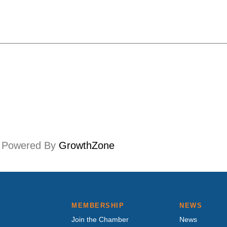
Powered By
GrowthZone
MEMBERSHIP
NEWS
Join the Chamber
News