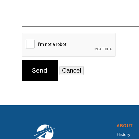
ABOUT
History