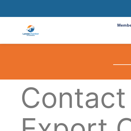
Membe
Contact
Export 