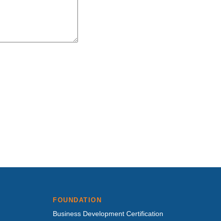
FOUNDATION
Business Development Certification