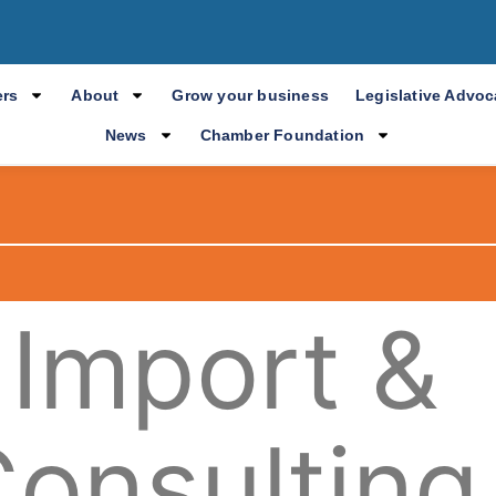
rs
About
Grow your business
Legislative Advo
News
Chamber Foundation
 Import &
Consulting