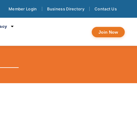
Member Login
Business Directory
Contact Us
cacy
Join Now