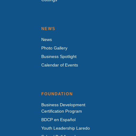
NEWS
News
Photo Gallery
Business Spotlight
Calendar of Events
FOUNDATION
Business Development
Certification Program
BDCP en Español
Youth Leadership Laredo