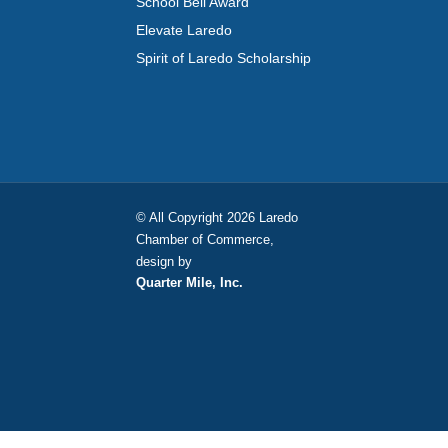
School Bell Award
Elevate Laredo
Spirit of Laredo Scholarship
© All Copyright 2026 Laredo
Chamber of Commerce,
design by
Quarter Mile, Inc.