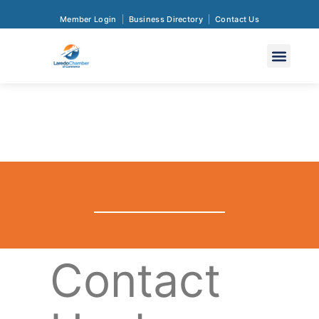
Member Login
Business Directory
Contact Us
Contact