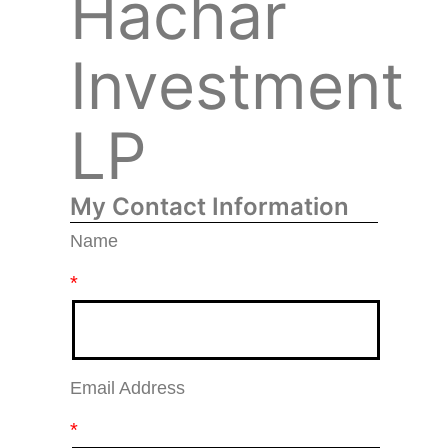
Hachar
Investment
LP
My Contact Information
Name
*
Email Address
*