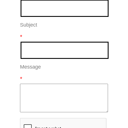
Subject
*
Message
*