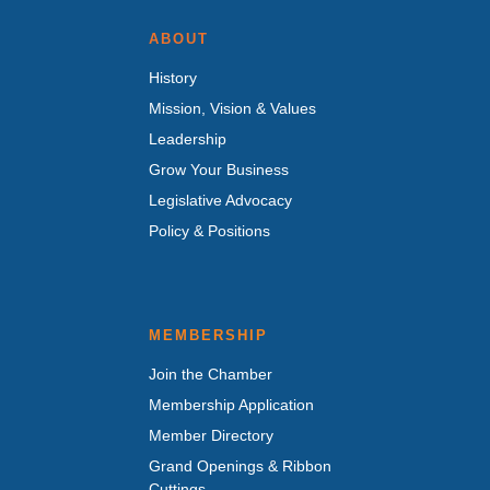
ABOUT
History
Mission, Vision & Values
Leadership
Grow Your Business
Legislative Advocacy
Policy & Positions
MEMBERSHIP
Join the Chamber
Membership Application
Member Directory
Grand Openings & Ribbon
Cuttings