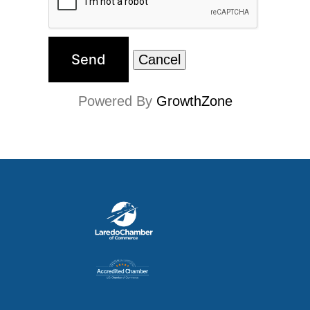
Powered By
GrowthZone