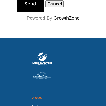
Powered By
GrowthZone
ABOUT