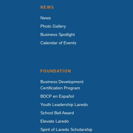
NEWS
News
Photo Gallery
Business Spotlight
Calendar of Events
FOUNDATION
Business Development
Certification Program
BDCP en Español
Youth Leadership Laredo
School Bell Award
Elevate Laredo
Spirit of Laredo Scholarship