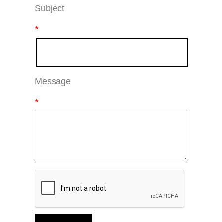
Subject
*
Message
*