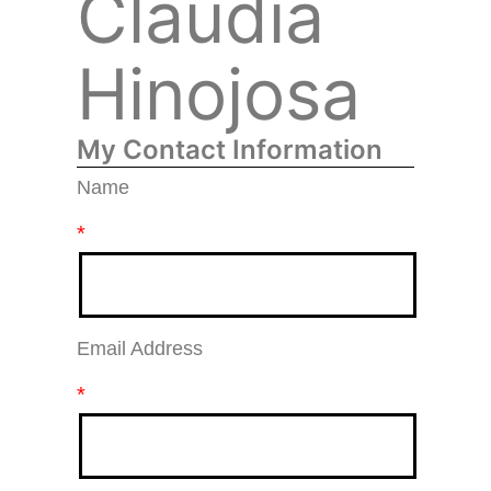
Claudia
Hinojosa
My Contact Information
Name
*
Email Address
*