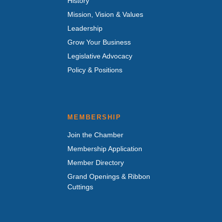
History
Mission, Vision & Values
Leadership
Grow Your Business
Legislative Advocacy
Policy & Positions
MEMBERSHIP
Join the Chamber
Membership Application
Member Directory
Grand Openings & Ribbon
Cuttings