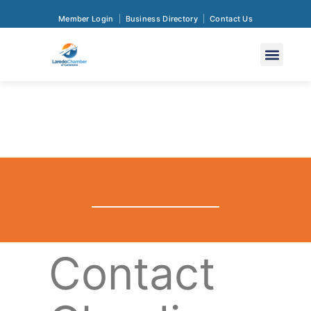
Member Login
Business Directory
Contact Us
Contact